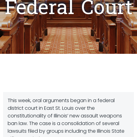
Federal Court
This week, oral arguments began in a federal
district court in East St. Louis over the
constitutionality of Illinois’ new assault weapons
ban law. The case is a consolidation of several
lawsuits filed by groups including the Illinois State