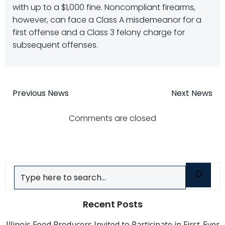
with up to a $1,000 fine. Noncompliant firearms,
however, can face a Class A misdemeanor for a
first offense and a Class 3 felony charge for
subsequent offenses.
Post
Post
Previous News
Next News
navigation
navigatio
Comments are closed
Search
Recent Posts
Illinois Food Producers Invited to Participate in First-Ever