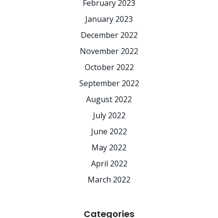
February 2023
January 2023
December 2022
November 2022
October 2022
September 2022
August 2022
July 2022
June 2022
May 2022
April 2022
March 2022
Categories