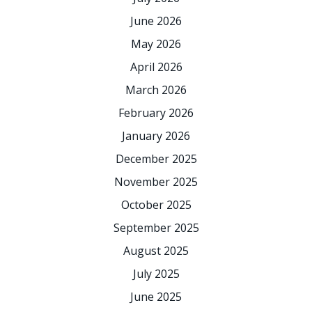
June 2026
May 2026
April 2026
March 2026
February 2026
January 2026
December 2025
November 2025
October 2025
September 2025
August 2025
July 2025
June 2025