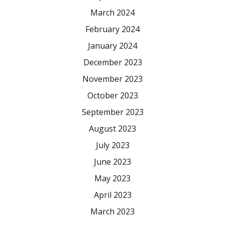
March 2024
February 2024
January 2024
December 2023
November 2023
October 2023
September 2023
August 2023
July 2023
June 2023
May 2023
April 2023
March 2023