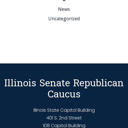
News
Uncategorized
Illinois Senate Republican
Caucus
Illinois State Capitol Building
401 S. 2nd Street
108 Capitol Building