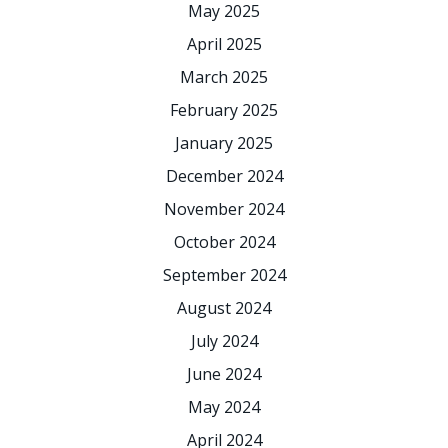
May 2025
April 2025
March 2025
February 2025
January 2025
December 2024
November 2024
October 2024
September 2024
August 2024
July 2024
June 2024
May 2024
April 2024