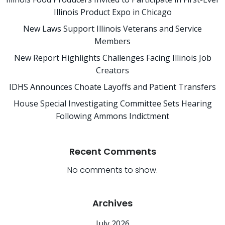
Illinois Product Expo in Chicago
New Laws Support Illinois Veterans and Service
Members
New Report Highlights Challenges Facing Illinois Job
Creators
IDHS Announces Choate Layoffs and Patient Transfers
House Special Investigating Committee Sets Hearing
Following Ammons Indictment
Recent Comments
No comments to show.
Archives
July 2026