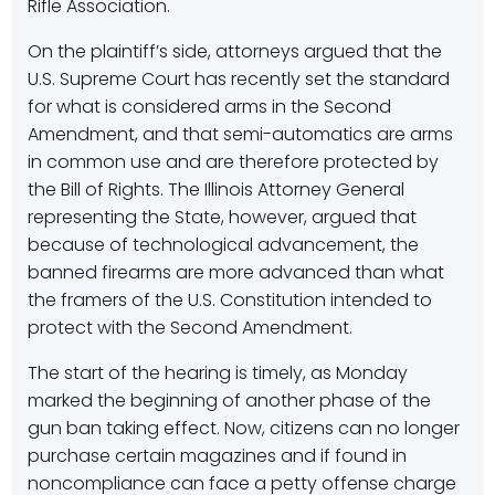
Rifle Association.
On the plaintiff’s side, attorneys argued that the
U.S. Supreme Court has recently set the standard
for what is considered arms in the Second
Amendment, and that semi-automatics are arms
in common use and are therefore protected by
the Bill of Rights. The Illinois Attorney General
representing the State, however, argued that
because of technological advancement, the
banned firearms are more advanced than what
the framers of the U.S. Constitution intended to
protect with the Second Amendment.
The start of the hearing is timely, as Monday
marked the beginning of another phase of the
gun ban taking effect. Now, citizens can no longer
purchase certain magazines and if found in
noncompliance can face a petty offense charge