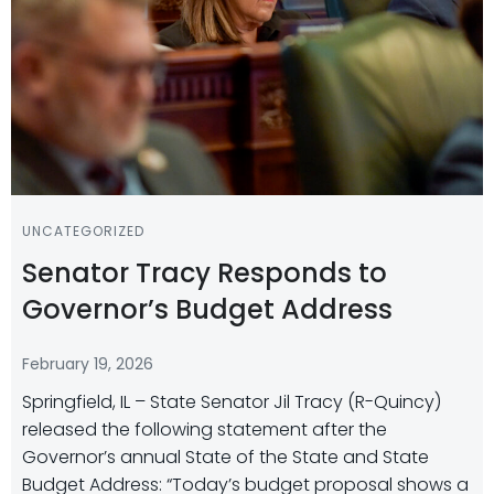
UNCATEGORIZED
Senator Tracy Responds to
Governor’s Budget Address
February 19, 2026
Springfield, IL – State Senator Jil Tracy (R-Quincy)
released the following statement after the
Governor’s annual State of the State and State
Budget Address: “Today’s budget proposal shows a