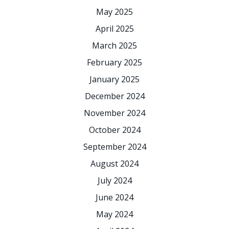
May 2025
April 2025
March 2025
February 2025
January 2025
December 2024
November 2024
October 2024
September 2024
August 2024
July 2024
June 2024
May 2024