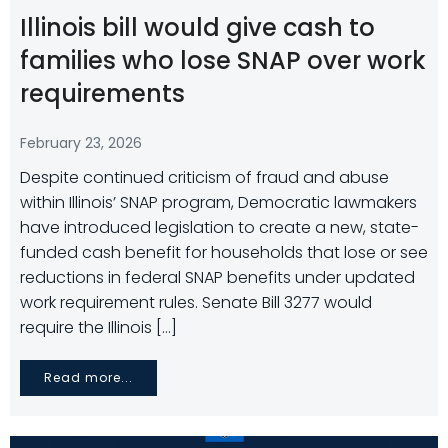
Illinois bill would give cash to
families who lose SNAP over work
requirements
February 23, 2026
Despite continued criticism of fraud and abuse
within Illinois’ SNAP program, Democratic lawmakers
have introduced legislation to create a new, state-
funded cash benefit for households that lose or see
reductions in federal SNAP benefits under updated
work requirement rules. Senate Bill 3277 would
require the Illinois […]
Read more...