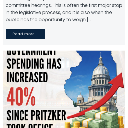
committee hearings. This is often the first major stop
in the legislative process, and it is also when the
public has the opportunity to weigh […]
Read more...