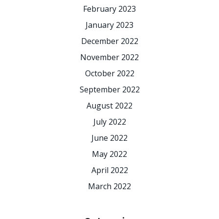
February 2023
January 2023
December 2022
November 2022
October 2022
September 2022
August 2022
July 2022
June 2022
May 2022
April 2022
March 2022