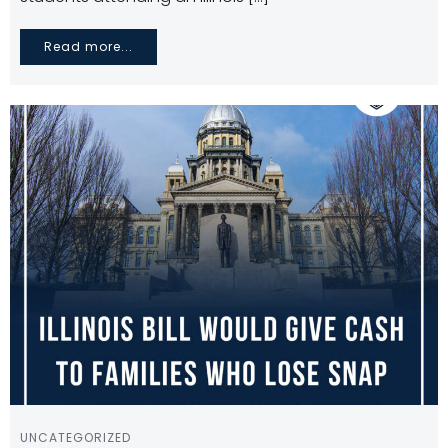
Read more...
UNCATEGORIZED