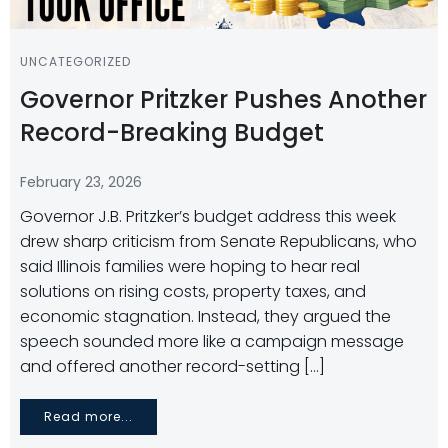
UNCATEGORIZED
Governor Pritzker Pushes Another
Record-Breaking Budget
February 23, 2026
Governor J.B. Pritzker’s budget address this week
drew sharp criticism from Senate Republicans, who
said Illinois families were hoping to hear real
solutions on rising costs, property taxes, and
economic stagnation. Instead, they argued the
speech sounded more like a campaign message
and offered another record-setting […]
Read more...