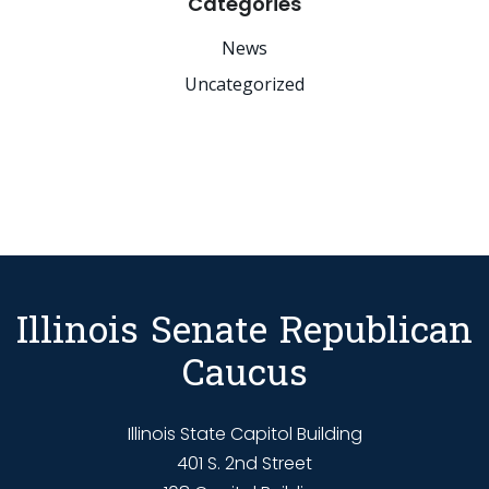
Categories
News
Uncategorized
Illinois Senate Republican
Caucus
Illinois State Capitol Building
401 S. 2nd Street