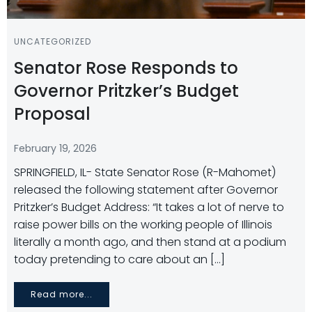
UNCATEGORIZED
Senator Rose Responds to
Governor Pritzker’s Budget
Proposal
February 19, 2026
SPRINGFIELD, IL- State Senator Rose (R-Mahomet)
released the following statement after Governor
Pritzker’s Budget Address: “It takes a lot of nerve to
raise power bills on the working people of Illinois
literally a month ago, and then stand at a podium
today pretending to care about an […]
Read more...