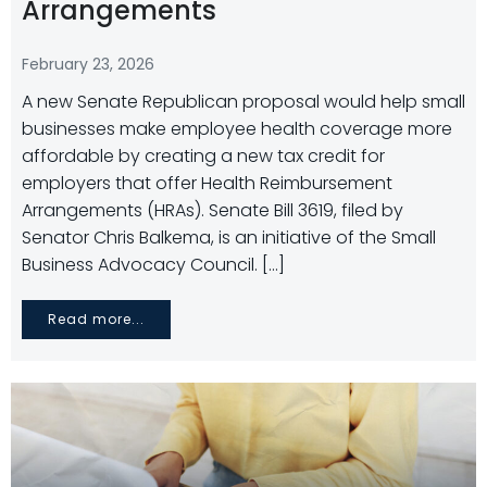
Arrangements
February 23, 2026
A new Senate Republican proposal would help small
businesses make employee health coverage more
affordable by creating a new tax credit for
employers that offer Health Reimbursement
Arrangements (HRAs). Senate Bill 3619, filed by
Senator Chris Balkema, is an initiative of the Small
Business Advocacy Council. […]
Read more...