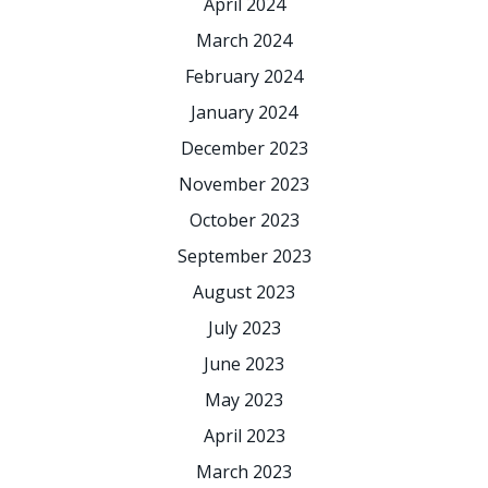
April 2024
March 2024
February 2024
January 2024
December 2023
November 2023
October 2023
September 2023
August 2023
July 2023
June 2023
May 2023
April 2023
March 2023