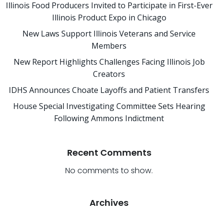
Illinois Food Producers Invited to Participate in First-Ever
Illinois Product Expo in Chicago
New Laws Support Illinois Veterans and Service
Members
New Report Highlights Challenges Facing Illinois Job
Creators
IDHS Announces Choate Layoffs and Patient Transfers
House Special Investigating Committee Sets Hearing
Following Ammons Indictment
Recent Comments
No comments to show.
Archives