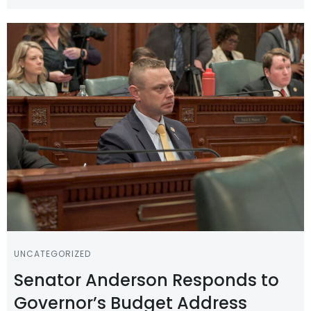
UNCATEGORIZED
Senator Anderson Responds to
Governor’s Budget Address