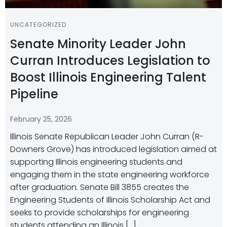
UNCATEGORIZED
Senate Minority Leader John
Curran Introduces Legislation to
Boost Illinois Engineering Talent
Pipeline
February 25, 2026
Illinois Senate Republican Leader John Curran (R-
Downers Grove) has introduced legislation aimed at
supporting Illinois engineering students and
engaging them in the state engineering workforce
after graduation. Senate Bill 3855 creates the
Engineering Students of Illinois Scholarship Act and
seeks to provide scholarships for engineering
students attending an Illinois […]