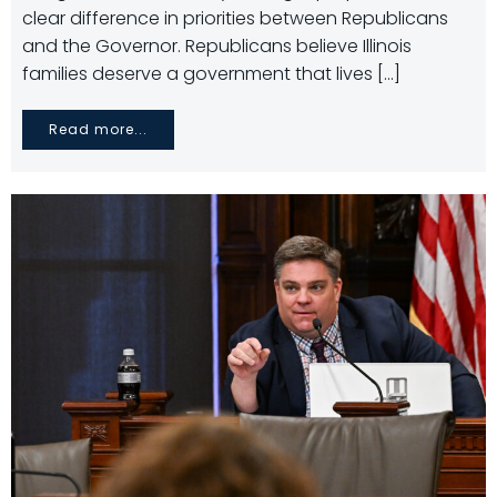
clear difference in priorities between Republicans
and the Governor. Republicans believe Illinois
families deserve a government that lives […]
Read more...