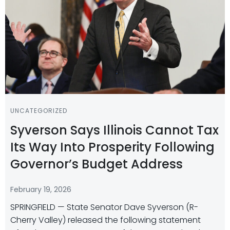
UNCATEGORIZED
Syverson Says Illinois Cannot Tax
Its Way Into Prosperity Following
Governor’s Budget Address
February 19, 2026
SPRINGFIELD — State Senator Dave Syverson (R-
Cherry Valley) released the following statement