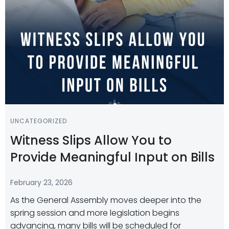
UNCATEGORIZED
Witness Slips Allow You to
Provide Meaningful Input on Bills
February 23, 2026
As the General Assembly moves deeper into the
spring session and more legislation begins
advancing, many bills will be scheduled for