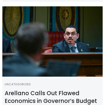
UNCATEGORIZED
Arellano Calls Out Flawed
Economics in Governor’s Budget