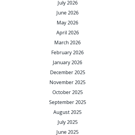
July 2026
June 2026
May 2026
April 2026
March 2026
February 2026
January 2026
December 2025
November 2025
October 2025
September 2025
August 2025
July 2025
June 2025