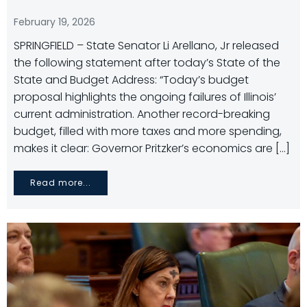
February 19, 2026
SPRINGFIELD – State Senator Li Arellano, Jr released
the following statement after today’s State of the
State and Budget Address: “Today’s budget
proposal highlights the ongoing failures of Illinois’
current administration. Another record-breaking
budget, filled with more taxes and more spending,
makes it clear: Governor Pritzker’s economics are […]
Read more...