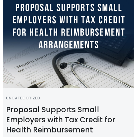
UNCATEGORIZED
Proposal Supports Small
Employers with Tax Credit for
Health Reimbursement