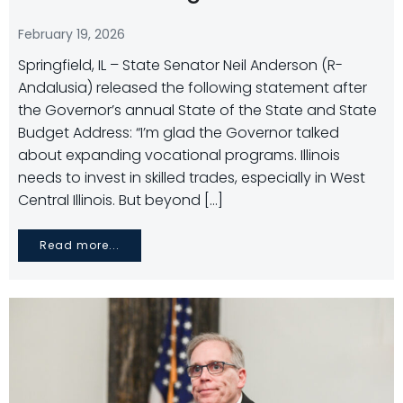
February 19, 2026
Springfield, IL – State Senator Neil Anderson (R-
Andalusia) released the following statement after
the Governor’s annual State of the State and State
Budget Address: “I’m glad the Governor talked
about expanding vocational programs. Illinois
needs to invest in skilled trades, especially in West
Central Illinois. But beyond […]
Read more...