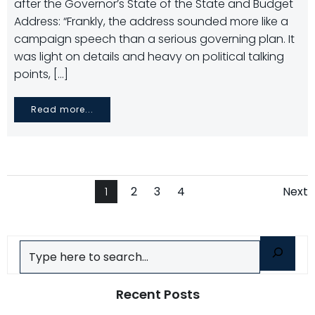
after the Governor’s State of the State and Budget
Address: “Frankly, the address sounded more like a
campaign speech than a serious governing plan. It
was light on details and heavy on political talking
points, […]
Read more...
Posts
Po
Page
Page
Page
Page
1
2
3
4
Next
navigation
na
Search
Recent Posts