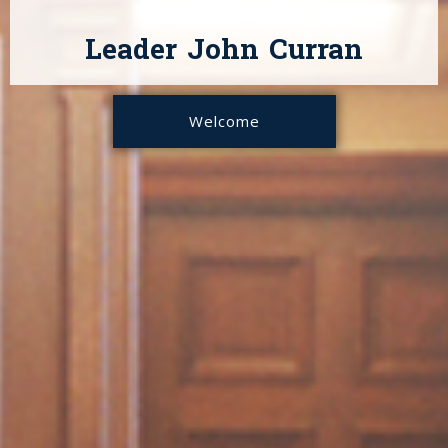
Leader John Curran
Welcome