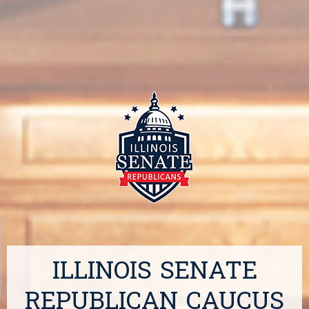
ILLINOIS SENATE
REPUBLICAN CAUCUS