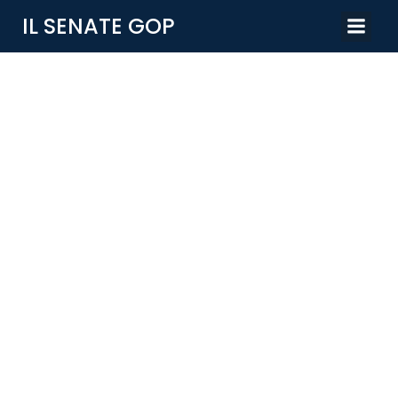
IL SENATE GOP