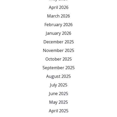
April 2026
March 2026
February 2026
January 2026
December 2025
November 2025
October 2025
September 2025
August 2025
July 2025
June 2025
May 2025
April 2025