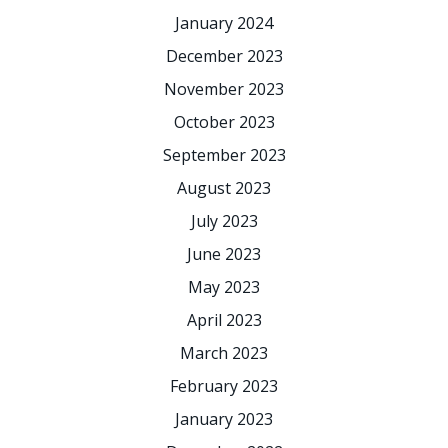
January 2024
December 2023
November 2023
October 2023
September 2023
August 2023
July 2023
June 2023
May 2023
April 2023
March 2023
February 2023
January 2023