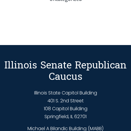
Illinois Senate Republican
Caucus
Illinois State Capitol Building
401 S. 2nd Street
108 Capitol Building
Springfield, IL 62701
Michael A Bilandic Building (MABB)