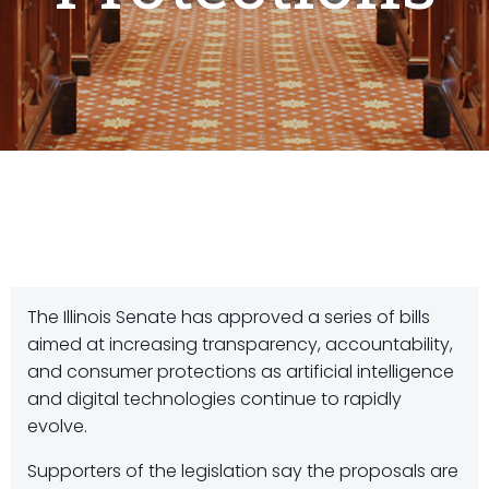
The Illinois Senate has approved a series of bills
aimed at increasing transparency, accountability,
and consumer protections as artificial intelligence
and digital technologies continue to rapidly
evolve.
Supporters of the legislation say the proposals are