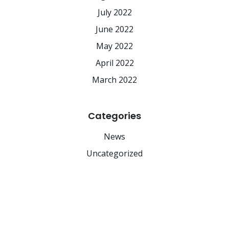
July 2022
June 2022
May 2022
April 2022
March 2022
Categories
News
Uncategorized