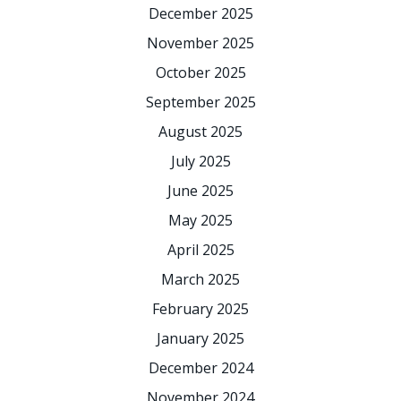
December 2025
November 2025
October 2025
September 2025
August 2025
July 2025
June 2025
May 2025
April 2025
March 2025
February 2025
January 2025
December 2024
November 2024