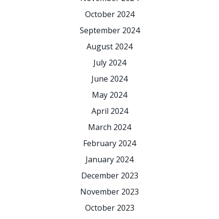
October 2024
September 2024
August 2024
July 2024
June 2024
May 2024
April 2024
March 2024
February 2024
January 2024
December 2023
November 2023
October 2023