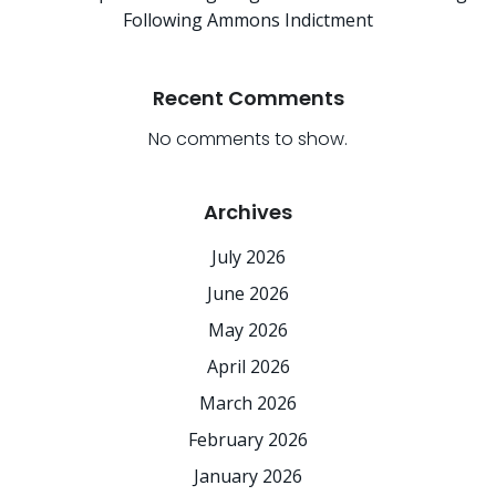
Following Ammons Indictment
Recent Comments
No comments to show.
Archives
July 2026
June 2026
May 2026
April 2026
March 2026
February 2026
January 2026