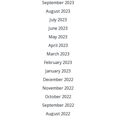
September 2023
August 2023
July 2023
June 2023
May 2023
April 2023
March 2023
February 2023
January 2023
December 2022
November 2022
October 2022
September 2022
August 2022