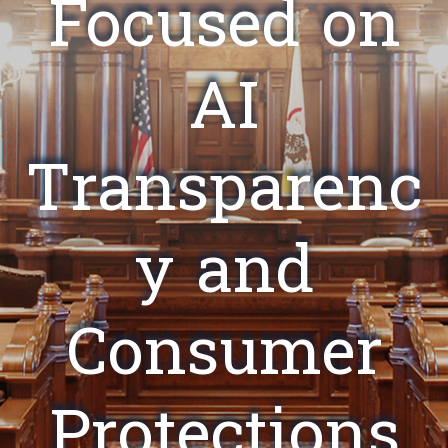
Focused on
AI
Transparenc
y and
Consumer
Protections