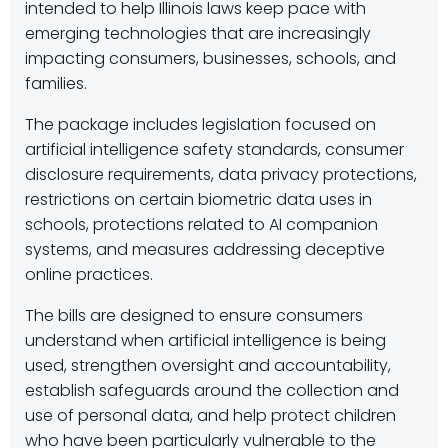
intended to help Illinois laws keep pace with
emerging technologies that are increasingly
impacting consumers, businesses, schools, and
families.
The package includes legislation focused on
artificial intelligence safety standards, consumer
disclosure requirements, data privacy protections,
restrictions on certain biometric data uses in
schools, protections related to AI companion
systems, and measures addressing deceptive
online practices.
The bills are designed to ensure consumers
understand when artificial intelligence is being
used, strengthen oversight and accountability,
establish safeguards around the collection and
use of personal data, and help protect children
who have been particularly vulnerable to the