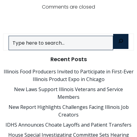
navigation
navigatio
Comments are closed
Search
Recent Posts
Illinois Food Producers Invited to Participate in First-Ever
Illinois Product Expo in Chicago
New Laws Support Illinois Veterans and Service
Members
New Report Highlights Challenges Facing Illinois Job
Creators
IDHS Announces Choate Layoffs and Patient Transfers
House Special Investigating Committee Sets Hearing