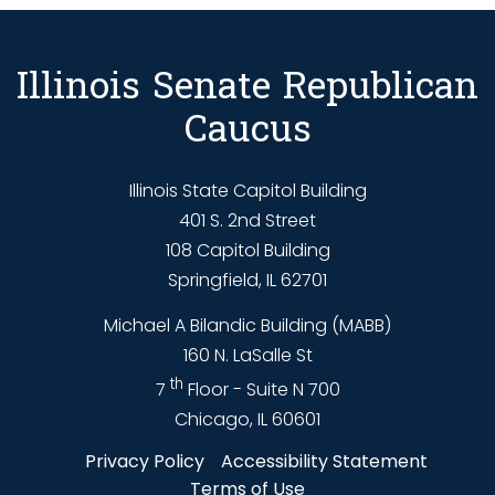
Illinois Senate Republican
Caucus
Illinois State Capitol Building
401 S. 2nd Street
108 Capitol Building
Springfield, IL 62701
Michael A Bilandic Building (MABB)
160 N. LaSalle St
th
7
Floor - Suite N 700
Chicago, IL 60601
Privacy Policy
Accessibility Statement
Terms of Use