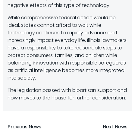
negative effects of this type of technology.
While comprehensive federal action would be
ideal, states cannot afford to wait while
technology continues to rapidly advance and
increasingly impact everyday life. Illinois lawmakers
have a responsibility to take reasonable steps to
protect consumers, families, and children while
balancing innovation with responsible safeguards
as artificial intelligence becomes more integrated
into society.
The legislation passed with bipartisan support and
now moves to the House for further consideration.
Post
Post
Previous News
Next News