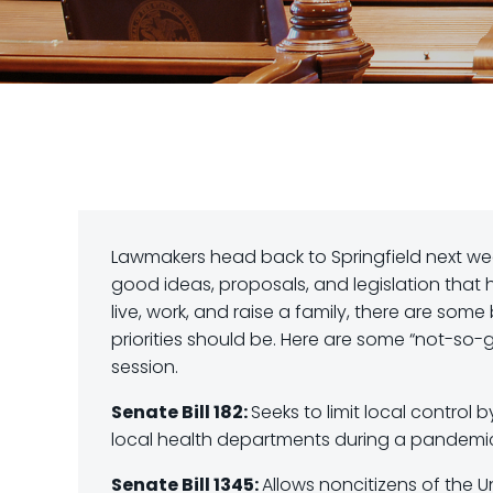
Lawmakers head back to Springfield next week
good ideas, proposals, and legislation that 
live, work, and raise a family, there are some
priorities should be. Here are some “not-so-
session.
Senate Bill 182:
Seeks to limit local control 
local health departments during a pandemic 
Senate Bill 1345:
Allows noncitizens of the U