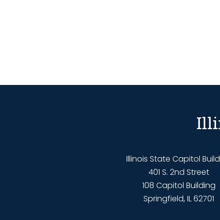
Il
Illinois State Capitol Buil
401 S. 2nd Street
108 Capitol Building
Springfield, IL 62701