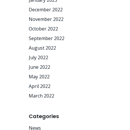
January 2023
December 2022
November 2022
October 2022
September 2022
August 2022
July 2022
June 2022
May 2022
April 2022
March 2022
Categories
News