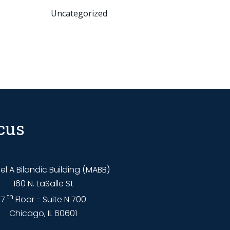
Uncategorized
cus
l A Bilandic Building (MABB)
160 N. LaSalle St
th
7
Floor - Suite N 700
Chicago, IL 60601