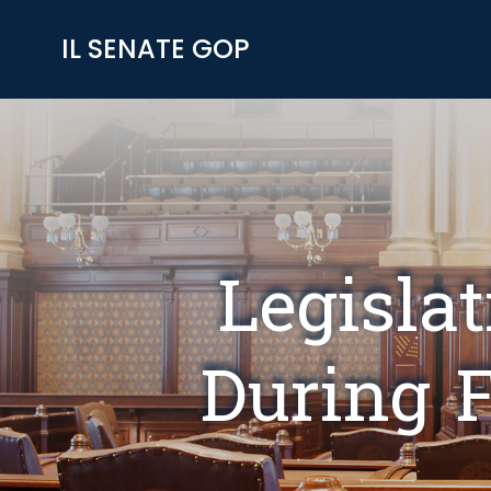
Skip
to
IL SENATE GOP
content
Legisla
During F