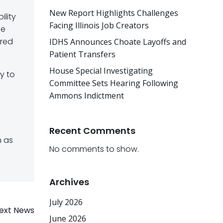
New Report Highlights Challenges
ility
Facing Illinois Job Creators
se
ored
IDHS Announces Choate Layoffs and
Patient Transfers
House Special Investigating
y to
Committee Sets Hearing Following
Ammons Indictment
Recent Comments
h as
No comments to show.
Archives
July 2026
ext News
June 2026