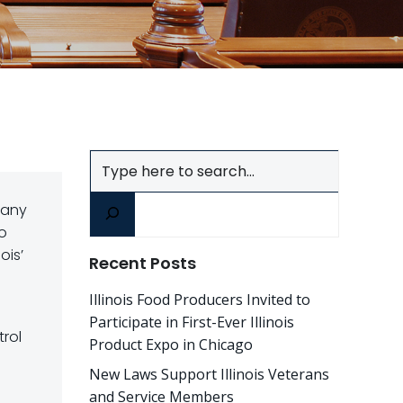
Search
many
to
ois’
Recent Posts
Illinois Food Producers Invited to
Participate in First-Ever Illinois
trol
Product Expo in Chicago
New Laws Support Illinois Veterans
and Service Members