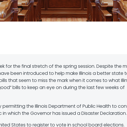
 for the final stretch of the spring session. Despite the 
have been introduced to help make Illinois a better state 
 bills that seem to miss the mark when it comes to what Illin
good” bills to keep an eye on during the last few weeks of
by permitting the Illinois Department of Public Health to con
in which the Governor has issued a Disaster Declaration.
nited States to register to vote in school board elections.