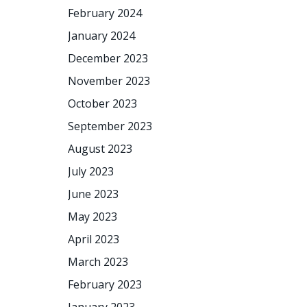
February 2024
January 2024
December 2023
November 2023
October 2023
September 2023
August 2023
July 2023
June 2023
May 2023
April 2023
March 2023
February 2023