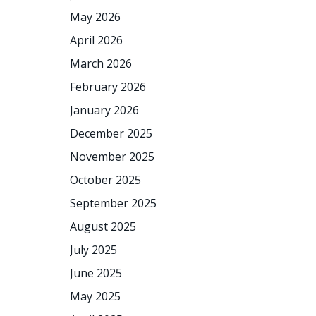
May 2026
April 2026
March 2026
February 2026
January 2026
December 2025
November 2025
October 2025
September 2025
August 2025
July 2025
June 2025
May 2025