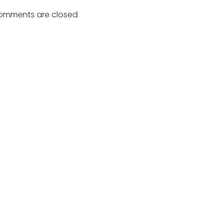
navigation
omments are closed