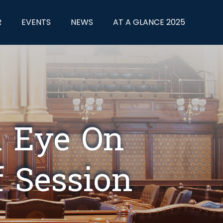
R
EVENTS
NEWS
AT A GLANCE 2025
n Eye On
f Session