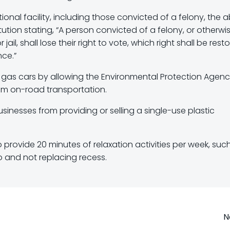
onal facility, including those convicted of a felony, the ab
titution stating, “A person convicted of a felony, or otherwi
jail, shall lose their right to vote, which right shall be rest
nce.”
on gas cars by allowing the Environmental Protection Agenc
rom on-road transportation.
inesses from providing or selling a single-use plastic
o provide 20 minutes of relaxation activities per week, suc
to and not replacing recess.
Post
N