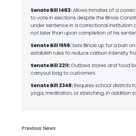
Senate Bill 1483:
Allows inmates of a correcti
to vote in elections despite the Illinois Cons
under sentence in a correctional institution or 
not later than upon completion of his sente
Senate Bill 1556:
Sets Illinois up for a ban 
establish rules to reduce carbon intensity f
Senate Bill 2211:
Outlaws stores and food bus
carryout bag to customers.
Senate Bill 2348:
Requires school districts t
yoga, meditation, or stretching, in addition 
Post
Previous News