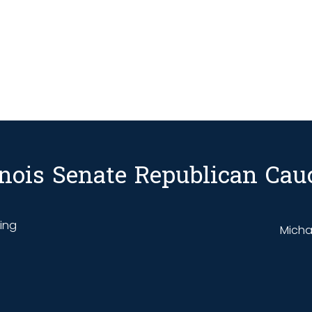
linois Senate Republican Cau
ding
Michae