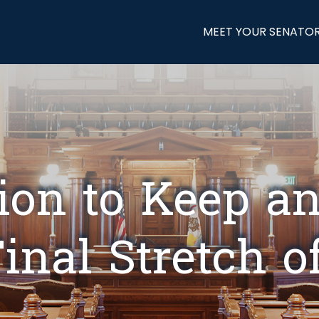
MEET YOUR SENATO
tion to Keep a
inal Stretch o