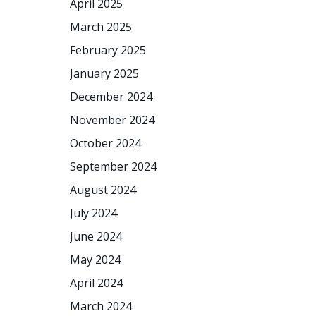
April 2025
March 2025
February 2025
January 2025
December 2024
November 2024
October 2024
September 2024
August 2024
July 2024
June 2024
May 2024
April 2024
March 2024