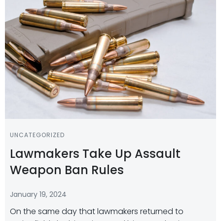
UNCATEGORIZED
Lawmakers Take Up Assault
Weapon Ban Rules
January 19, 2024
On the same day that lawmakers returned to