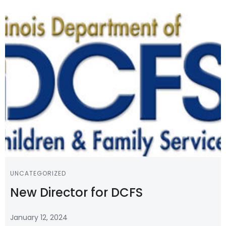
UNCATEGORIZED
New Director for DCFS
January 12, 2024