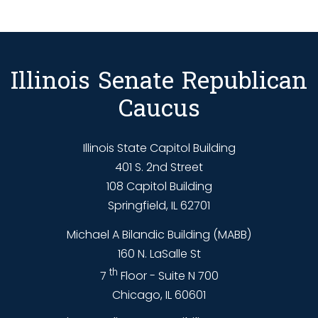
Illinois Senate Republican
Caucus
Illinois State Capitol Building
401 S. 2nd Street
108 Capitol Building
Springfield, IL 62701
Michael A Bilandic Building (MABB)
160 N. LaSalle St
th
7
Floor - Suite N 700
Chicago, IL 60601