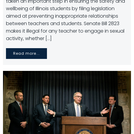
taken an important step in ensuring the safety and
wellbeing of Illinois students by filing legislation
aimed at preventing inappropriate relationships
between teachers and students. Senate Bill 2823
makes it illegal for any teacher to engage in sexual
activity, whether […]
Read more...