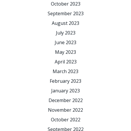
October 2023
September 2023
August 2023
July 2023
June 2023
May 2023
April 2023
March 2023
February 2023
January 2023
December 2022
November 2022
October 2022
September 2022