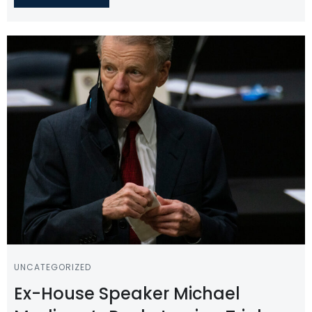
UNCATEGORIZED
Ex-House Speaker Michael