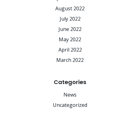
August 2022
July 2022
June 2022
May 2022
April 2022
March 2022
Categories
News
Uncategorized