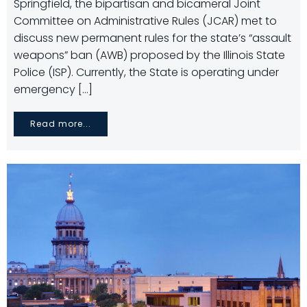
Springfield, the bipartisan and bicameral Joint
Committee on Administrative Rules (JCAR) met to
discuss new permanent rules for the state’s “assault
weapons” ban (AWB) proposed by the Illinois State
Police (ISP). Currently, the State is operating under
emergency […]
Read more...