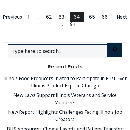
Posts
Posts
Po
Page
Page
Page
Page
Page
Page
Previous
1
…
62
63
64
65
66
Next
Page
…
94
navigation
navigation
na
Search
Recent Posts
Illinois Food Producers Invited to Participate in First-Ever
Illinois Product Expo in Chicago
New Laws Support Illinois Veterans and Service
Members
New Report Highlights Challenges Facing Illinois Job
Creators
IDHS Announces Choate Layoffs and Patient Transfers