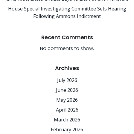
House Special Investigating Committee Sets Hearing
Following Ammons Indictment
Recent Comments
No comments to show.
Archives
July 2026
June 2026
May 2026
April 2026
March 2026
February 2026