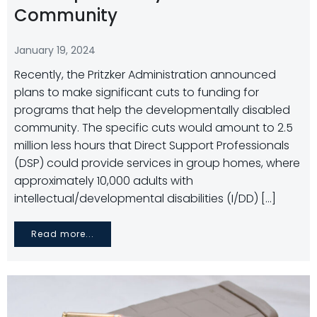
Community
January 19, 2024
Recently, the Pritzker Administration announced
plans to make significant cuts to funding for
programs that help the developmentally disabled
community. The specific cuts would amount to 2.5
million less hours that Direct Support Professionals
(DSP) could provide services in group homes, where
approximately 10,000 adults with
intellectual/developmental disabilities (I/DD) […]
Read more...