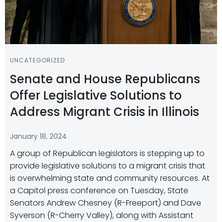
UNCATEGORIZED
Senate and House Republicans
Offer Legislative Solutions to
Address Migrant Crisis in Illinois
January 18, 2024
A group of Republican legislators is stepping up to
provide legislative solutions to a migrant crisis that
is overwhelming state and community resources. At
a Capitol press conference on Tuesday, State
Senators Andrew Chesney (R-Freeport) and Dave
Syverson (R-Cherry Valley), along with Assistant