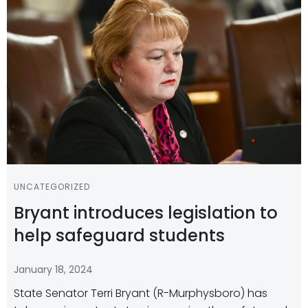
UNCATEGORIZED
Bryant introduces legislation to
help safeguard students
January 18, 2024
State Senator Terri Bryant (R-Murphysboro) has