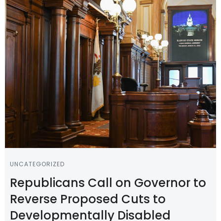
UNCATEGORIZED
Republicans Call on Governor to
Reverse Proposed Cuts to
Developmentally Disabled