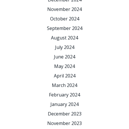
November 2024
October 2024
September 2024
August 2024
July 2024
June 2024
May 2024
April 2024
March 2024
February 2024
January 2024
December 2023
November 2023