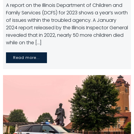
A report on the Illinois Department of Children and
Family Services (DCFS) for 2023 shows a year’s worth
of issues within the troubled agency. A January
2024 report released by the Illinois Inspector General
revealed that in 2022, nearly 50 more children died
while on the […]
Read more...