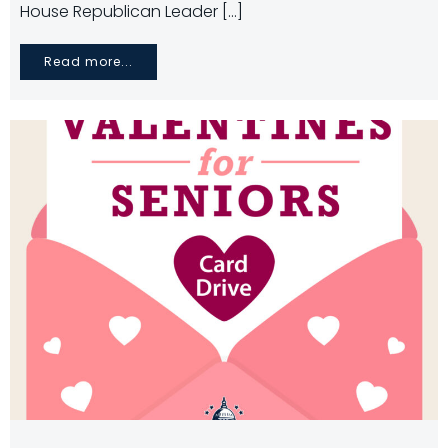
House Republican Leader […]
Read more...