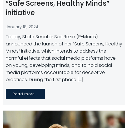
“Safe Screens, Healthy Minds”
initiative
January 18, 2024
Today, State Senator Sue Rezin (R-Morris)
announced the launch of her “Safe Screens, Healthy
Minds” initiative, which intends to address the
harmful effects that social media platforms have
on young, developing minds, and to hold social
media platforms accountable for deceptive
practices. During the first phase […]
Read more...