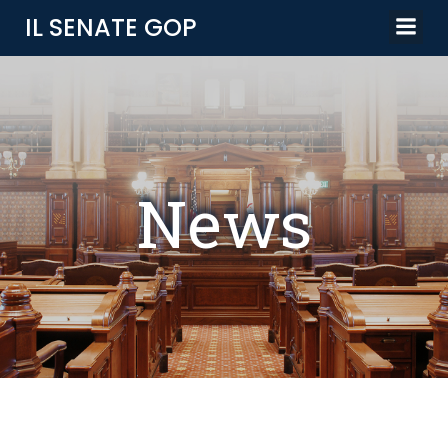
Skip
IL SENATE GOP
to
content
News