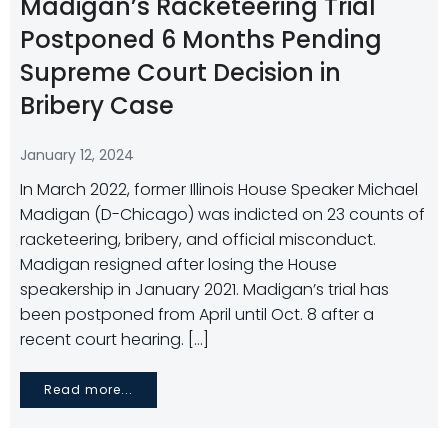
Madigan’s Racketeering Trial
Postponed 6 Months Pending
Supreme Court Decision in
Bribery Case
January 12, 2024
In March 2022, former Illinois House Speaker Michael
Madigan (D-Chicago) was indicted on 23 counts of
racketeering, bribery, and official misconduct.
Madigan resigned after losing the House
speakership in January 2021. Madigan’s trial has
been postponed from April until Oct. 8 after a
recent court hearing. […]
Read more...