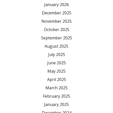
January 2026
December 2025
November 2025
October 2025
September 2025
August 2025
July 2025
June 2025
May 2025
April 2025
March 2025
February 2025
January 2025
December 2024