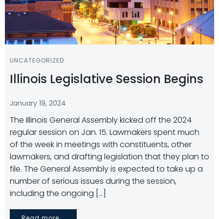
UNCATEGORIZED
Illinois Legislative Session Begins
January 19, 2024
The Illinois General Assembly kicked off the 2024
regular session on Jan. 15. Lawmakers spent much
of the week in meetings with constituents, other
lawmakers, and drafting legislation that they plan to
file. The General Assembly is expected to take up a
number of serious issues during the session,
including the ongoing […]
Read more...