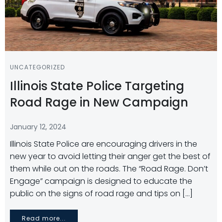
UNCATEGORIZED
Illinois State Police Targeting
Road Rage in New Campaign
January 12, 2024
Illinois State Police are encouraging drivers in the
new year to avoid letting their anger get the best of
them while out on the roads. The “Road Rage. Don’t
Engage” campaign is designed to educate the
public on the signs of road rage and tips on […]
Read more...