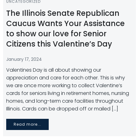
UNCATEGORIZED
The Illinois Senate Republican
Caucus Wants Your Assistance
to show our love for Senior
Citizens this Valentine’s Day
January 17, 2024
Valentines Day is all about showing our
appreciation and care for each other. This is why
we are once more working to collect Valentine’s
cards for seniors living in retirement homes, nursing
homes, and long-term care facilities throughout
Illinois. Cards can be dropped off or mailed […]
Read more...