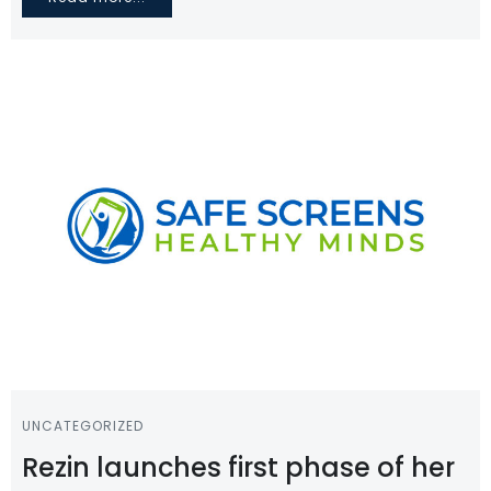
UNCATEGORIZED
Rezin launches first phase of her