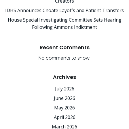
Creators
IDHS Announces Choate Layoffs and Patient Transfers
House Special Investigating Committee Sets Hearing
Following Ammons Indictment
Recent Comments
No comments to show.
Archives
July 2026
June 2026
May 2026
April 2026
March 2026