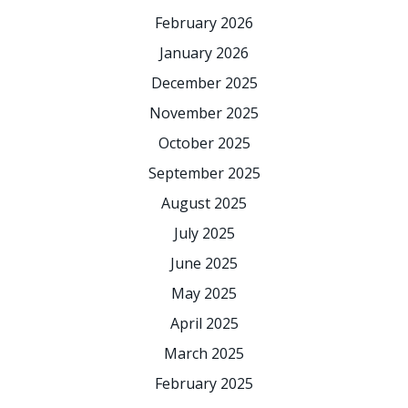
February 2026
January 2026
December 2025
November 2025
October 2025
September 2025
August 2025
July 2025
June 2025
May 2025
April 2025
March 2025
February 2025