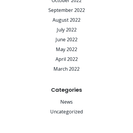
October 2022
September 2022
August 2022
July 2022
June 2022
May 2022
April 2022
March 2022
Categories
News
Uncategorized