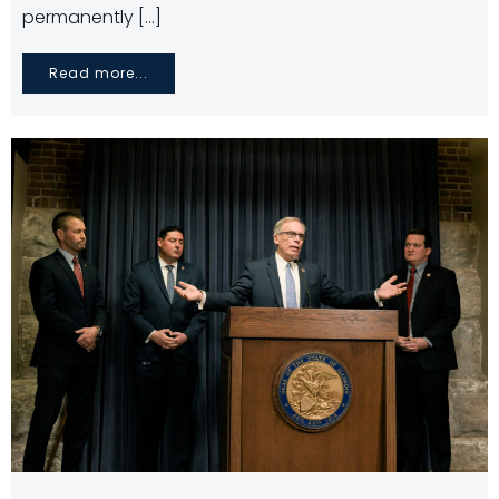
permanently […]
Read more...