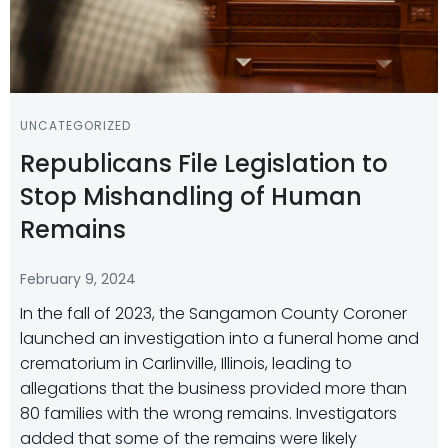
UNCATEGORIZED
Republicans File Legislation to
Stop Mishandling of Human
Remains
February 9, 2024
In the fall of 2023, the Sangamon County Coroner
launched an investigation into a funeral home and
crematorium in Carlinville, Illinois, leading to
allegations that the business provided more than
80 families with the wrong remains. Investigators
added that some of the remains were likely