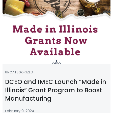
UNCATEGORIZED
DCEO and IMEC Launch “Made in
Illinois” Grant Program to Boost
Manufacturing
February 9, 2024