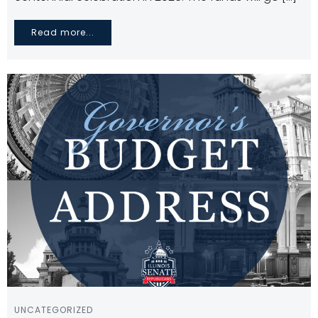
Read more...
UNCATEGORIZED