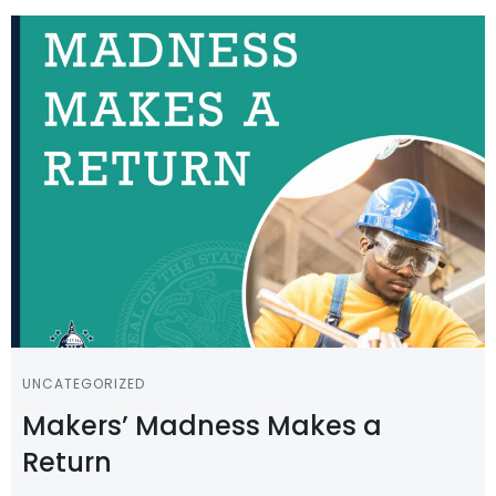
UNCATEGORIZED
Makers’ Madness Makes a
Return