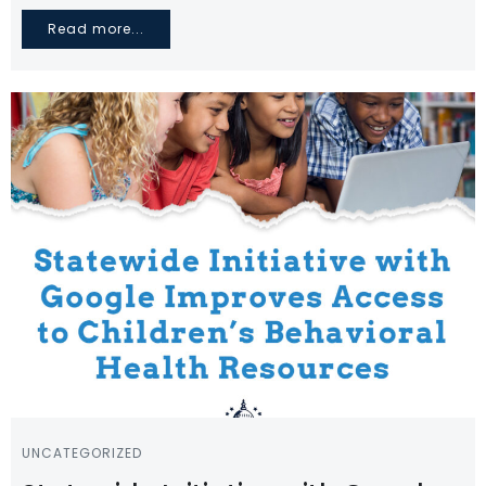
Read more...
UNCATEGORIZED