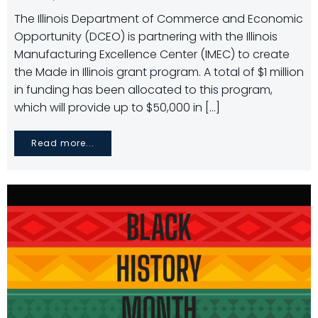
The Illinois Department of Commerce and Economic
Opportunity (DCEO) is partnering with the Illinois
Manufacturing Excellence Center (IMEC) to create
the Made in Illinois grant program. A total of $1 million
in funding has been allocated to this program,
which will provide up to $50,000 in […]
Read more...