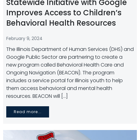
Statewide Initiative with Google
Improves Access to Children’s
Behavioral Health Resources
February 9, 2024
The Illinois Department of Human Services (DHS) and
Google Public Sector are partnering to create a
new program called Behavioral Health Care and
Ongoing Navigation (BEACON). The program
includes a service portal for Illinois youth to help
them access behavioral and mental health
resources. BEACON will […]
Read more...