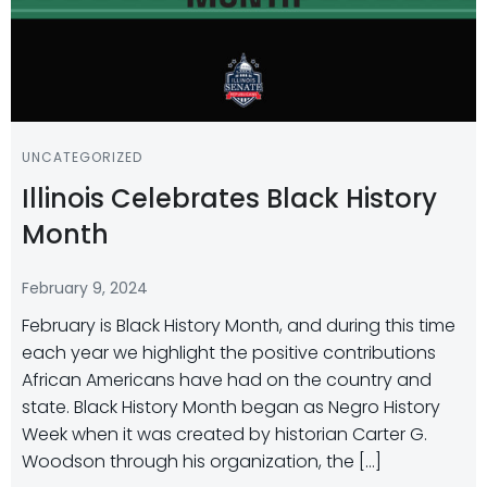
UNCATEGORIZED
Illinois Celebrates Black History
Month
February 9, 2024
February is Black History Month, and during this time
each year we highlight the positive contributions
African Americans have had on the country and
state. Black History Month began as Negro History
Week when it was created by historian Carter G.
Woodson through his organization, the […]