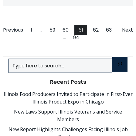
Posts
Posts
Po
Page
Page
Page
Page
Page
Page
Previous
1
…
59
60
61
62
63
Next
Page
…
94
navigation
navigation
na
Search
Recent Posts
Illinois Food Producers Invited to Participate in First-Ever
Illinois Product Expo in Chicago
New Laws Support Illinois Veterans and Service
Members
New Report Highlights Challenges Facing Illinois Job