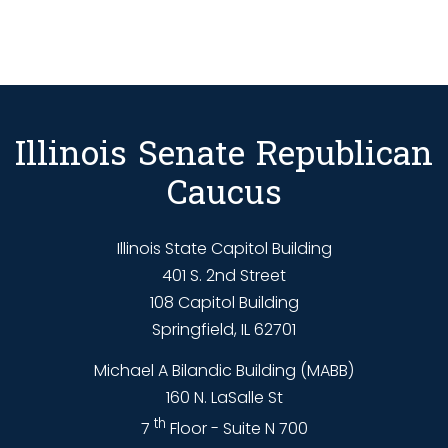
Illinois Senate Republican
Caucus
Illinois State Capitol Building
401 S. 2nd Street
108 Capitol Building
Springfield, IL 62701
Michael A Bilandic Building (MABB)
160 N. LaSalle St
th
7
Floor - Suite N 700