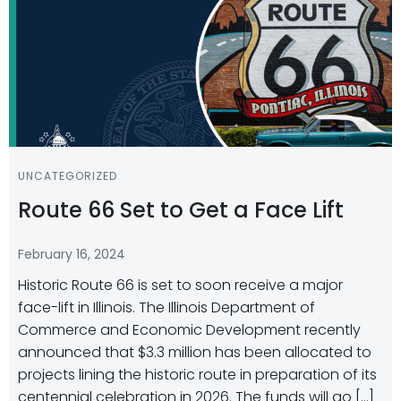
UNCATEGORIZED
Route 66 Set to Get a Face Lift
February 16, 2024
Historic Route 66 is set to soon receive a major
face-lift in Illinois. The Illinois Department of
Commerce and Economic Development recently
announced that $3.3 million has been allocated to
projects lining the historic route in preparation of its
centennial celebration in 2026. The funds will go […]