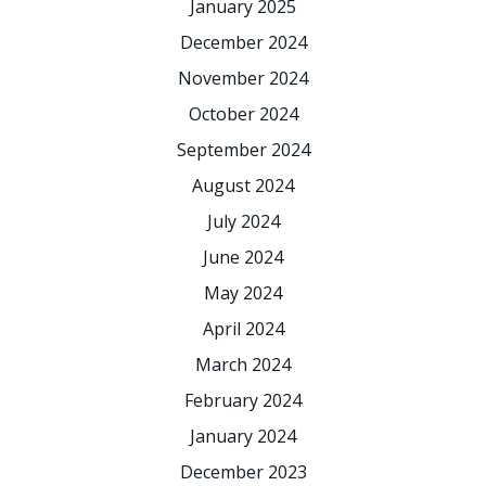
January 2025
December 2024
November 2024
October 2024
September 2024
August 2024
July 2024
June 2024
May 2024
April 2024
March 2024
February 2024
January 2024
December 2023