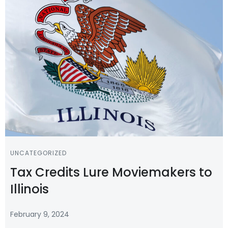
UNCATEGORIZED
Tax Credits Lure Moviemakers to
Illinois
February 9, 2024