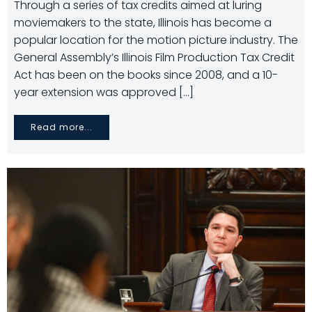
Through a series of tax credits aimed at luring
moviemakers to the state, Illinois has become a
popular location for the motion picture industry. The
General Assembly’s Illinois Film Production Tax Credit
Act has been on the books since 2008, and a 10-
year extension was approved […]
Read more...