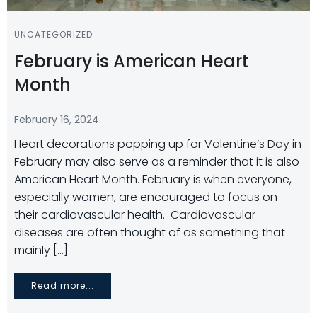
UNCATEGORIZED
February is American Heart
Month
February 16, 2024
Heart decorations popping up for Valentine’s Day in
February may also serve as a reminder that it is also
American Heart Month. February is when everyone,
especially women, are encouraged to focus on
their cardiovascular health. Cardiovascular
diseases are often thought of as something that
mainly […]
Read more...