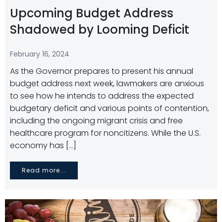
Upcoming Budget Address
Shadowed by Looming Deficit
February 16, 2024
As the Governor prepares to present his annual
budget address next week, lawmakers are anxious
to see how he intends to address the expected
budgetary deficit and various points of contention,
including the ongoing migrant crisis and free
healthcare program for noncitizens. While the U.S.
economy has […]
Read more...