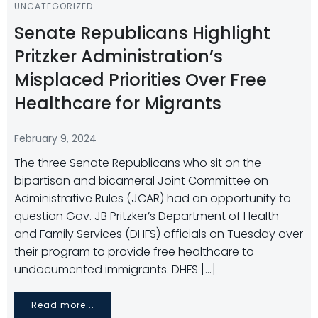
UNCATEGORIZED
Senate Republicans Highlight
Pritzker Administration’s
Misplaced Priorities Over Free
Healthcare for Migrants
February 9, 2024
The three Senate Republicans who sit on the
bipartisan and bicameral Joint Committee on
Administrative Rules (JCAR) had an opportunity to
question Gov. JB Pritzker’s Department of Health
and Family Services (DHFS) officials on Tuesday over
their program to provide free healthcare to
undocumented immigrants. DHFS […]
Read more...