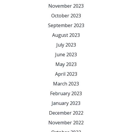
November 2023
October 2023
September 2023
August 2023
July 2023
June 2023
May 2023
April 2023
March 2023
February 2023
January 2023
December 2022
November 2022