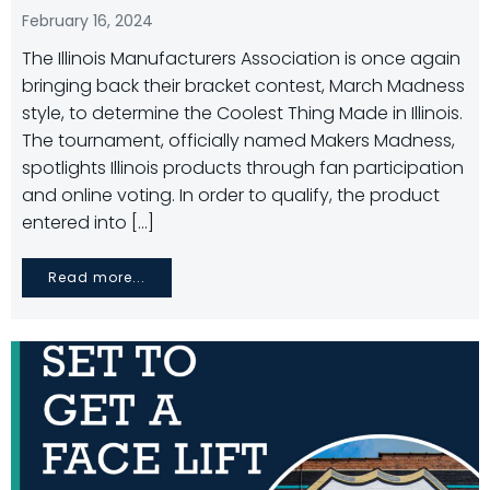
February 16, 2024
The Illinois Manufacturers Association is once again
bringing back their bracket contest, March Madness
style, to determine the Coolest Thing Made in Illinois.
The tournament, officially named Makers Madness,
spotlights Illinois products through fan participation
and online voting. In order to qualify, the product
entered into […]
Read more...