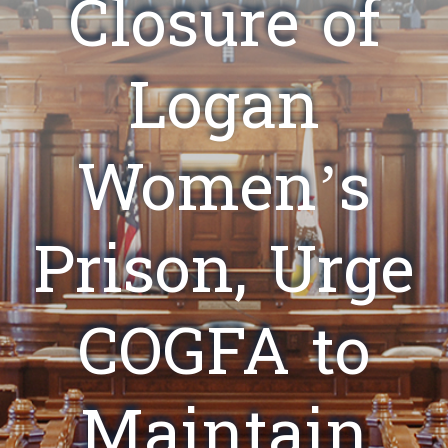
Closure of
Logan
Women’s
Prison, Urge
COGFA to
Maintain