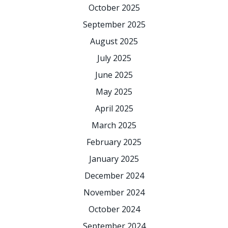
October 2025
September 2025
August 2025
July 2025
June 2025
May 2025
April 2025
March 2025
February 2025
January 2025
December 2024
November 2024
October 2024
September 2024