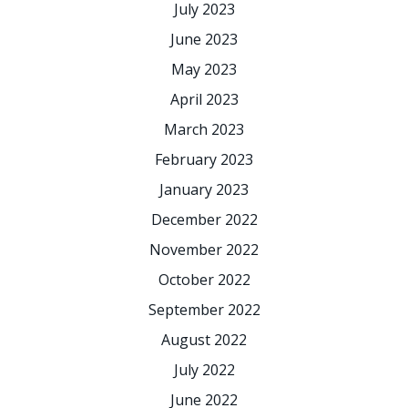
July 2023
June 2023
May 2023
April 2023
March 2023
February 2023
January 2023
December 2022
November 2022
October 2022
September 2022
August 2022
July 2022
June 2022