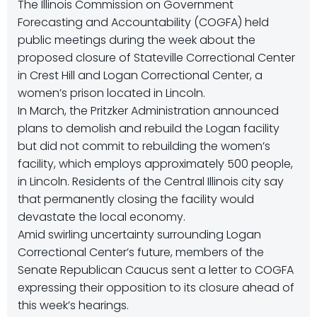
The Illinois Commission on Government
Forecasting and Accountability (COGFA) held
public meetings during the week about the
proposed closure of Stateville Correctional Center
in Crest Hill and Logan Correctional Center, a
women’s prison located in Lincoln.
In March, the Pritzker Administration announced
plans to demolish and rebuild the Logan facility
but did not commit to rebuilding the women’s
facility, which employs approximately 500 people,
in Lincoln. Residents of the Central Illinois city say
that permanently closing the facility would
devastate the local economy.
Amid swirling uncertainty surrounding Logan
Correctional Center’s future, members of the
Senate Republican Caucus sent a letter to COGFA
expressing their opposition to its closure ahead of
this week’s hearings.