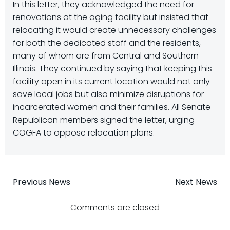
In this letter, they acknowledged the need for
renovations at the aging facility but insisted that
relocating it would create unnecessary challenges
for both the dedicated staff and the residents,
many of whom are from Central and Southern
Illinois. They continued by saying that keeping this
facility open in its current location would not only
save local jobs but also minimize disruptions for
incarcerated women and their families. All Senate
Republican members signed the letter, urging
COGFA to oppose relocation plans.
Post
Post
Previous News
Next News
navigation
navigatio
Comments are closed