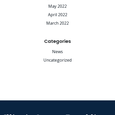
May 2022
April 2022
March 2022
Categories
News
Uncategorized