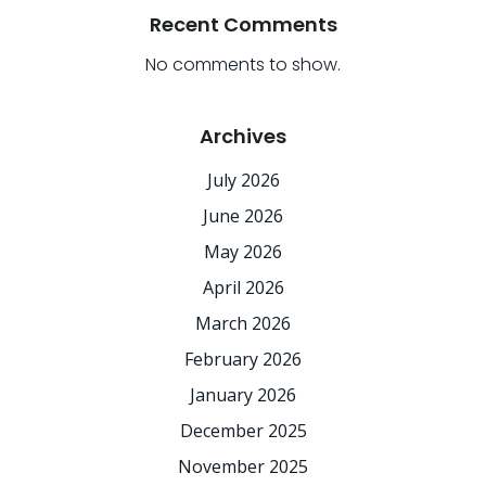
Recent Comments
No comments to show.
Archives
July 2026
June 2026
May 2026
April 2026
March 2026
February 2026
January 2026
December 2025
November 2025