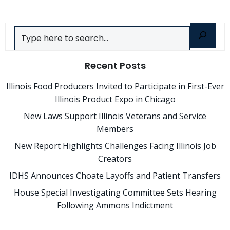
Search
Recent Posts
Illinois Food Producers Invited to Participate in First-Ever
Illinois Product Expo in Chicago
New Laws Support Illinois Veterans and Service
Members
New Report Highlights Challenges Facing Illinois Job
Creators
IDHS Announces Choate Layoffs and Patient Transfers
House Special Investigating Committee Sets Hearing
Following Ammons Indictment