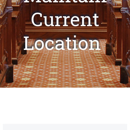
Current
Location