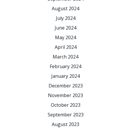
August 2024
July 2024
June 2024
May 2024
April 2024
March 2024
February 2024
January 2024
December 2023
November 2023
October 2023
September 2023
August 2023