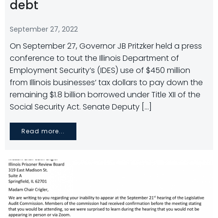
debt
September 27, 2022
On September 27, Governor JB Pritzker held a press
conference to tout the Illinois Department of
Employment Security’s (IDES) use of $450 million
from Illinois businesses’ tax dollars to pay down the
remaining $1.8 billion borrowed under Title XII of the
Social Security Act. Senate Deputy […]
Read more...