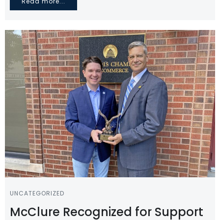
Read more...
UNCATEGORIZED
McClure Recognized for Support