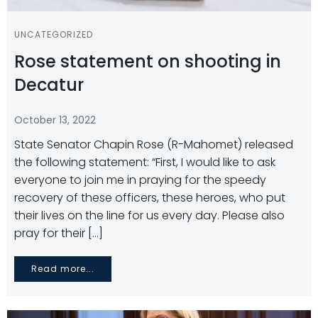
UNCATEGORIZED
Rose statement on shooting in
Decatur
October 13, 2022
State Senator Chapin Rose (R-Mahomet) released
the following statement: “First, I would like to ask
everyone to join me in praying for the speedy
recovery of these officers, these heroes, who put
their lives on the line for us every day. Please also
pray for their […]
Read more...