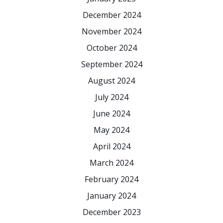
December 2024
November 2024
October 2024
September 2024
August 2024
July 2024
June 2024
May 2024
April 2024
March 2024
February 2024
January 2024
December 2023