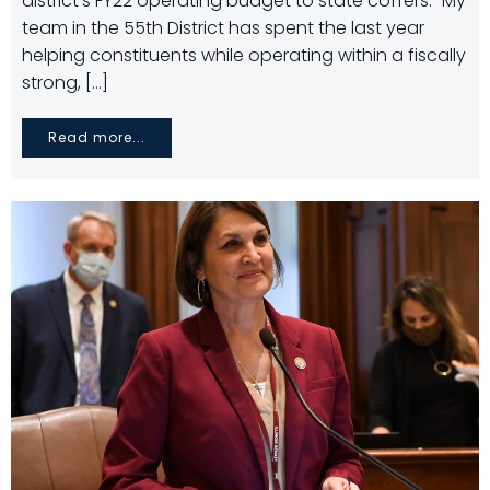
district’s FY22 operating budget to state coffers. “My
team in the 55th District has spent the last year
helping constituents while operating within a fiscally
strong, […]
Read more...