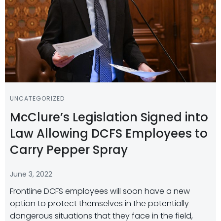
UNCATEGORIZED
McClure’s Legislation Signed into
Law Allowing DCFS Employees to
Carry Pepper Spray
June 3, 2022
Frontline DCFS employees will soon have a new
option to protect themselves in the potentially
dangerous situations that they face in the field,