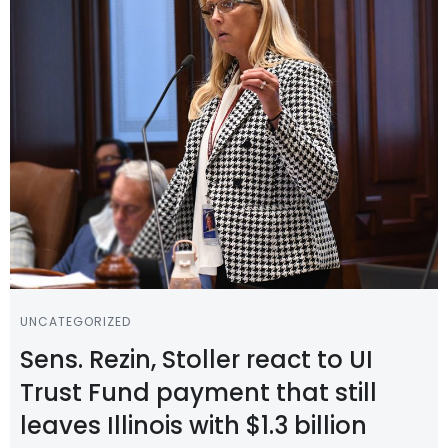
UNCATEGORIZED
Sens. Rezin, Stoller react to UI
Trust Fund payment that still
leaves Illinois with $1.3 billion