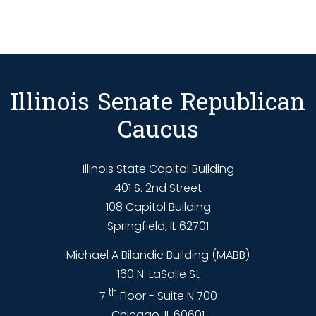
Illinois Senate Republican
Caucus
Illinois State Capitol Building
401 S. 2nd Street
108 Capitol Building
Springfield, IL 62701
Michael A Bilandic Building (MABB)
160 N. LaSalle St
th
7
Floor - Suite N 700
Chicago, IL 60601