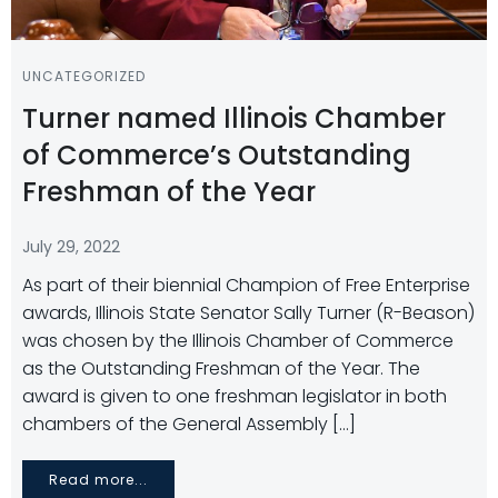
UNCATEGORIZED
Turner named Illinois Chamber
of Commerce’s Outstanding
Freshman of the Year
July 29, 2022
As part of their biennial Champion of Free Enterprise
awards, Illinois State Senator Sally Turner (R-Beason)
was chosen by the Illinois Chamber of Commerce
as the Outstanding Freshman of the Year. The
award is given to one freshman legislator in both
chambers of the General Assembly […]
Read more...