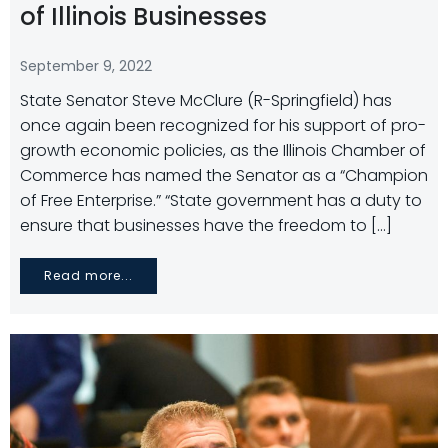
of Illinois Businesses
September 9, 2022
State Senator Steve McClure (R-Springfield) has
once again been recognized for his support of pro-
growth economic policies, as the Illinois Chamber of
Commerce has named the Senator as a “Champion
of Free Enterprise.” “State government has a duty to
ensure that businesses have the freedom to […]
Read more...