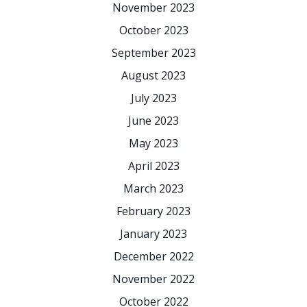
November 2023
October 2023
September 2023
August 2023
July 2023
June 2023
May 2023
April 2023
March 2023
February 2023
January 2023
December 2022
November 2022
October 2022