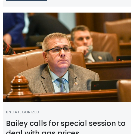
UNCATEGORIZED
Bailey calls for special session to
deal with gas prices