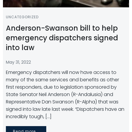
UNCATEGORIZED
Anderson-Swanson bill to help
emergency dispatchers signed
into law
May 31, 2022
Emergency dispatchers will now have access to
many of the same services and benefits as other
first responders, due to legislation sponsored by
State Senator Neil Anderson (R-Andalusia) and
Representative Dan Swanson (R-Alpha) that was
signed into law late last week. “Dispatchers have an
incredibly tough, […]
Read more...