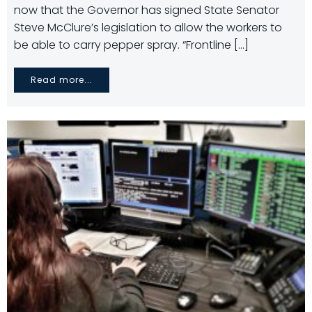
now that the Governor has signed State Senator
Steve McClure’s legislation to allow the workers to
be able to carry pepper spray. “Frontline […]
Read more...