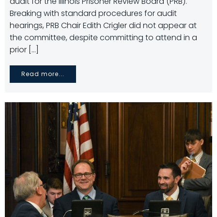
audit for the Illinois Prisoner Review Board (PRB).
Breaking with standard procedures for audit
hearings, PRB Chair Edith Crigler did not appear at
the committee, despite committing to attend in a
prior […]
Read more...