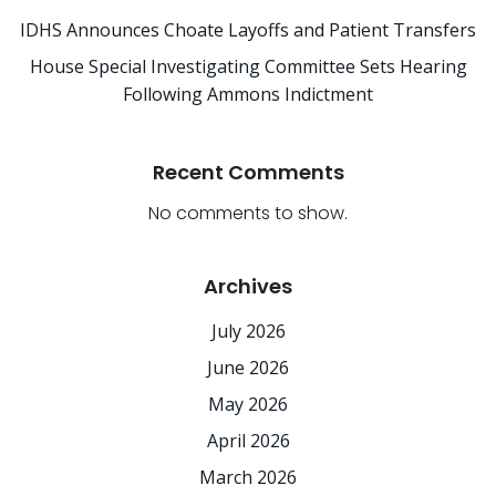
IDHS Announces Choate Layoffs and Patient Transfers
House Special Investigating Committee Sets Hearing
Following Ammons Indictment
Recent Comments
No comments to show.
Archives
July 2026
June 2026
May 2026
April 2026
March 2026