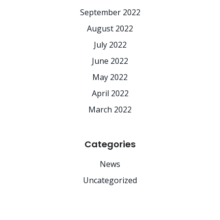
September 2022
August 2022
July 2022
June 2022
May 2022
April 2022
March 2022
Categories
News
Uncategorized