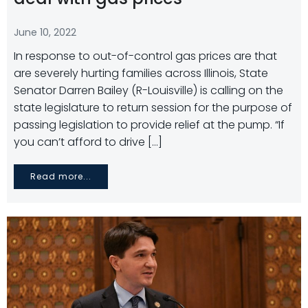
June 10, 2022
In response to out-of-control gas prices are that
are severely hurting families across Illinois, State
Senator Darren Bailey (R-Louisville) is calling on the
state legislature to return session for the purpose of
passing legislation to provide relief at the pump. “If
you can’t afford to drive […]
Read more...