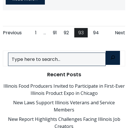
Posts
Posts
Po
Page
Page
Page
Page
Page
Previous
1
…
91
92
93
94
Next
navigation
navigation
na
Search
Recent Posts
Illinois Food Producers Invited to Participate in First-Ever
Illinois Product Expo in Chicago
New Laws Support Illinois Veterans and Service
Members
New Report Highlights Challenges Facing Illinois Job
Creators