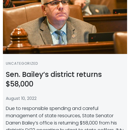
UNCATEGORIZED
Sen. Bailey’s district returns
$58,000
August 10, 2022
Due to responsible spending and careful
management of state resources, State Senator
Darren Bailey’s office is returning $58,000 from his