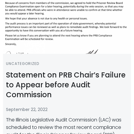
UNCATEGORIZED
Statement on PRB Chair’s Failure
to Appear before Audit
Commission
September 22, 2022
The Illinois Legislative Audit Commission (LAC) was
scheduled to review the most recent compliance