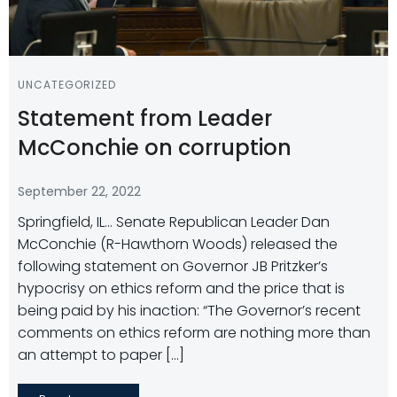
UNCATEGORIZED
Statement from Leader
McConchie on corruption
September 22, 2022
Springfield, IL… Senate Republican Leader Dan
McConchie (R-Hawthorn Woods) released the
following statement on Governor JB Pritzker’s
hypocrisy on ethics reform and the price that is
being paid by his inaction: “The Governor’s recent
comments on ethics reform are nothing more than
an attempt to paper […]