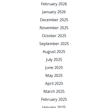
February 2026
January 2026
December 2025
November 2025
October 2025
September 2025
August 2025
July 2025
June 2025
May 2025
April 2025
March 2025
February 2025
January 2025