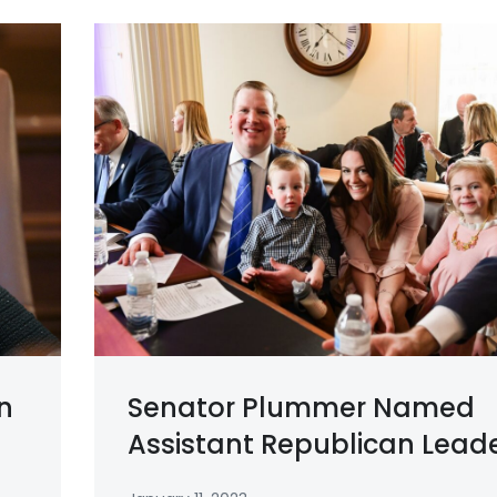
n
Senator Plummer Named
Assistant Republican Lead