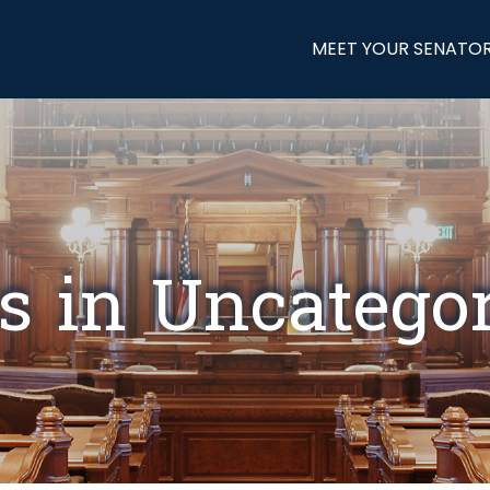
MEET YOUR SENATO
s in Uncatego