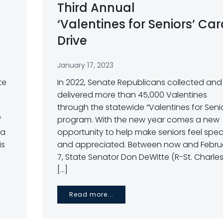
Third Annual
‘Valentines for Seniors’ Ca
Drive
January 17, 2023
te
In 2022, Senate Republicans collected and
delivered more than 45,000 Valentines
through the statewide “Valentines for Seni
f
program. With the new year comes a new
 a
opportunity to help make seniors feel spec
is
and appreciated. Between now and Febru
7, State Senator Don DeWitte (R-St. Charles)
[…]
Read more...