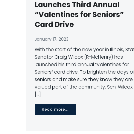
Launches Third Annual
“Valentines for Seniors”
Card Drive
January 17, 2023
With the start of the new year in Illinois, Sta
Senator Craig Wilcox (R-McHenry) has
launched his third annual “Valentines for
Seniors” card drive. To brighten the days o
seniors and make sure they know they are
valued part of the community, Sen. Wilcox 
[…]
Read more...