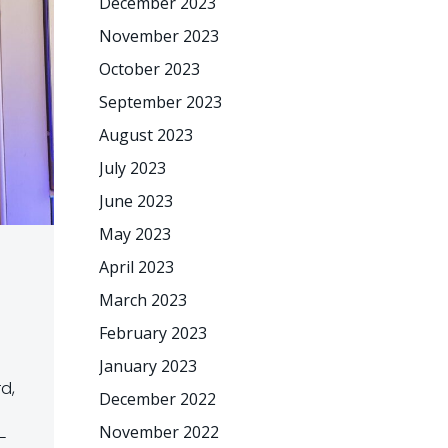
December 2023
November 2023
October 2023
September 2023
August 2023
July 2023
June 2023
May 2023
April 2023
March 2023
February 2023
January 2023
rd,
December 2022
November 2022
-