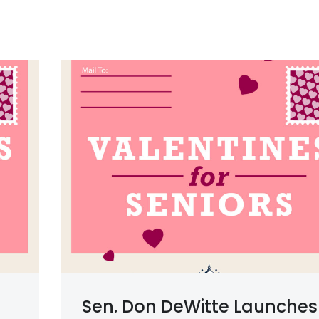
Sen. Don DeWitte Launches