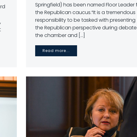
Springfield) has been named Floor Leader 
3rd
the Republican caucus.“It is a tremendous
responsibility to be tasked with presenting
,
the Republican perspective during debates
t
the chamber and […]
Read more...