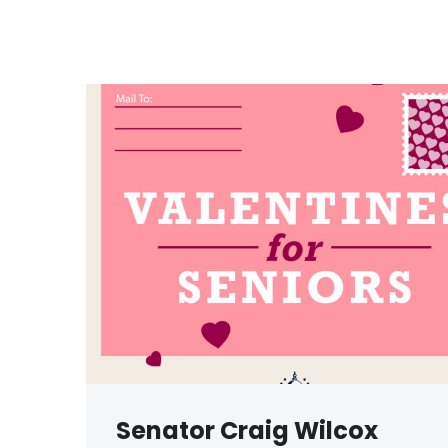
Senator Craig Wilcox