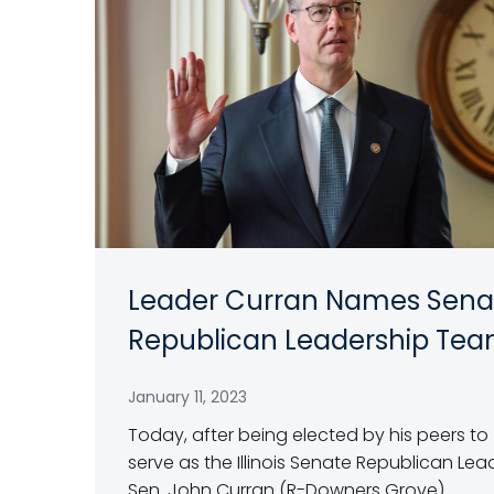
Leader Curran Names Sena
Republican Leadership Te
January 11, 2023
Today, after being elected by his peers to
serve as the Illinois Senate Republican Lea
Sen. John Curran (R-Downers Grove)