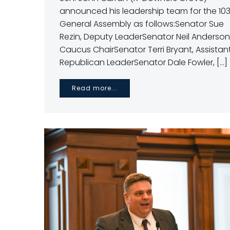
announced his leadership team for the 10
General Assembly as follows:Senator Sue
Rezin, Deputy LeaderSenator Neil Anderson
Caucus ChairSenator Terri Bryant, Assistan
Republican LeaderSenator Dale Fowler, […]
Read more...