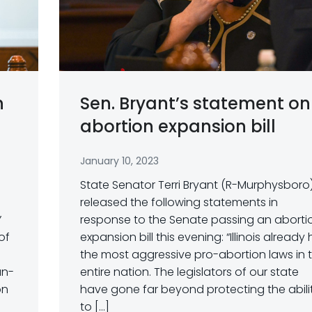
n
Sen. Bryant’s statement on
abortion expansion bill
January 10, 2023
State Senator Terri Bryant (R-Murphysboro
released the following statements in
”
response to the Senate passing an aborti
of
expansion bill this evening: “Illinois already
the most aggressive pro-abortion laws in 
un-
entire nation. The legislators of our state
on
have gone far beyond protecting the abili
to […]