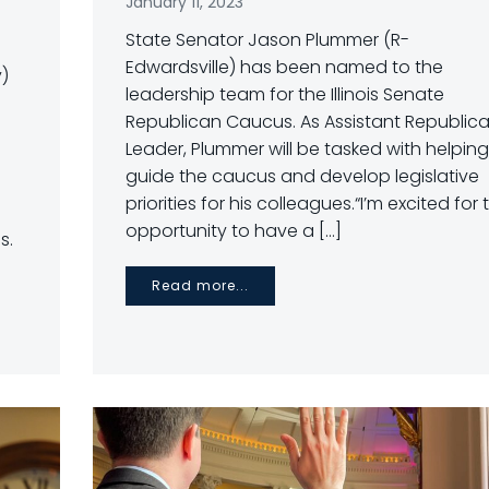
January 11, 2023
State Senator Jason Plummer (R-
Edwardsville) has been named to the
y)
leadership team for the Illinois Senate
Republican Caucus. As Assistant Republic
Leader, Plummer will be tasked with helping
guide the caucus and develop legislative
priorities for his colleagues.“I’m excited for 
opportunity to have a […]
s.
Read more...