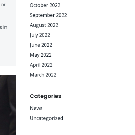
for
October 2022
September 2022
August 2022
 in
July 2022
June 2022
May 2022
April 2022
March 2022
Categories
News
Uncategorized