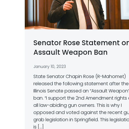
Senator Rose Statement o
Assault Weapon Ban
January 10, 2023
State Senator Chapin Rose (R-Mahomet)
released the following statement after the
Illinois Senate passed an “Assault Weapon
ban. “I support the 2nd Amendment rights 
all law-abiding gun owners. This is why I
opposed and voted against the recent g
grab legislation in Springfield. This legislati
is […]