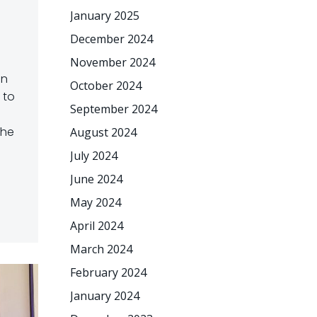
January 2025
December 2024
November 2024
an
October 2024
 to
September 2024
the
August 2024
July 2024
June 2024
May 2024
April 2024
March 2024
February 2024
January 2024