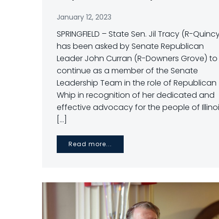
January 12, 2023
SPRINGFIELD – State Sen. Jil Tracy (R-Quinc
has been asked by Senate Republican
Leader John Curran (R-Downers Grove) to
continue as a member of the Senate
Leadership Team in the role of Republican
Whip in recognition of her dedicated and
effective advocacy for the people of Illinoi
[…]
Read more...