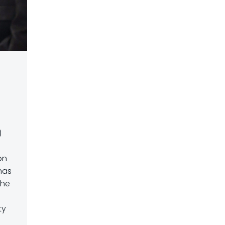
)
on
 has
the
ty