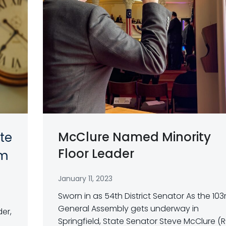
McClure Named Minority
te
Floor Leader
am
January 11, 2023
Sworn in as 54th District Senator As the 103
General Assembly gets underway in
der,
Springfield, State Senator Steve McClure (R