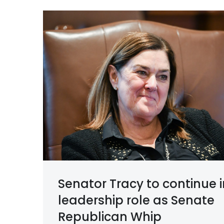
Senator Tracy to continue i
leadership role as Senate
Republican Whip