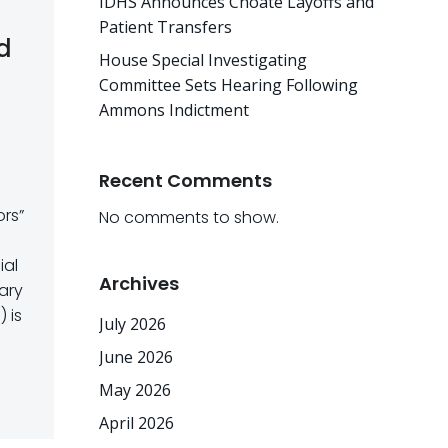
IDHS Announces Choate Layoffs and
Patient Transfers
rd
House Special Investigating
Committee Sets Hearing Following
Ammons Indictment
Recent Comments
ors”
No comments to show.
ial
Archives
ary
 is
July 2026
June 2026
May 2026
April 2026