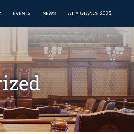
R
EVENTS
NEWS
AT A GLANCE 2025
rized