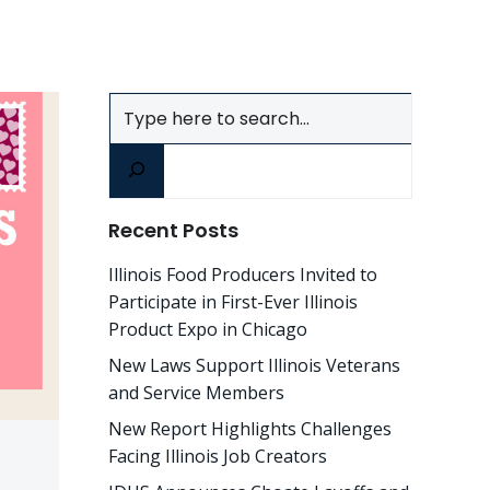
Search
Recent Posts
Illinois Food Producers Invited to
Participate in First-Ever Illinois
Product Expo in Chicago
New Laws Support Illinois Veterans
and Service Members
New Report Highlights Challenges
Facing Illinois Job Creators