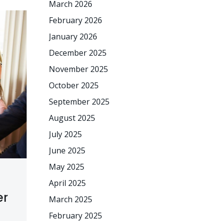
March 2026
February 2026
January 2026
December 2025
November 2025
October 2025
September 2025
August 2025
July 2025
June 2025
May 2025
April 2025
er
March 2025
February 2025