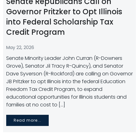
Senate Republicans Call on
Governor Pritzker to Opt Illinois
into Federal Scholarship Tax
Credit Program
May 22, 2026
Senate Minority Leader John Curran (R-Downers
Grove), Senator Jil Tracy R-Quincy), and Senator
Dave Syverson (R-Rockford) are calling on Governor
JB Pritzker to opt Illinois into the federal Education
Freedom Tax Credit Program, to expand
educational opportunities for Illinois students and
families at no cost to […]
Read more...