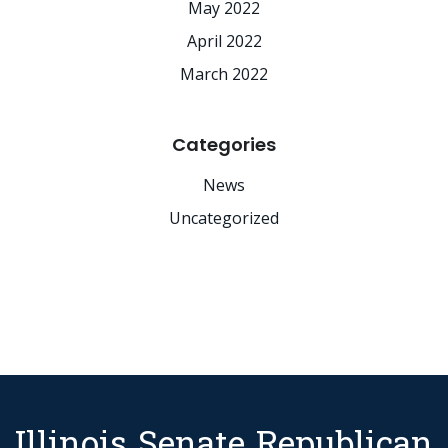
May 2022
April 2022
March 2022
Categories
News
Uncategorized
Illinois Senate Republican