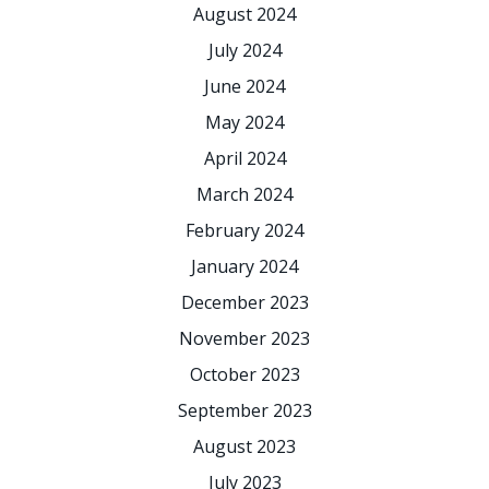
August 2024
July 2024
June 2024
May 2024
April 2024
March 2024
February 2024
January 2024
December 2023
November 2023
October 2023
September 2023
August 2023
July 2023