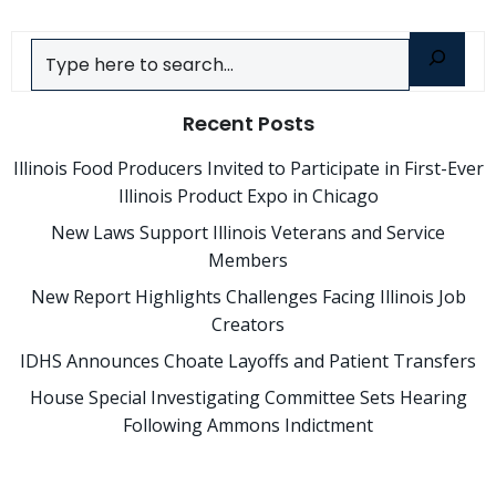
Search
Recent Posts
Illinois Food Producers Invited to Participate in First-Ever
Illinois Product Expo in Chicago
New Laws Support Illinois Veterans and Service
Members
New Report Highlights Challenges Facing Illinois Job
Creators
IDHS Announces Choate Layoffs and Patient Transfers
House Special Investigating Committee Sets Hearing
Following Ammons Indictment