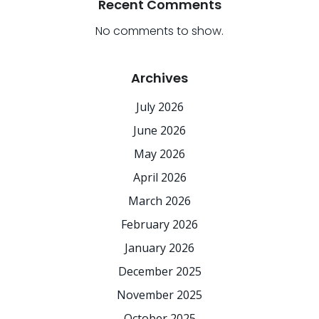
Recent Comments
No comments to show.
Archives
July 2026
June 2026
May 2026
April 2026
March 2026
February 2026
January 2026
December 2025
November 2025
October 2025