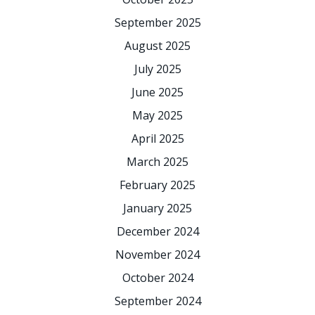
September 2025
August 2025
July 2025
June 2025
May 2025
April 2025
March 2025
February 2025
January 2025
December 2024
November 2024
October 2024
September 2024