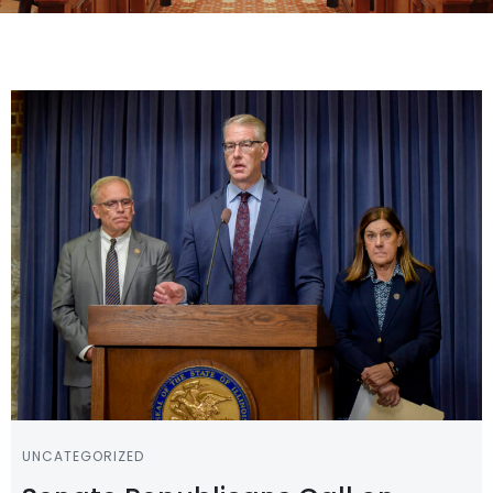
UNCATEGORIZED