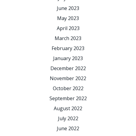
June 2023
May 2023
April 2023
March 2023
February 2023
January 2023
December 2022
November 2022
October 2022
September 2022
August 2022
July 2022
June 2022