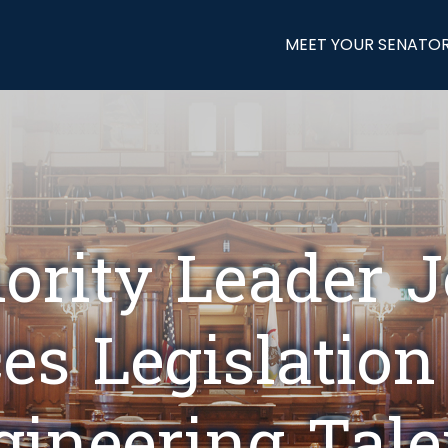
MEET YOUR SENATO
ority Leader 
es Legislation
ngineering Tale