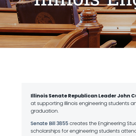
Illinois Senate Republican Leader John
at supporting Illinois engineering students 
graduation.
Senate Bill 3855
creates the Engineering Stud
scholarships for engineering students attendin