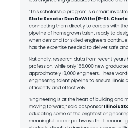
“This scholarship program is a smart investmen
State
Senator Don DeWitte (R-St. Charle
connecting them directly to careers with the 
pipeline of homegrown talent ready to desig
when demand for skilled engineers continues t
has the expertise needed to deliver safe an
Nationally, research data from recent years 
profession, while only 166,000 new graduate
approximately 18,000 engineers. These work
engineering talent pipeline to ensure Illinoi
efficiently and effectively.
“Engineering is at the heart of building and m
moving forward,” said cosponsor
Illinois S
educating some of the brightest engineering 
meaningful career pathways that encourage 
students directly to in-demand careers in Illi