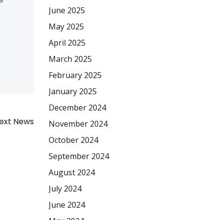
June 2025
May 2025
April 2025
March 2025
February 2025
January 2025
December 2024
ext News
November 2024
October 2024
September 2024
August 2024
July 2024
June 2024