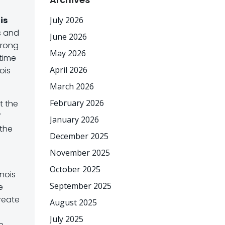
ois
July 2026
s and
June 2026
trong
May 2026
 time
April 2026
ois
March 2026
February 2026
t the
f
January 2026
 the
December 2025
November 2025
October 2025
inois
September 2025
e
reate
August 2025
July 2025
e