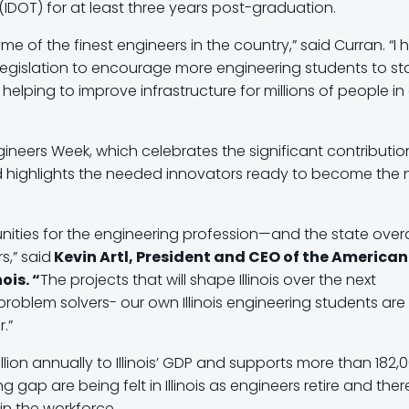
 (IDOT) for at least three years post-graduation.
me of the finest engineers in the country,” said Curran. “I
s legislation to encourage more engineering students to st
 helping to improve infrastructure for millions of people in
ngineers Week, which celebrates the significant contributio
d highlights the needed innovators ready to become the 
ities for the engineering profession—and the state overal
s,” said
Kevin Artl, President and CEO of the American
ois. “
The projects that will shape Illinois over the next
 problem solvers- our own Illinois engineering students are
r.”
llion annually to Illinois’ GDP and supports more than 182,
g gap are being felt in Illinois as engineers retire and ther
in the workforce.