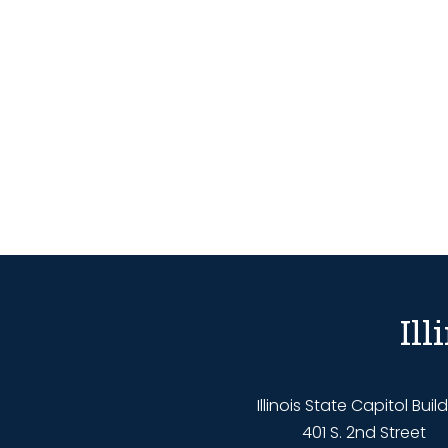
Il
Illinois State Capitol Buil
401 S. 2nd Street