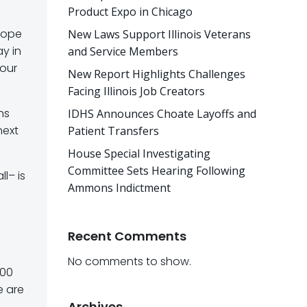
Product Expo in Chicago
 hope
New Laws Support Illinois Veterans
ay in
and Service Members
 our
New Report Highlights Challenges
Facing Illinois Job Creators
ns
IDHS Announces Choate Layoffs and
next
Patient Transfers
House Special Investigating
Committee Sets Hearing Following
l– is
Ammons Indictment
Recent Comments
No comments to show.
000
e are
Archives