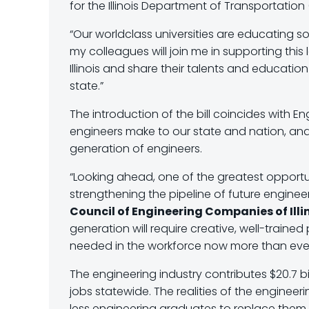
for the Illinois Department of Transportation
“Our worldclass universities are educating so
my colleagues will join me in supporting thi
Illinois and share their talents and education
state.”
The introduction of the bill coincides with E
engineers make to our state and nation, an
generation of engineers.
“Looking ahead, one of the greatest opportun
strengthening the pipeline of future engineer
Council of Engineering Companies of Illin
generation will require creative, well-trained
needed in the workforce now more than eve
The engineering industry contributes $20.7 bi
jobs statewide. The realities of the engineerin
less engineering graduates to replace them 