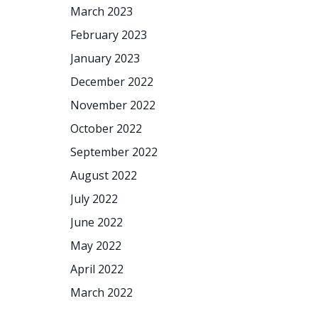
March 2023
February 2023
January 2023
December 2022
November 2022
October 2022
September 2022
August 2022
July 2022
June 2022
May 2022
April 2022
March 2022