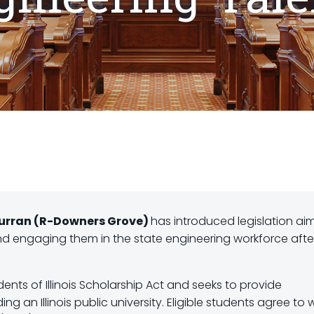
 Curran (R-Downers Grove)
has introduced legislation ai
and engaging them in the state engineering workforce afte
ents of Illinois Scholarship Act and seeks to provide
g an Illinois public university. Eligible students agree to 