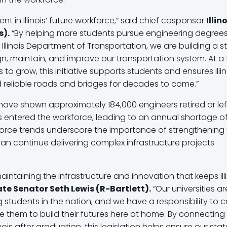
t in Illinois’ future workforce,” said chief cosponsor
Illin
s).
“By helping more students pursue engineering degree
Illinois Department of Transportation, we are building a s
n, maintain, and improve our transportation system. At a
o grow, this initiative supports students and ensures Illin
d reliable roads and bridges for decades to come.”
have shown approximately 184,000 engineers retired or lef
s entered the workforce, leading to an annual shortage o
force trends underscore the importance of strengthening
s can continue delivering complex infrastructure projects
aintaining the infrastructure and innovation that keeps Ill
tate Senator Seth Lewis (R-Bartlett).
“Our universities ar
students in the nation, and we have a responsibility to c
them to build their futures here at home. By connecting
nois after graduation, this legislation helps ensure our stat