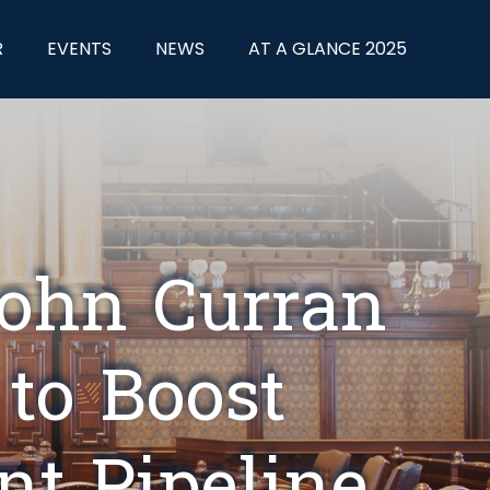
R
EVENTS
NEWS
AT A GLANCE 2025
John Curran
 to Boost
nt Pipeline