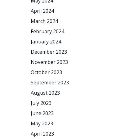
May 2024
April 2024
March 2024
February 2024
January 2024
December 2023
November 2023
October 2023
September 2023
August 2023
July 2023
June 2023
May 2023
April 2023