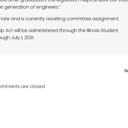
t generation of engineers.”
Senate and is currently awaiting committee assignment.
ip Act will be administered through the Illinois Student
gh July 1, 2031.
Post
N
navigation
omments are closed