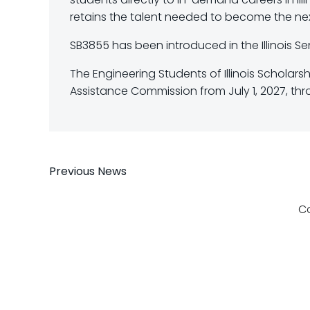
retains the talent needed to become the nex
SB3855 has been introduced in the Illinois 
The Engineering Students of Illinois Scholarsh
Assistance Commission from July 1, 2027, throu
Post
Previous News
navigation
C