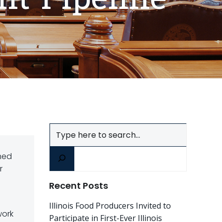
Search
med
r
Recent Posts
Illinois Food Producers Invited to
work
Participate in First-Ever Illinois