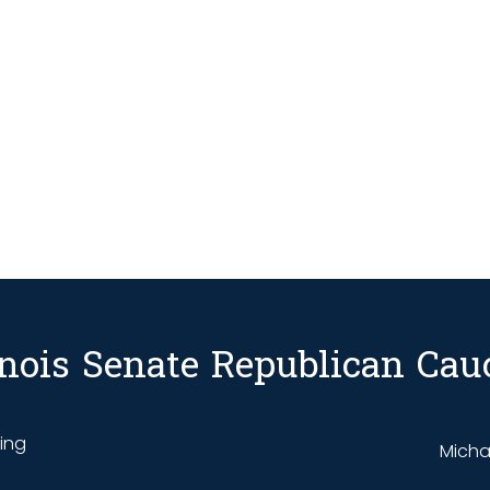
linois Senate Republican Cau
ding
Michae