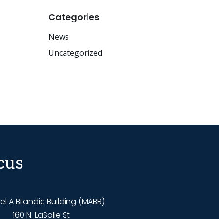
Categories
News
Uncategorized
cus
l A Bilandic Building (MABB)
160 N. LaSalle St