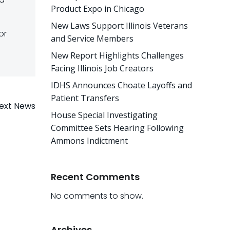
Product Expo in Chicago
New Laws Support Illinois Veterans
or
and Service Members
New Report Highlights Challenges
Facing Illinois Job Creators
IDHS Announces Choate Layoffs and
Patient Transfers
ext News
House Special Investigating
Committee Sets Hearing Following
Ammons Indictment
Recent Comments
No comments to show.
Archives