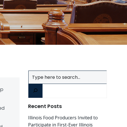
Search
ep
Recent Posts
ved
Illinois Food Producers Invited to
Participate in First-Ever Illinois
nd