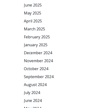
June 2025
May 2025
April 2025
March 2025
February 2025
January 2025
December 2024
November 2024
October 2024
September 2024
August 2024
July 2024
June 2024