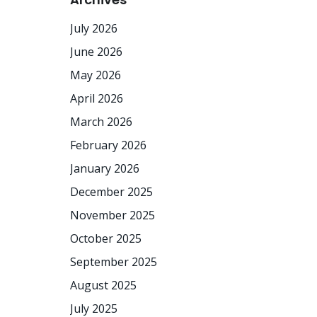
July 2026
June 2026
May 2026
April 2026
March 2026
February 2026
January 2026
December 2025
November 2025
October 2025
September 2025
August 2025
July 2025