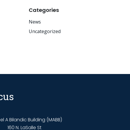
Categories
News
Uncategorized
cus
l A Bilandic Building (MABB)
160 N. LaSalle St