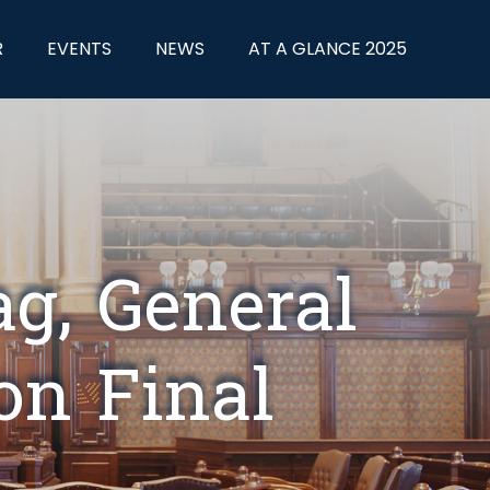
R
EVENTS
NEWS
AT A GLANCE 2025
ag, General
on Final