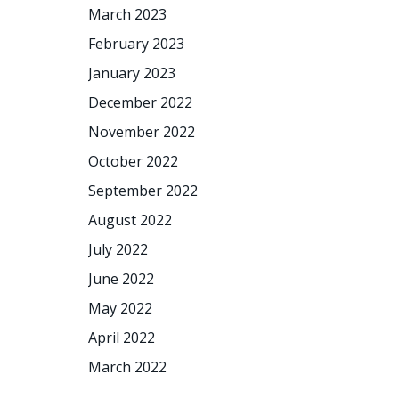
March 2023
February 2023
January 2023
December 2022
November 2022
October 2022
September 2022
August 2022
July 2022
June 2022
May 2022
April 2022
March 2022