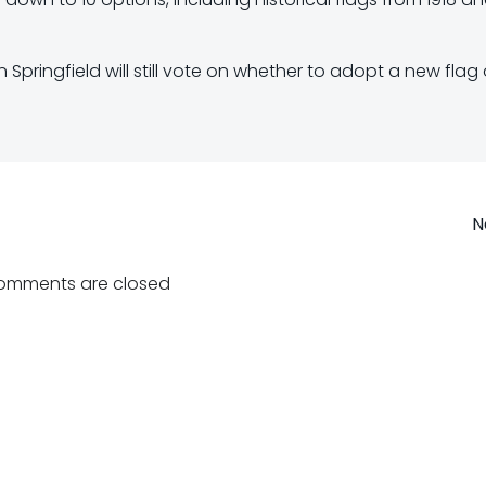
Springfield will still vote on whether to adopt a new flag 
Post
N
navigation
omments are closed