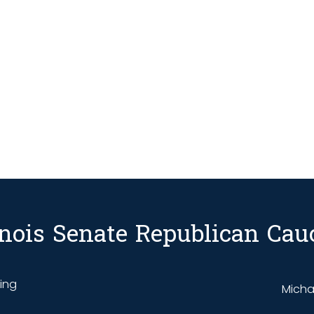
linois Senate Republican Cau
ding
Michae