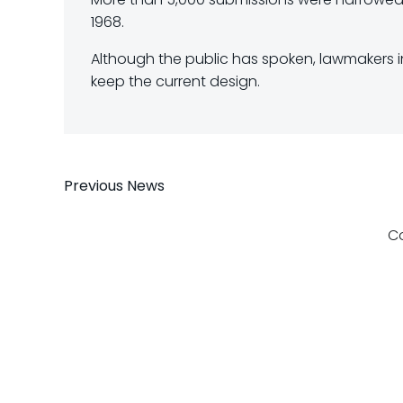
1968.
Although the public has spoken, lawmakers in 
keep the current design.
Post
Previous News
navigation
C