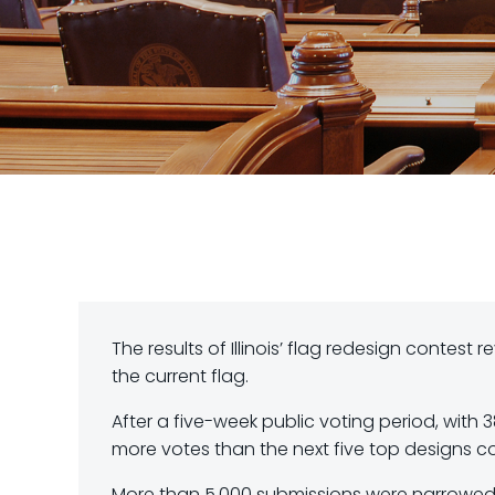
The results of Illinois’ flag redesign contes
the current flag.
After a five-week public voting period, with 3
more votes than the next five top designs 
More than 5,000 submissions were narrowed do