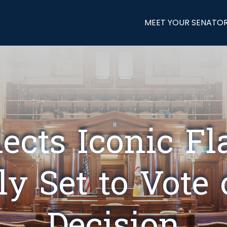
MEET YOUR SENATO
elects Iconic Fl
y Set to Vote 
Decision