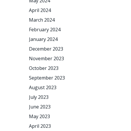
May 2024
April 2024
March 2024
February 2024
January 2024
December 2023
November 2023
October 2023
September 2023
August 2023
July 2023
June 2023
May 2023
April 2023