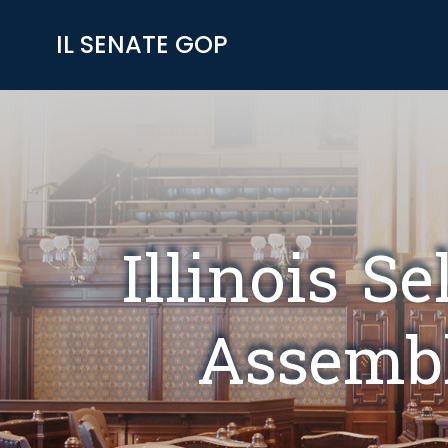
Skip
to
IL SENATE GOP
content
Illinois S
Assembl