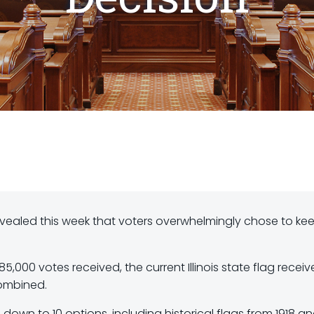
t revealed this week that voters overwhelmingly chose to ke
85,000 votes received, the current Illinois state flag recei
combined.
wn to 10 options, including historical flags from 1918 a