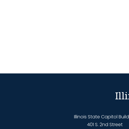
Il
Illinois State Capitol Buil
401 S. 2nd Street