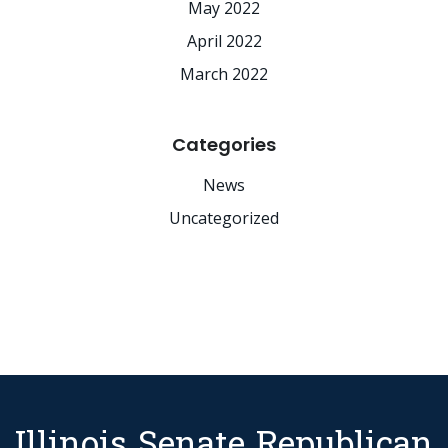
May 2022
April 2022
March 2022
Categories
News
Uncategorized
Illinois Senate Republican