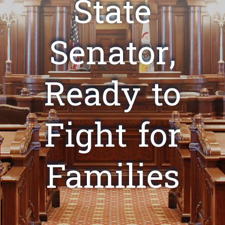
State
Senator,
Ready to
Fight for
Families