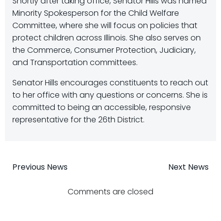
Shortly after taking office, Senator Hills was named
Minority Spokesperson for the Child Welfare
Committee, where she will focus on policies that
protect children across Illinois. She also serves on
the Commerce, Consumer Protection, Judiciary,
and Transportation committees.
Senator Hills encourages constituents to reach out
to her office with any questions or concerns. She is
committed to being an accessible, responsive
representative for the 26th District.
Post
Post
Previous News
Next News
navigation
navigatio
Comments are closed