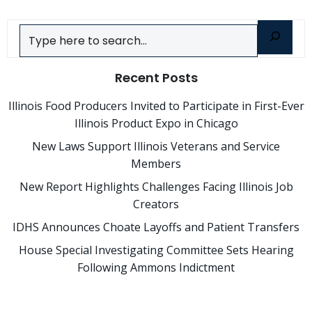
Search
Recent Posts
Illinois Food Producers Invited to Participate in First-Ever
Illinois Product Expo in Chicago
New Laws Support Illinois Veterans and Service
Members
New Report Highlights Challenges Facing Illinois Job
Creators
IDHS Announces Choate Layoffs and Patient Transfers
House Special Investigating Committee Sets Hearing
Following Ammons Indictment