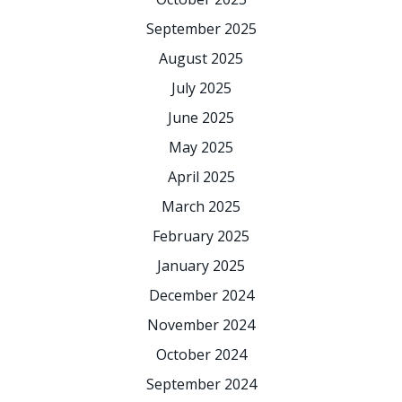
September 2025
August 2025
July 2025
June 2025
May 2025
April 2025
March 2025
February 2025
January 2025
December 2024
November 2024
October 2024
September 2024