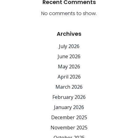
Recent Comments
No comments to show.
Archives
July 2026
June 2026
May 2026
April 2026
March 2026
February 2026
January 2026
December 2025
November 2025
October 2025