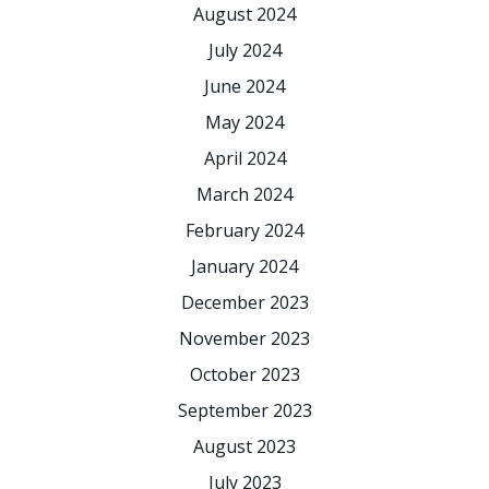
August 2024
July 2024
June 2024
May 2024
April 2024
March 2024
February 2024
January 2024
December 2023
November 2023
October 2023
September 2023
August 2023
July 2023