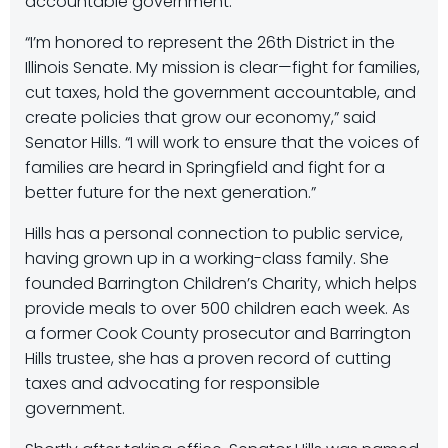
accountable government.
“I’m honored to represent the 26th District in the
Illinois Senate. My mission is clear—fight for families,
cut taxes, hold the government accountable, and
create policies that grow our economy,” said
Senator Hills. “I will work to ensure that the voices of
families are heard in Springfield and fight for a
better future for the next generation.”
Hills has a personal connection to public service,
having grown up in a working-class family. She
founded Barrington Children’s Charity, which helps
provide meals to over 500 children each week. As
a former Cook County prosecutor and Barrington
Hills trustee, she has a proven record of cutting
taxes and advocating for responsible
government.