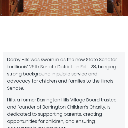
Darby Hills was sworn in as the new State Senator
for Illinois’ 26th Senate District on Feb. 28, bringing a
strong background in public service and
advocacy for children and families to the Illinois
Senate.
Hills, a former Barrington Hills Village Board trustee
and founder of Barrington Children’s Charity, is
dedicated to supporting parents, creating
opportunities for children, and ensuring