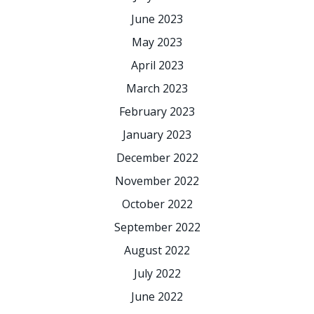
June 2023
May 2023
April 2023
March 2023
February 2023
January 2023
December 2022
November 2022
October 2022
September 2022
August 2022
July 2022
June 2022