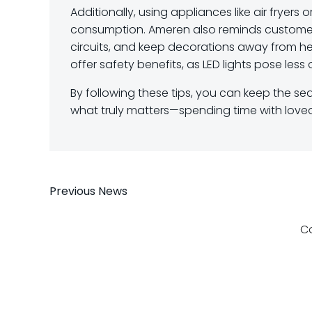
Additionally, using appliances like air fryer
consumption. Ameren also reminds customers
circuits, and keep decorations away from hea
offer safety benefits, as LED lights pose less of
By following these tips, you can keep the sea
what truly matters—spending time with love
Post
Previous News
navigation
C