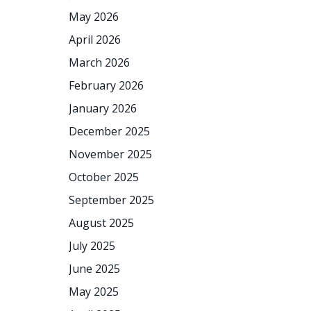
May 2026
April 2026
March 2026
February 2026
January 2026
December 2025
November 2025
October 2025
September 2025
August 2025
July 2025
June 2025
May 2025