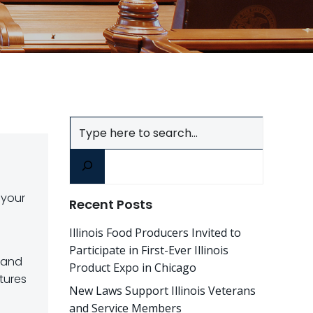
Search
 your
Recent Posts
Illinois Food Producers Invited to
Participate in First-Ever Illinois
 and
Product Expo in Chicago
tures
New Laws Support Illinois Veterans
and Service Members