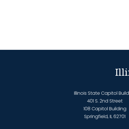
Il
Illinois State Capitol Buil
401 S. 2nd Street
108 Capitol Building
Springfield, IL 62701