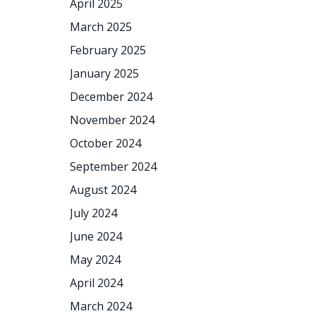
April 2025
March 2025
February 2025
January 2025
December 2024
November 2024
October 2024
September 2024
August 2024
July 2024
June 2024
May 2024
April 2024
March 2024