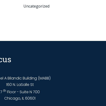
Uncategorized
cus
l A Bilandic Building (MABB)
160 N. LaSalle St
th
7
Floor - Suite N 700
Chicago, IL 60601