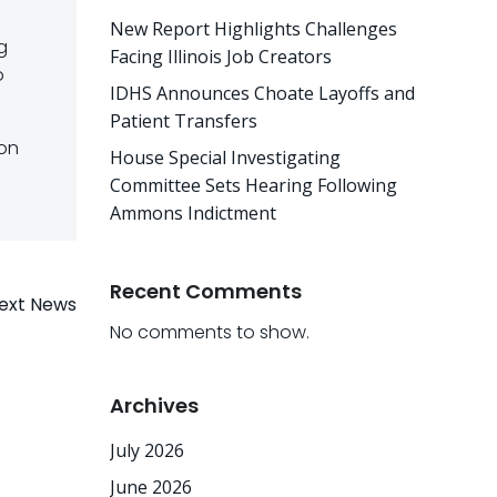
New Report Highlights Challenges
g
Facing Illinois Job Creators
o
IDHS Announces Choate Layoffs and
Patient Transfers
 on
House Special Investigating
Committee Sets Hearing Following
Ammons Indictment
Recent Comments
ext News
No comments to show.
Archives
July 2026
June 2026