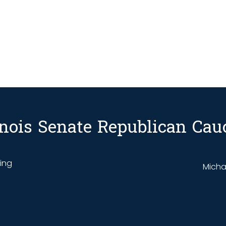
linois Senate Republican Cau
ding
Michae