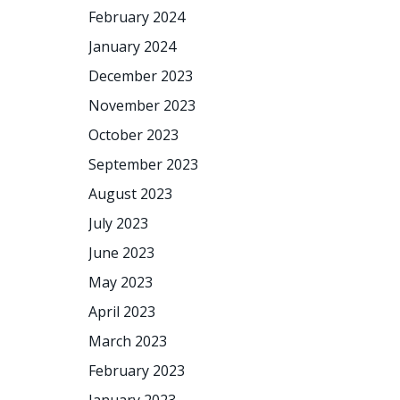
February 2024
January 2024
December 2023
November 2023
October 2023
September 2023
August 2023
July 2023
June 2023
May 2023
April 2023
March 2023
February 2023