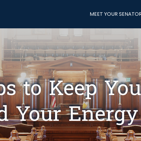
MEET YOUR SENATO
ps to Keep You
d Your Energy