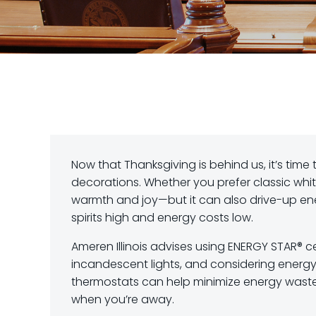
Now that Thanksgiving is behind us, it’s time 
decorations. Whether you prefer classic white 
warmth and joy—but it can also drive-up ener
spirits high and energy costs low.
Ameren Illinois advises using ENERGY STAR® c
incandescent lights, and considering energy
thermostats can help minimize energy waste
when you’re away.