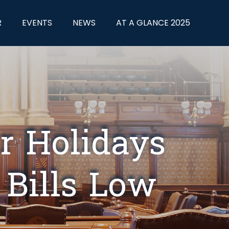
R
EVENTS
NEWS
AT A GLANCE 2025
r Holidays
 Bills Low