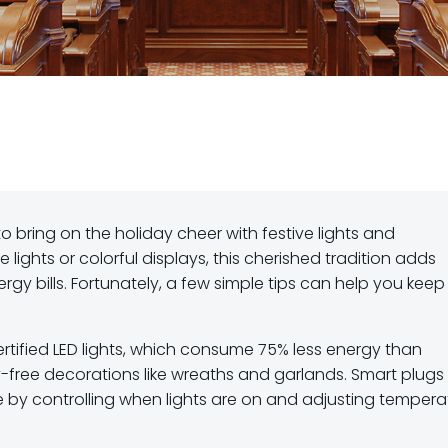
to bring on the holiday cheer with festive lights and
lights or colorful displays, this cherished tradition adds
gy bills. Fortunately, a few simple tips can help you keep
ertified LED lights, which consume 75% less energy than
-free decorations like wreaths and garlands. Smart plugs
 by controlling when lights are on and adjusting tempera