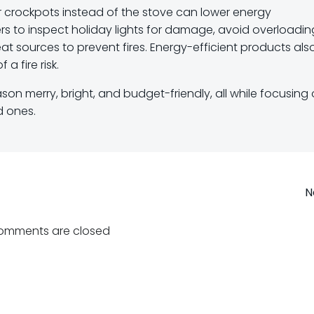
s or crockpots instead of the stove can lower energy
 to inspect holiday lights for damage, avoid overloadin
t sources to prevent fires. Energy-efficient products als
 a fire risk.
son merry, bright, and budget-friendly, all while focusing
d ones.
Post
N
navigation
omments are closed