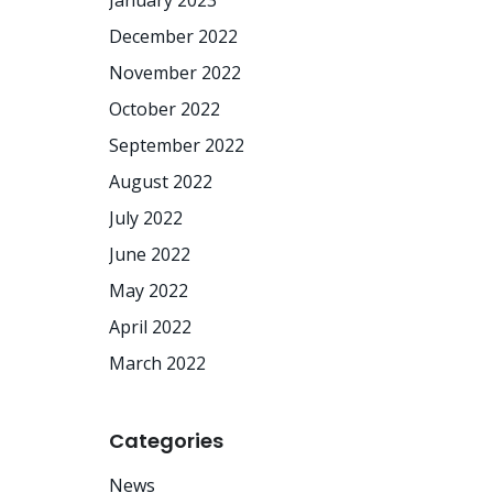
January 2023
December 2022
November 2022
October 2022
September 2022
August 2022
July 2022
June 2022
May 2022
April 2022
March 2022
Categories
News