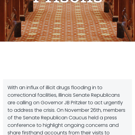
With an influx of illicit drugs flooding in to
correctional facilities, Illinois Senate Republicans
are calling on Governor JB Pritzker to act urgently
to address the crisis. On November 26th, members
of the Senate Republican Caucus held a press
conference to highlight ongoing concerns and
share firsthand accounts from their visits to