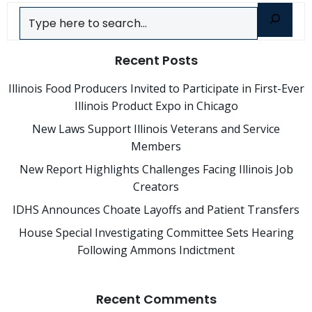
Search
Recent Posts
Illinois Food Producers Invited to Participate in First-Ever
Illinois Product Expo in Chicago
New Laws Support Illinois Veterans and Service
Members
New Report Highlights Challenges Facing Illinois Job
Creators
IDHS Announces Choate Layoffs and Patient Transfers
House Special Investigating Committee Sets Hearing
Following Ammons Indictment
Recent Comments