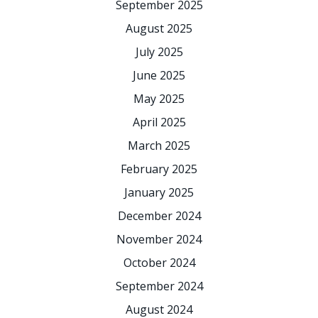
September 2025
August 2025
July 2025
June 2025
May 2025
April 2025
March 2025
February 2025
January 2025
December 2024
November 2024
October 2024
September 2024
August 2024