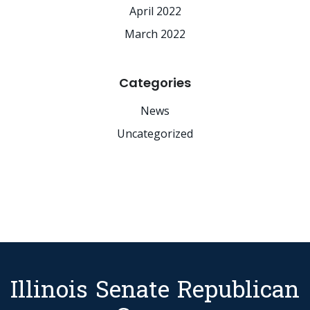
April 2022
March 2022
Categories
News
Uncategorized
Illinois Senate Republican