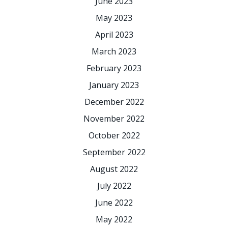
June 2023
May 2023
April 2023
March 2023
February 2023
January 2023
December 2022
November 2022
October 2022
September 2022
August 2022
July 2022
June 2022
May 2022