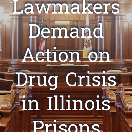
Lawmakers
Demand
Action on
Drug Crisis
in Illinois
Prisons