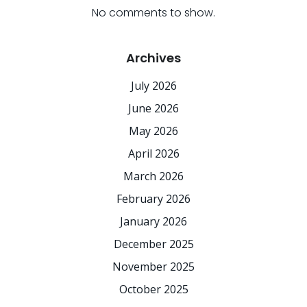
No comments to show.
Archives
July 2026
June 2026
May 2026
April 2026
March 2026
February 2026
January 2026
December 2025
November 2025
October 2025