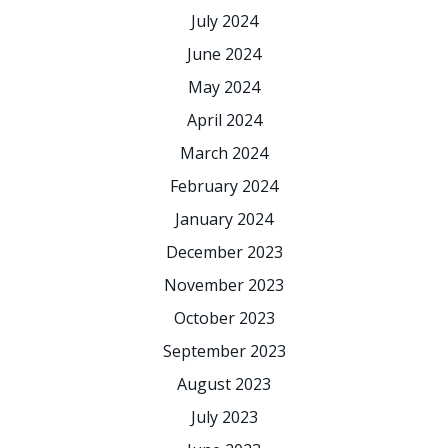
July 2024
June 2024
May 2024
April 2024
March 2024
February 2024
January 2024
December 2023
November 2023
October 2023
September 2023
August 2023
July 2023