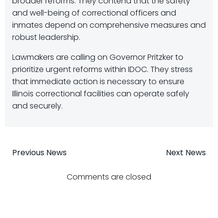
broader reforms. They contend that the safety
and well-being of correctional officers and
inmates depend on comprehensive measures and
robust leadership.
Lawmakers are calling on Governor Pritzker to
prioritize urgent reforms within IDOC. They stress
that immediate action is necessary to ensure
Illinois correctional facilities can operate safely
and securely.
Post
Post
Previous News
Next News
navigation
navigatio
Comments are closed