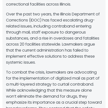
correctional facilities across Illinois.
Over the past two years, the Illinois Department of
Corrections (IDOC) has faced escalating drug-
related issues, including contraband entering
through mail, staff exposure to dangerous
substances, and a rise in overdoses and fatalities
across 20 facilities statewide. Lawmakers argue
that the current administration has failed to
implement effective solutions to address these
systemic issues.
To combat the crisis, lawmakers are advocating
for the implementation of digitized mail as part of
a multi-layered strategy to curtail contraband.
While acknowledging that this measure alone
won’t eliminate the demand for drugs, they
emphasize its importance as a crucial step toward