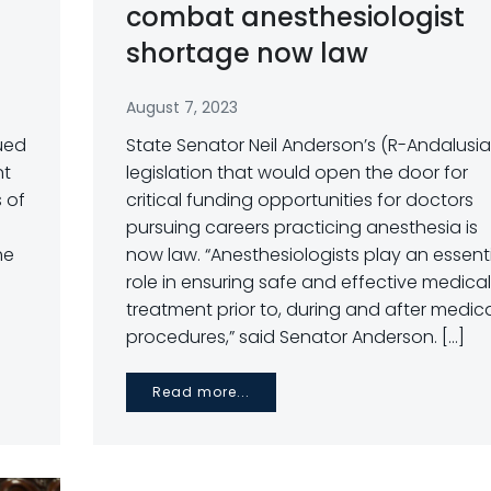
combat anesthesiologist
shortage now law
August 7, 2023
sued
State Senator Neil Anderson’s (R-Andalusia
nt
legislation that would open the door for
s of
critical funding opportunities for doctors
pursuing careers practicing anesthesia is
he
now law. “Anesthesiologists play an essent
role in ensuring safe and effective medical
treatment prior to, during and after medic
procedures,” said Senator Anderson. […]
Read more...