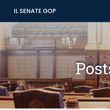
Skip
to
IL SENATE GOP
content
Post