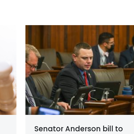
Senator Anderson bill to