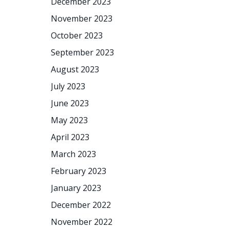
December 2023
November 2023
October 2023
September 2023
August 2023
July 2023
June 2023
May 2023
April 2023
March 2023
February 2023
January 2023
December 2022
November 2022