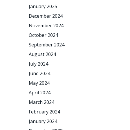
January 2025
December 2024
November 2024
October 2024
September 2024
August 2024
July 2024
June 2024
May 2024
April 2024
March 2024
February 2024
January 2024