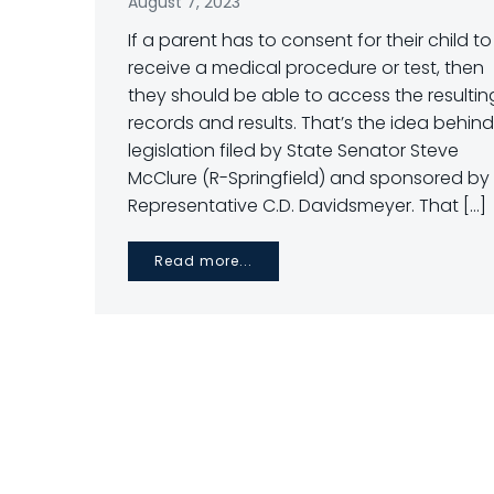
August 7, 2023
If a parent has to consent for their child to
receive a medical procedure or test, then
they should be able to access the resultin
records and results. That’s the idea behind
legislation filed by State Senator Steve
McClure (R-Springfield) and sponsored by
Representative C.D. Davidsmeyer. That […]
Read more...