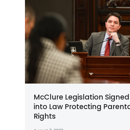
McClure Legislation Signed
into Law Protecting Parent
Rights