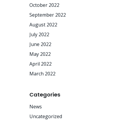
October 2022
September 2022
August 2022
July 2022
June 2022
May 2022
April 2022
March 2022
Categories
News
Uncategorized