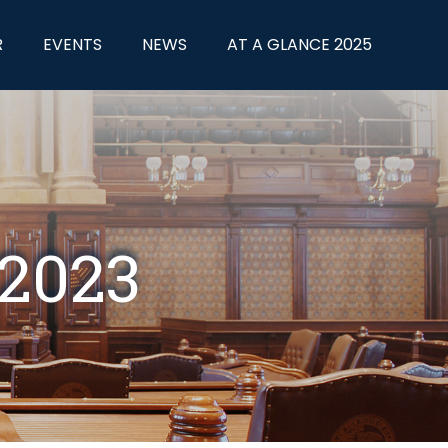
R
EVENTS
NEWS
AT A GLANCE 2025
 2023