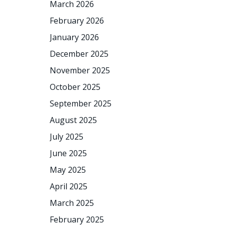
March 2026
February 2026
January 2026
December 2025
November 2025
October 2025
September 2025
August 2025
July 2025
June 2025
May 2025
April 2025
March 2025
February 2025