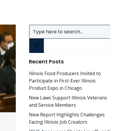
Search
Recent Posts
Illinois Food Producers Invited to
Participate in First-Ever Illinois
Product Expo in Chicago
New Laws Support Illinois Veterans
and Service Members
New Report Highlights Challenges
Facing Illinois Job Creators