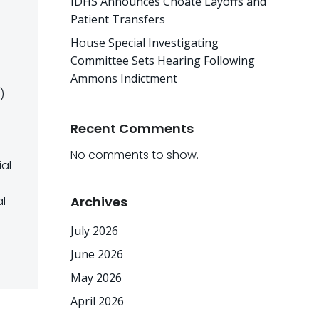
IDHS Announces Choate Layoffs and
Patient Transfers
House Special Investigating
Committee Sets Hearing Following
Ammons Indictment
)
Recent Comments
No comments to show.
ial
al
Archives
July 2026
June 2026
May 2026
April 2026