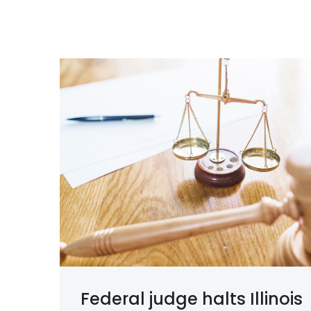
Federal judge halts Illinois