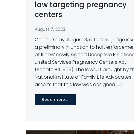
law targeting pregnancy
centers
August 7, 2023
On Thursday, August 3, a federal judge is
a preliminary injunction to halt enforceme
of Illinois’ newly signed Deceptive Practice
Limited Services Pregnancy Centers Act
(Senate Bill 1909). The lawsuit brought by t
National Institute of Family Life Advocates
asserts that this law was designed […]
Read more...