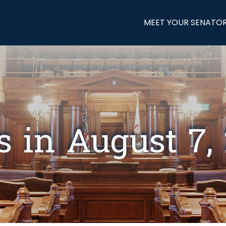
MEET YOUR SENATO
s in August 7,