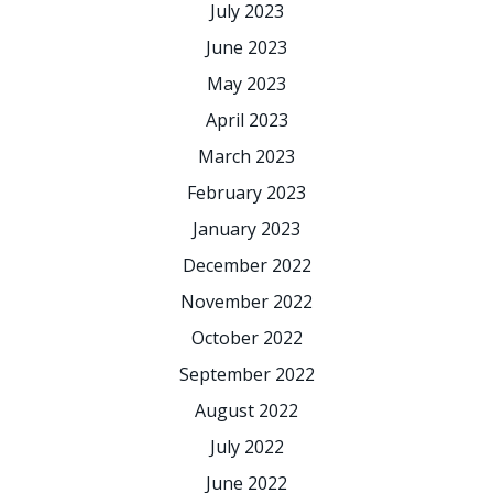
July 2023
June 2023
May 2023
April 2023
March 2023
February 2023
January 2023
December 2022
November 2022
October 2022
September 2022
August 2022
July 2022
June 2022