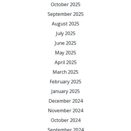
October 2025
September 2025
August 2025
July 2025
June 2025
May 2025
April 2025
March 2025
February 2025
January 2025
December 2024
November 2024
October 2024
September 2024