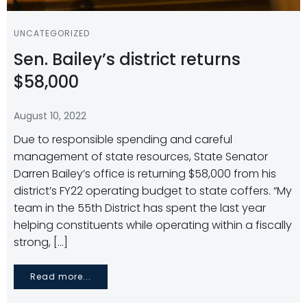
UNCATEGORIZED
Sen. Bailey’s district returns
$58,000
August 10, 2022
Due to responsible spending and careful
management of state resources, State Senator
Darren Bailey’s office is returning $58,000 from his
district’s FY22 operating budget to state coffers. “My
team in the 55th District has spent the last year
helping constituents while operating within a fiscally
strong, […]
Read more...