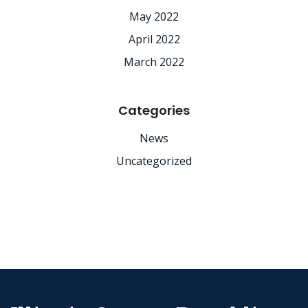
May 2022
April 2022
March 2022
Categories
News
Uncategorized