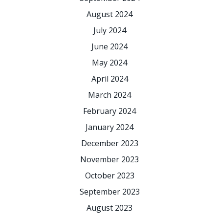
August 2024
July 2024
June 2024
May 2024
April 2024
March 2024
February 2024
January 2024
December 2023
November 2023
October 2023
September 2023
August 2023