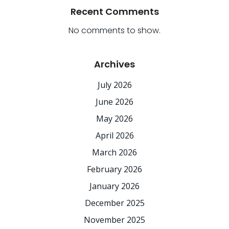
Recent Comments
No comments to show.
Archives
July 2026
June 2026
May 2026
April 2026
March 2026
February 2026
January 2026
December 2025
November 2025