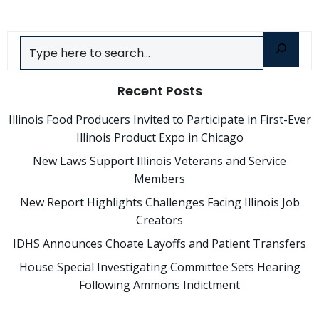
Search
Recent Posts
Illinois Food Producers Invited to Participate in First-Ever
Illinois Product Expo in Chicago
New Laws Support Illinois Veterans and Service
Members
New Report Highlights Challenges Facing Illinois Job
Creators
IDHS Announces Choate Layoffs and Patient Transfers
House Special Investigating Committee Sets Hearing
Following Ammons Indictment