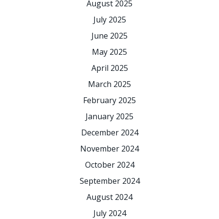
August 2025
July 2025
June 2025
May 2025
April 2025
March 2025
February 2025
January 2025
December 2024
November 2024
October 2024
September 2024
August 2024
July 2024