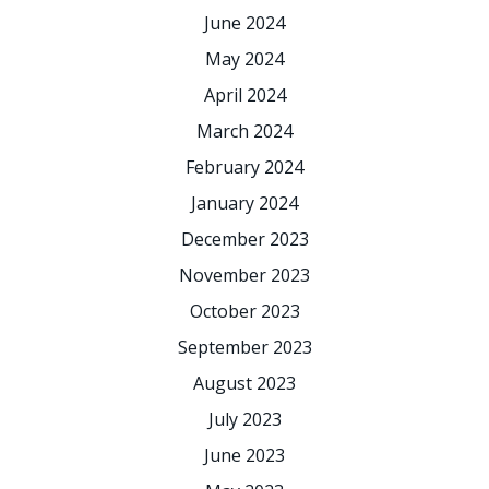
June 2024
May 2024
April 2024
March 2024
February 2024
January 2024
December 2023
November 2023
October 2023
September 2023
August 2023
July 2023
June 2023