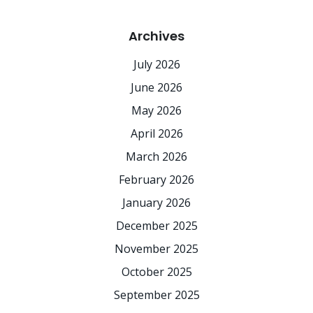
Archives
July 2026
June 2026
May 2026
April 2026
March 2026
February 2026
January 2026
December 2025
November 2025
October 2025
September 2025