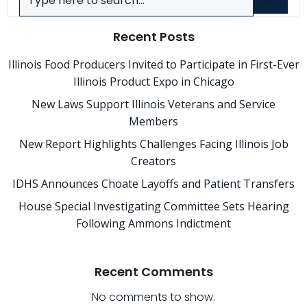
Recent Posts
Illinois Food Producers Invited to Participate in First-Ever
Illinois Product Expo in Chicago
New Laws Support Illinois Veterans and Service
Members
New Report Highlights Challenges Facing Illinois Job
Creators
IDHS Announces Choate Layoffs and Patient Transfers
House Special Investigating Committee Sets Hearing
Following Ammons Indictment
Recent Comments
No comments to show.