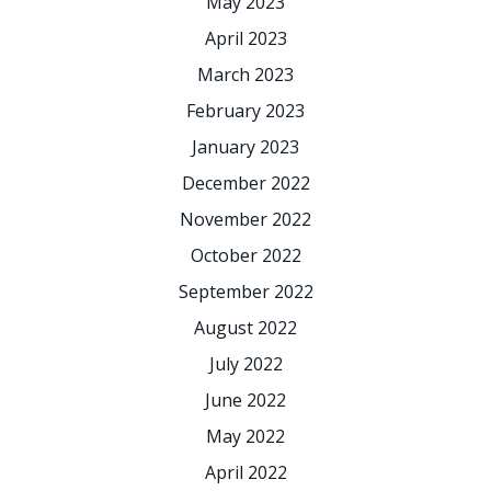
May 2023
April 2023
March 2023
February 2023
January 2023
December 2022
November 2022
October 2022
September 2022
August 2022
July 2022
June 2022
May 2022
April 2022