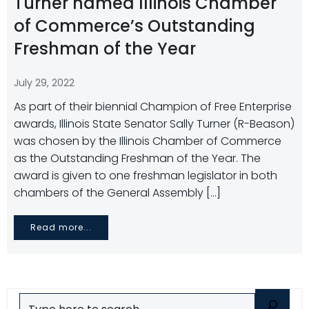
Turner named Illinois Chamber
of Commerce’s Outstanding
Freshman of the Year
July 29, 2022
As part of their biennial Champion of Free Enterprise
awards, Illinois State Senator Sally Turner (R-Beason)
was chosen by the Illinois Chamber of Commerce
as the Outstanding Freshman of the Year. The
award is given to one freshman legislator in both
chambers of the General Assembly […]
Read more...
Search