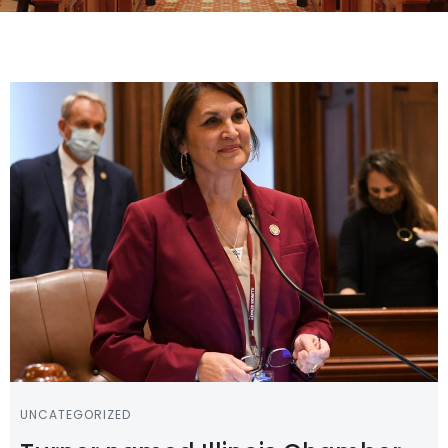
UNCATEGORIZED