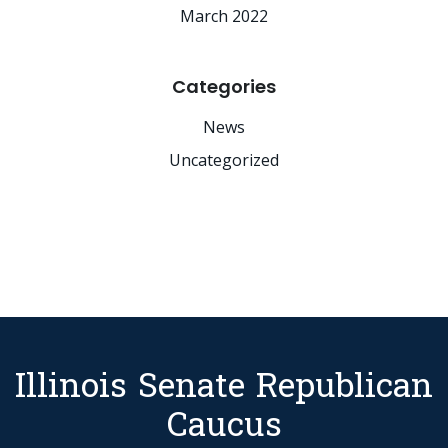
March 2022
Categories
News
Uncategorized
Illinois Senate Republican
Caucus