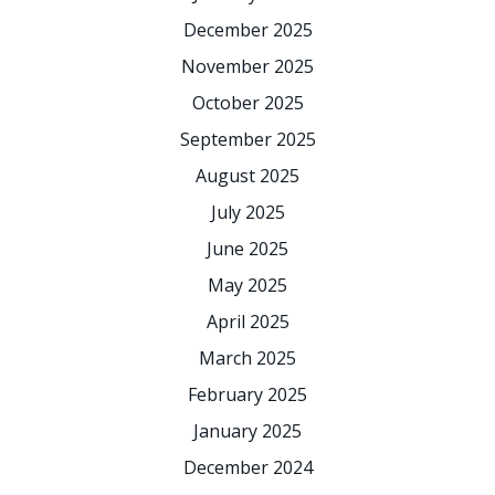
December 2025
November 2025
October 2025
September 2025
August 2025
July 2025
June 2025
May 2025
April 2025
March 2025
February 2025
January 2025
December 2024