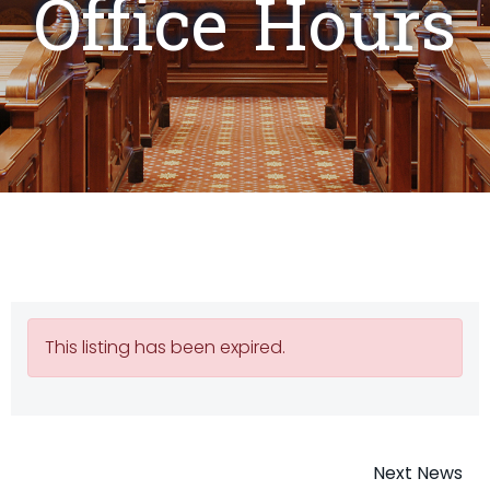
Office Hours
This listing has been expired.
Post
Next News