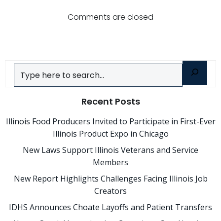
navigatio
Comments are closed
Search
Recent Posts
Illinois Food Producers Invited to Participate in First-Ever
Illinois Product Expo in Chicago
New Laws Support Illinois Veterans and Service
Members
New Report Highlights Challenges Facing Illinois Job
Creators
IDHS Announces Choate Layoffs and Patient Transfers