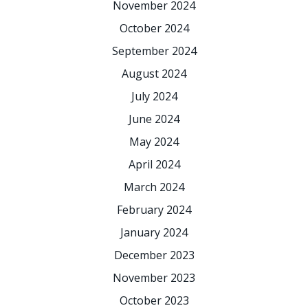
November 2024
October 2024
September 2024
August 2024
July 2024
June 2024
May 2024
April 2024
March 2024
February 2024
January 2024
December 2023
November 2023
October 2023