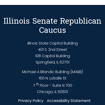
Illinois Senate Republican
Caucus
Illinois State Capitol Building
401 S. 2nd Street
108 Capitol Building
Springfield, IL 62701
Michael A Bilandic Building (MABB)
160 N. LaSalle St
th
7
Floor - Suite N 700
Chicago, IL 60601
Privacy Policy
Accessibility Statement