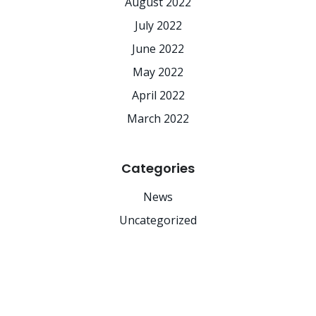
August 2022
July 2022
June 2022
May 2022
April 2022
March 2022
Categories
News
Uncategorized