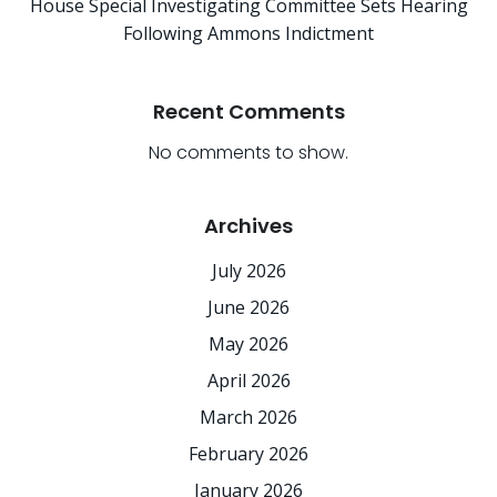
House Special Investigating Committee Sets Hearing
Following Ammons Indictment
Recent Comments
No comments to show.
Archives
July 2026
June 2026
May 2026
April 2026
March 2026
February 2026
January 2026