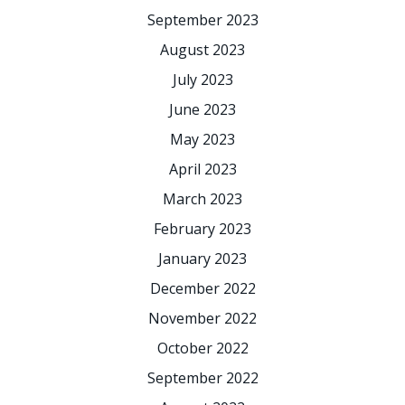
September 2023
August 2023
July 2023
June 2023
May 2023
April 2023
March 2023
February 2023
January 2023
December 2022
November 2022
October 2022
September 2022