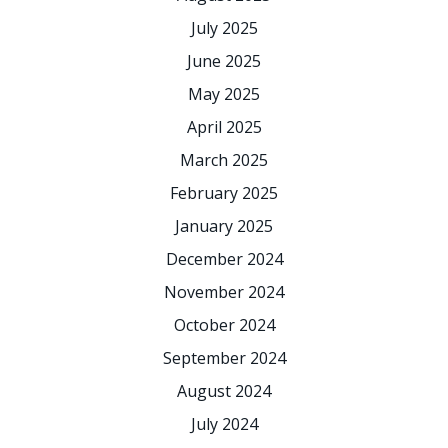
July 2025
June 2025
May 2025
April 2025
March 2025
February 2025
January 2025
December 2024
November 2024
October 2024
September 2024
August 2024
July 2024