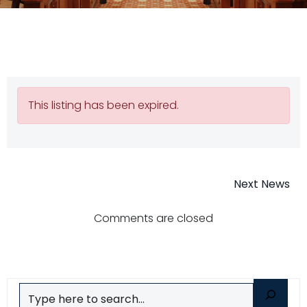
This listing has been expired.
Post
Next News
navigatio
Comments are closed
Search