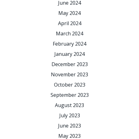
June 2024
May 2024
April 2024
March 2024
February 2024
January 2024
December 2023
November 2023
October 2023
September 2023
August 2023
July 2023
June 2023
May 2023