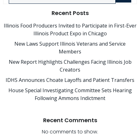
Recent Posts
Illinois Food Producers Invited to Participate in First-Ever
Illinois Product Expo in Chicago
New Laws Support Illinois Veterans and Service
Members
New Report Highlights Challenges Facing Illinois Job
Creators
IDHS Announces Choate Layoffs and Patient Transfers
House Special Investigating Committee Sets Hearing
Following Ammons Indictment
Recent Comments
No comments to show.