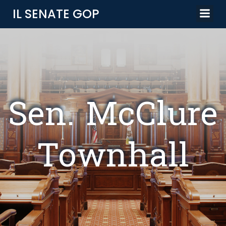
Skip
IL SENATE GOP
to
content
Sen. McClure
Townhall