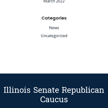
March 2022
Categories
News
Uncategorized
Illinois Senate Republican
Caucus