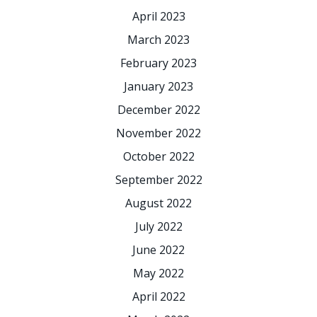
April 2023
March 2023
February 2023
January 2023
December 2022
November 2022
October 2022
September 2022
August 2022
July 2022
June 2022
May 2022
April 2022