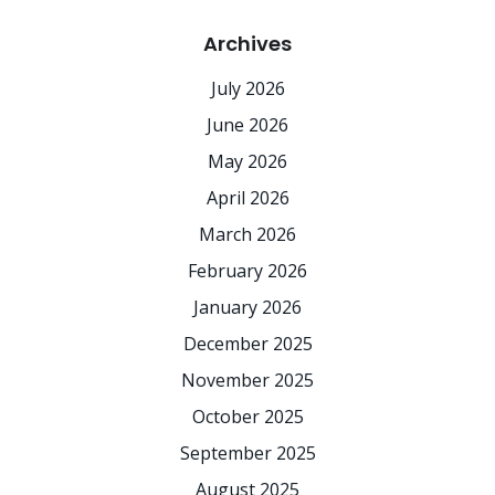
Archives
July 2026
June 2026
May 2026
April 2026
March 2026
February 2026
January 2026
December 2025
November 2025
October 2025
September 2025
August 2025