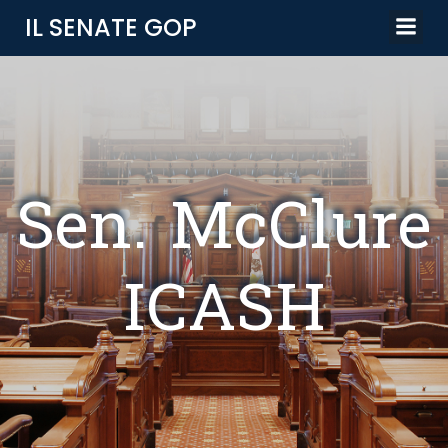
Skip
IL SENATE GOP
to
content
Sen. McClure
ICASH