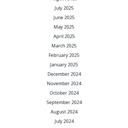
July 2025
June 2025
May 2025
April 2025
March 2025
February 2025
January 2025
December 2024
November 2024
October 2024
September 2024
August 2024
July 2024