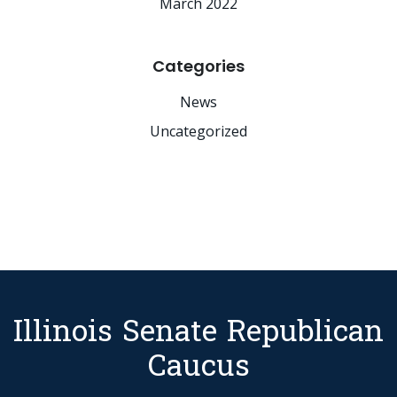
March 2022
Categories
News
Uncategorized
Illinois Senate Republican
Caucus