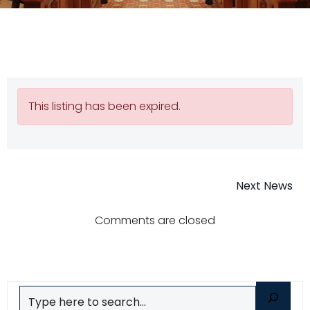
This listing has been expired.
Post
Next News
navigatio
Comments are closed
Search