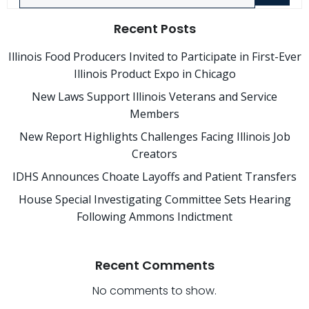
Recent Posts
Illinois Food Producers Invited to Participate in First-Ever
Illinois Product Expo in Chicago
New Laws Support Illinois Veterans and Service
Members
New Report Highlights Challenges Facing Illinois Job
Creators
IDHS Announces Choate Layoffs and Patient Transfers
House Special Investigating Committee Sets Hearing
Following Ammons Indictment
Recent Comments
No comments to show.