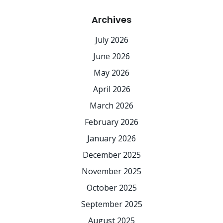
Archives
July 2026
June 2026
May 2026
April 2026
March 2026
February 2026
January 2026
December 2025
November 2025
October 2025
September 2025
August 2025