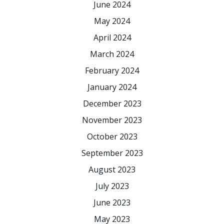
June 2024
May 2024
April 2024
March 2024
February 2024
January 2024
December 2023
November 2023
October 2023
September 2023
August 2023
July 2023
June 2023
May 2023