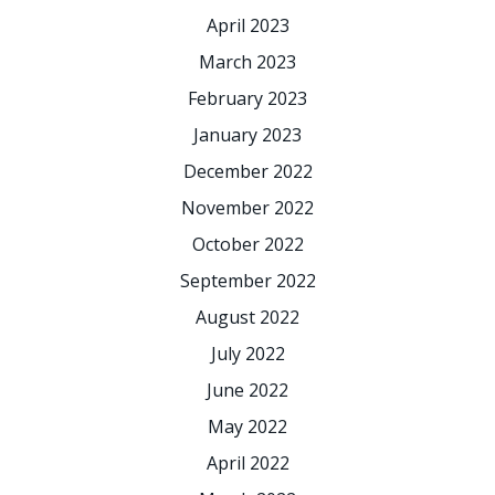
April 2023
March 2023
February 2023
January 2023
December 2022
November 2022
October 2022
September 2022
August 2022
July 2022
June 2022
May 2022
April 2022