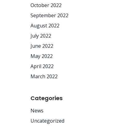
October 2022
September 2022
August 2022
July 2022
June 2022
May 2022
April 2022
March 2022
Categories
News
Uncategorized