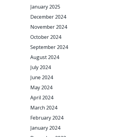
January 2025
December 2024
November 2024
October 2024
September 2024
August 2024
July 2024
June 2024
May 2024
April 2024
March 2024
February 2024
January 2024