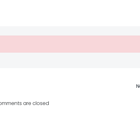
Post
N
navigation
omments are closed