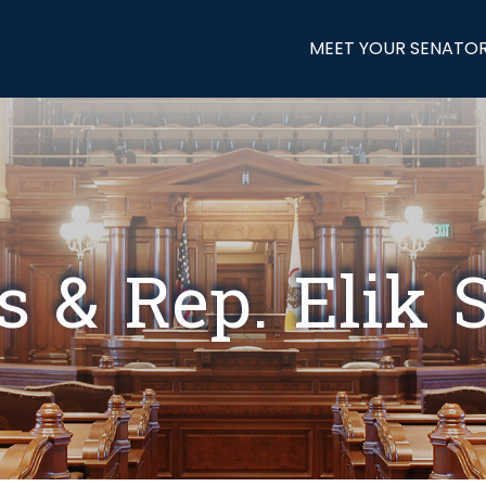
MEET YOUR SENATO
s & Rep. Elik