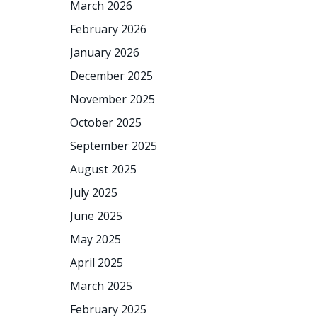
March 2026
February 2026
January 2026
December 2025
November 2025
October 2025
September 2025
August 2025
July 2025
June 2025
May 2025
April 2025
March 2025
February 2025