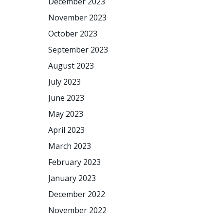
December 2023
November 2023
October 2023
September 2023
August 2023
July 2023
June 2023
May 2023
April 2023
March 2023
February 2023
January 2023
December 2022
November 2022