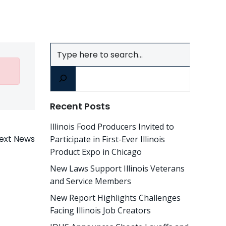
Search
Recent Posts
Illinois Food Producers Invited to
ext News
Participate in First-Ever Illinois
Product Expo in Chicago
New Laws Support Illinois Veterans
and Service Members
New Report Highlights Challenges
Facing Illinois Job Creators