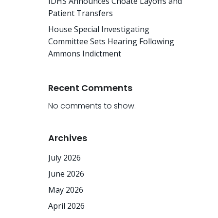
IDHS Announces Choate Layoffs and
Patient Transfers
House Special Investigating
Committee Sets Hearing Following
Ammons Indictment
Recent Comments
No comments to show.
Archives
July 2026
June 2026
May 2026
April 2026