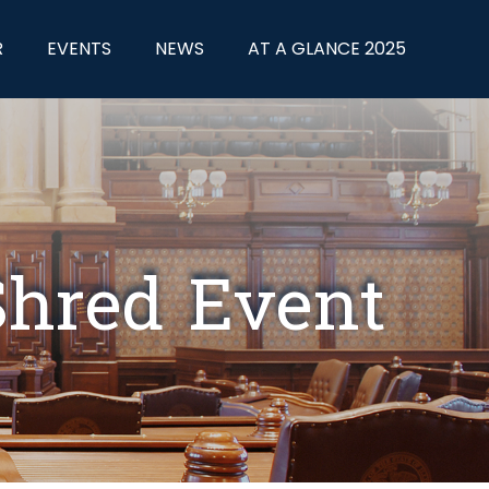
R
EVENTS
NEWS
AT A GLANCE 2025
 Shred Event