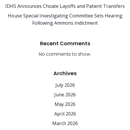
IDHS Announces Choate Layoffs and Patient Transfers
House Special Investigating Committee Sets Hearing
Following Ammons Indictment
Recent Comments
No comments to show.
Archives
July 2026
June 2026
May 2026
April 2026
March 2026