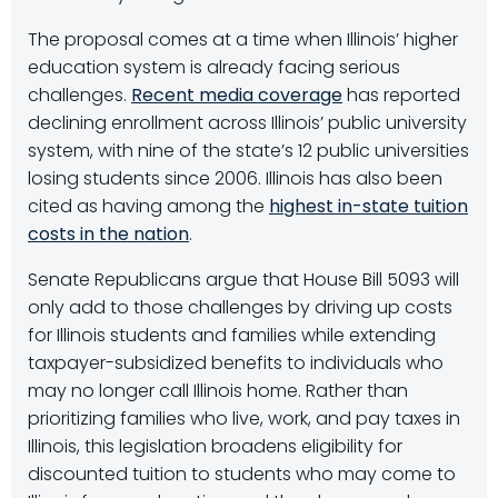
The proposal comes at a time when Illinois’ higher
education system is already facing serious
challenges.
Recent media coverage
has reported
declining enrollment across Illinois’ public university
system, with nine of the state’s 12 public universities
losing students since 2006. Illinois has also been
cited as having among the
highest in-state tuition
costs in the nation
.
Senate Republicans argue that House Bill 5093 will
only add to those challenges by driving up costs
for Illinois students and families while extending
taxpayer-subsidized benefits to individuals who
may no longer call Illinois home. Rather than
prioritizing families who live, work, and pay taxes in
Illinois, this legislation broadens eligibility for
discounted tuition to students who may come to