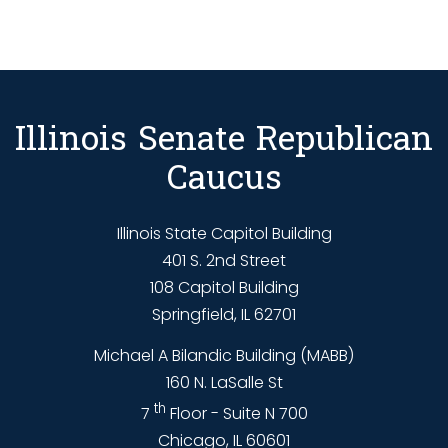
Illinois Senate Republican
Caucus
Illinois State Capitol Building
401 S. 2nd Street
108 Capitol Building
Springfield, IL 62701
Michael A Bilandic Building (MABB)
160 N. LaSalle St
th
7
Floor - Suite N 700
Chicago, IL 60601