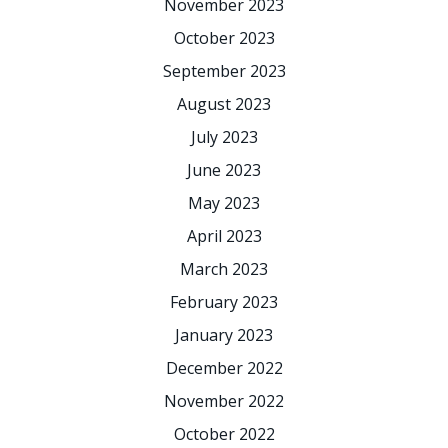
November 2023
October 2023
September 2023
August 2023
July 2023
June 2023
May 2023
April 2023
March 2023
February 2023
January 2023
December 2022
November 2022
October 2022