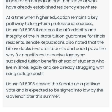
Illinois for an education and then leave or who
have already established residency elsewhere.
At a time when higher education remains a key
pathway to long-term professional success,
House Bill 5093 threatens the affordability and
integrity of the in-state tuition guarantee for Illinois
residents. Senate Republicans also noted that the
bill overlooks in-state students and could pave the
way for noncitizens to receive taxpayer-
subsidized tuition benefits ahead of students who
live in Illinois legally and are already struggling with
rising college costs.
House Bill 5093 passed the Senate on a partisan
vote and is expected to be signed into law by the
Governor later this summer.