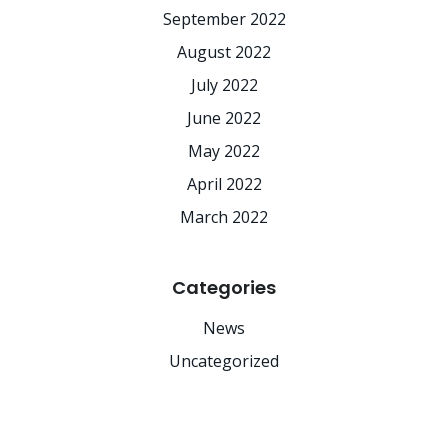
September 2022
August 2022
July 2022
June 2022
May 2022
April 2022
March 2022
Categories
News
Uncategorized