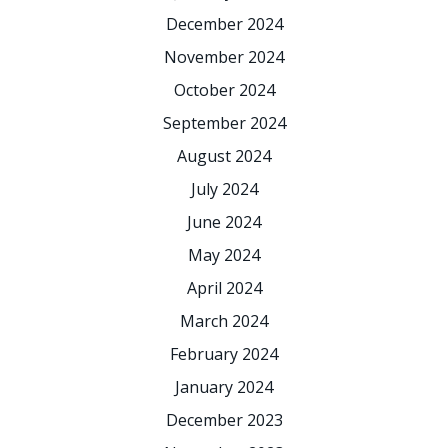
December 2024
November 2024
October 2024
September 2024
August 2024
July 2024
June 2024
May 2024
April 2024
March 2024
February 2024
January 2024
December 2023