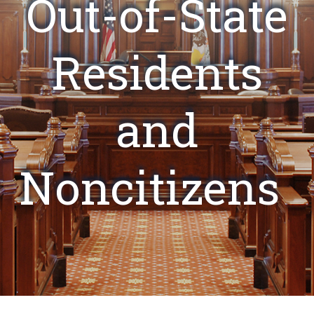
Out-of-State
Residents
and
Noncitizens