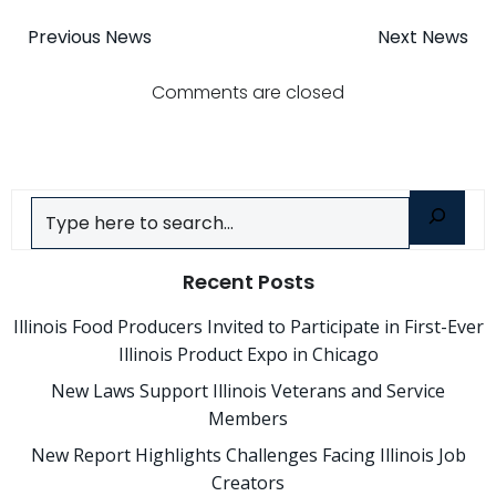
Post
Post
Previous News
Next News
navigation
navigatio
Comments are closed
Search
Recent Posts
Illinois Food Producers Invited to Participate in First-Ever
Illinois Product Expo in Chicago
New Laws Support Illinois Veterans and Service
Members
New Report Highlights Challenges Facing Illinois Job
Creators