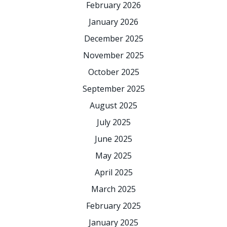
February 2026
January 2026
December 2025
November 2025
October 2025
September 2025
August 2025
July 2025
June 2025
May 2025
April 2025
March 2025
February 2025
January 2025