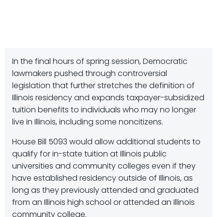
In the final hours of spring session, Democratic
lawmakers pushed through controversial
legislation that further stretches the definition of
Illinois residency and expands taxpayer-subsidized
tuition benefits to individuals who may no longer
live in Illinois, including some noncitizens.
House Bill 5093 would allow additional students to
qualify for in-state tuition at Illinois public
universities and community colleges even if they
have established residency outside of Illinois, as
long as they previously attended and graduated
from an Illinois high school or attended an Illinois
community college.