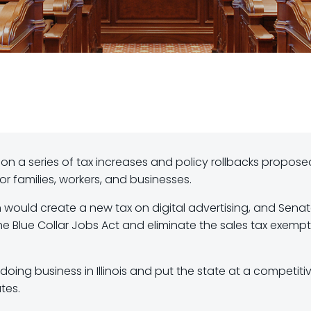
 on a series of tax increases and policy rollbacks propose
r families, workers, and businesses.
 would create a new tax on digital advertising, and Senate
he Blue Collar Jobs Act and eliminate the sales tax exemp
oing business in Illinois and put the state at a competiti
tes.