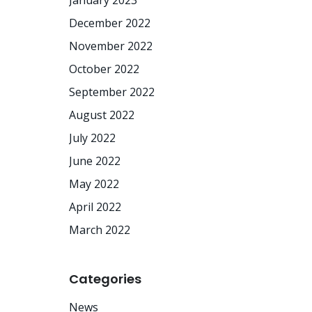
January 2023
December 2022
November 2022
October 2022
September 2022
August 2022
July 2022
June 2022
May 2022
April 2022
March 2022
Categories
News