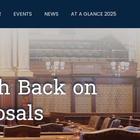
R
EVENTS
NEWS
AT A GLANCE 2025
sh Back on
osals