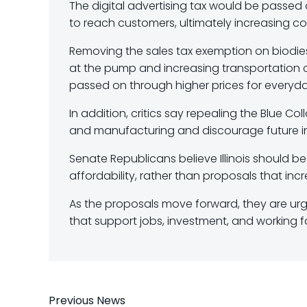
The digital advertising tax would be passed 
to reach customers, ultimately increasing c
Removing the sales tax exemption on biodies
at the pump and increasing transportation 
passed on through higher prices for everyd
In addition, critics say repealing the Blue C
and manufacturing and discourage future inve
Senate Republicans believe Illinois should
affordability, rather than proposals that inc
As the proposals move forward, they are urgi
that support jobs, investment, and working fa
Previous News