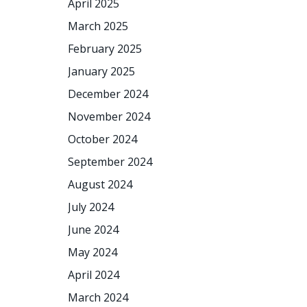
April 2025
March 2025
February 2025
January 2025
December 2024
November 2024
October 2024
September 2024
August 2024
July 2024
June 2024
May 2024
April 2024
March 2024