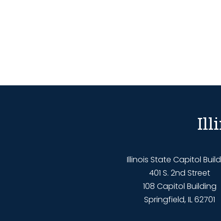
Il
Illinois State Capitol Buil
401 S. 2nd Street
108 Capitol Building
Springfield, IL 62701