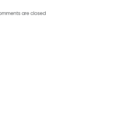
Post
navigation
omments are closed