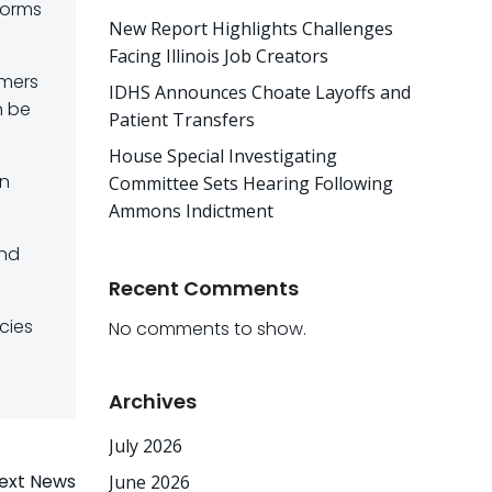
forms
New Report Highlights Challenges
Facing Illinois Job Creators
umers
IDHS Announces Choate Layoffs and
n be
Patient Transfers
House Special Investigating
on
Committee Sets Hearing Following
Ammons Indictment
and
Recent Comments
cies
No comments to show.
Archives
July 2026
ext News
June 2026