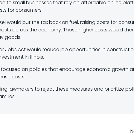
on to small businesses that rely on affordable online plat
osts for consumers.
el would put the tax back on fuel, raising costs for cons
costs across the economy. Those higher costs would the
ay goods.
ollar Jobs Act would reduce job opportunities in constructi
stment in Illinois.
 be focused on policies that encourage economic growth 
rease costs.
ng lawmakers to reject these measures and prioritize poli
milies..
N