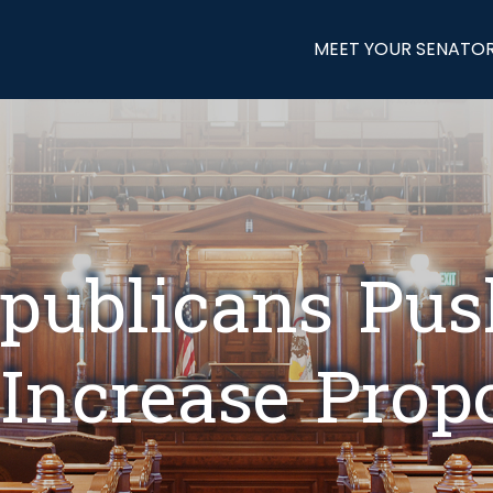
MEET YOUR SENATO
publicans Pu
Increase Prop