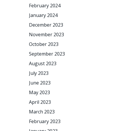
February 2024
January 2024
December 2023
November 2023
October 2023
September 2023
August 2023
July 2023
June 2023
May 2023
April 2023
March 2023
February 2023