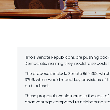
Illinois Senate Republicans are pushing back
Democrats, warning they would raise costs fo
The proposals include Senate Bill 3353, which
3796, which would repeal key provisions of t
on biodiesel.
These proposals would increase the cost of d
disadvantage compared to neighboring sta