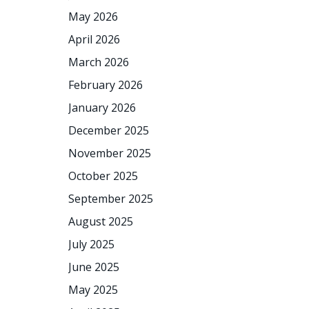
May 2026
April 2026
March 2026
February 2026
January 2026
December 2025
November 2025
October 2025
September 2025
August 2025
July 2025
June 2025
May 2025