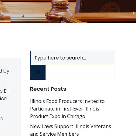
Search
d by
Recent Posts
 Bill
tion
Illinois Food Producers Invited to
Participate in First-Ever Illinois
Product Expo in Chicago
ve
New Laws Support Illinois Veterans
and Service Members