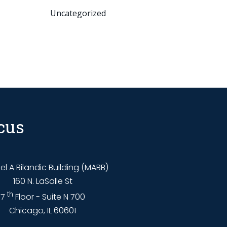
Uncategorized
cus
l A Bilandic Building (MABB)
160 N. LaSalle St
th
7
Floor - Suite N 700
Chicago, IL 60601