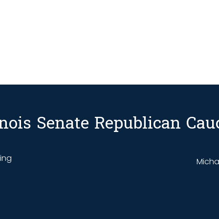
linois Senate Republican Cau
ding
Michae