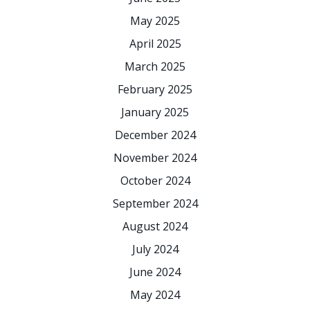
May 2025
April 2025
March 2025
February 2025
January 2025
December 2024
November 2024
October 2024
September 2024
August 2024
July 2024
June 2024
May 2024