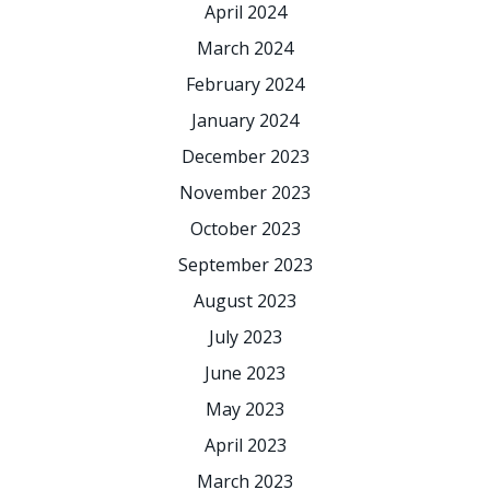
April 2024
March 2024
February 2024
January 2024
December 2023
November 2023
October 2023
September 2023
August 2023
July 2023
June 2023
May 2023
April 2023
March 2023