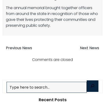
The annual memorial brought together officers
from around the state in recognition of those who
gave their lives protecting their communities and
preserving public safety.
Post
Post
Previous News
Next News
navigation
navigatio
Comments are closed
Search
Recent Posts