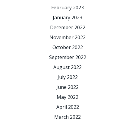
February 2023
January 2023
December 2022
November 2022
October 2022
September 2022
August 2022
July 2022
June 2022
May 2022
April 2022
March 2022