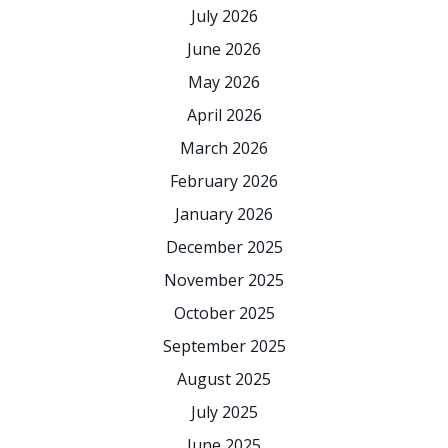
July 2026
June 2026
May 2026
April 2026
March 2026
February 2026
January 2026
December 2025
November 2025
October 2025
September 2025
August 2025
July 2025
June 2025