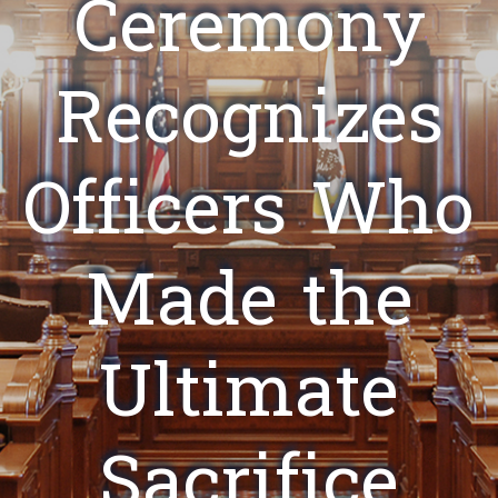
Ceremony
Recognizes
Officers Who
Made the
Ultimate
Sacrifice