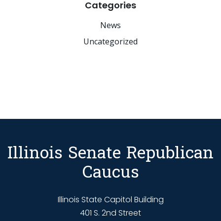
Categories
News
Uncategorized
Illinois Senate Republican
Caucus
Illinois State Capitol Building
401 S. 2nd Street