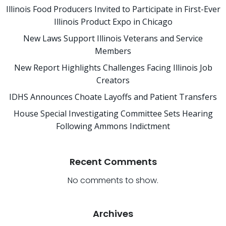
Illinois Food Producers Invited to Participate in First-Ever
Illinois Product Expo in Chicago
New Laws Support Illinois Veterans and Service
Members
New Report Highlights Challenges Facing Illinois Job
Creators
IDHS Announces Choate Layoffs and Patient Transfers
House Special Investigating Committee Sets Hearing
Following Ammons Indictment
Recent Comments
No comments to show.
Archives