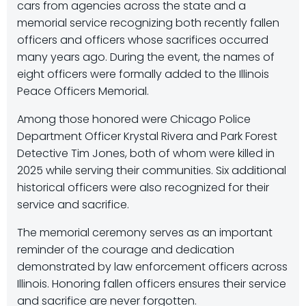
cars from agencies across the state and a
memorial service recognizing both recently fallen
officers and officers whose sacrifices occurred
many years ago. During the event, the names of
eight officers were formally added to the Illinois
Peace Officers Memorial.
Among those honored were Chicago Police
Department Officer Krystal Rivera and Park Forest
Detective Tim Jones, both of whom were killed in
2025 while serving their communities. Six additional
historical officers were also recognized for their
service and sacrifice.
The memorial ceremony serves as an important
reminder of the courage and dedication
demonstrated by law enforcement officers across
Illinois. Honoring fallen officers ensures their service
and sacrifice are never forgotten.