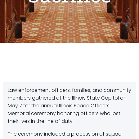
Law enforcement officers, families, and community
members gathered at the Illinois State Capitol on
May 7 for the annual Illinois Peace Officers
Memorial ceremony honoring officers who lost
their lives in the line of duty.
The ceremony included a procession of squad