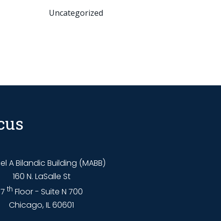
Uncategorized
cus
l A Bilandic Building (MABB)
160 N. LaSalle St
th
7
Floor - Suite N 700
Chicago, IL 60601