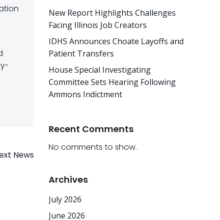
ation
New Report Highlights Challenges
Facing Illinois Job Creators
IDHS Announces Choate Layoffs and
d
Patient Transfers
ty-
House Special Investigating
Committee Sets Hearing Following
Ammons Indictment
Recent Comments
No comments to show.
ext News
Archives
July 2026
June 2026