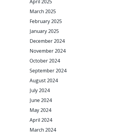
April 2025
March 2025
February 2025
January 2025
December 2024
November 2024
October 2024
September 2024
August 2024
July 2024
June 2024
May 2024
April 2024
March 2024