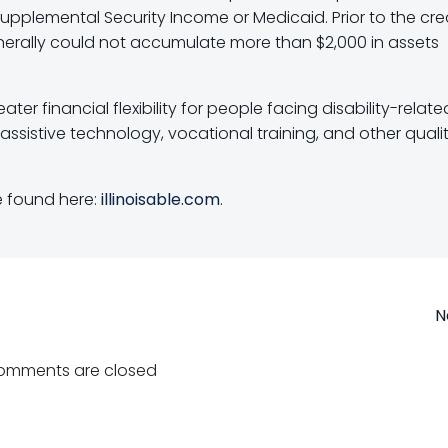
 Supplemental Security Income or Medicaid. Prior to the cre
enerally could not accumulate more than $2,000 in assets
ter financial flexibility for people facing disability-relate
assistive technology, vocational training, and other quali
 found here:
illinoisable.com
.
Post
N
navigation
omments are closed