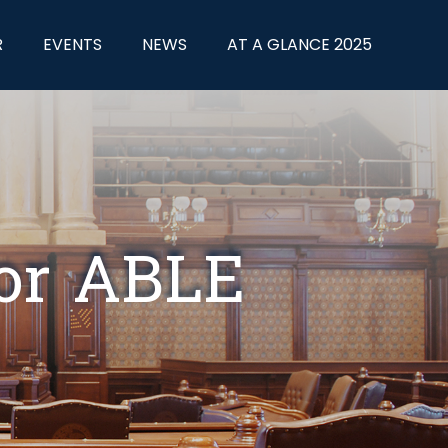
R
EVENTS
NEWS
AT A GLANCE 2025
for ABLE