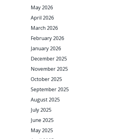
May 2026
April 2026
March 2026
February 2026
January 2026
December 2025
November 2025
October 2025
September 2025
August 2025
July 2025
June 2025
May 2025