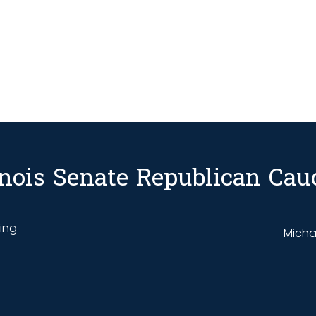
linois Senate Republican Cau
ding
Michae