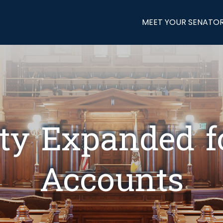
MEET YOUR SENATO
lity Expanded 
Accounts