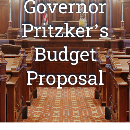
Governor
Pritzker’s
Budget
Proposal