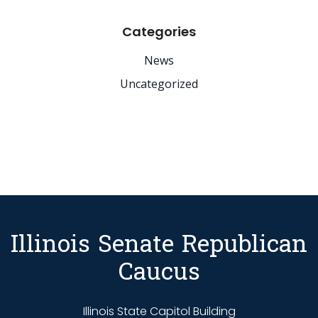
Categories
News
Uncategorized
Illinois Senate Republican
Caucus
Illinois State Capitol Building