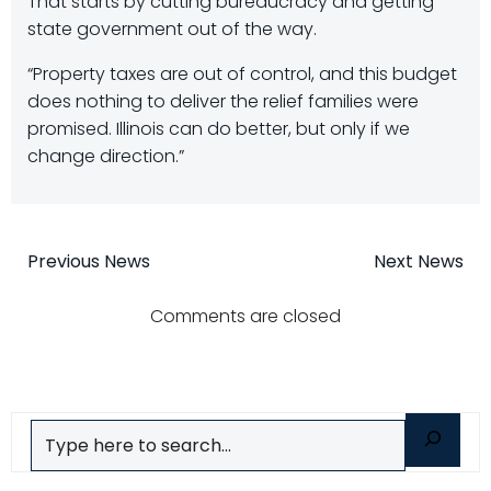
That starts by cutting bureaucracy and getting
state government out of the way.
“Property taxes are out of control, and this budget
does nothing to deliver the relief families were
promised. Illinois can do better, but only if we
change direction.”
Post
Post
Previous News
Next News
navigation
navigatio
Comments are closed
Search