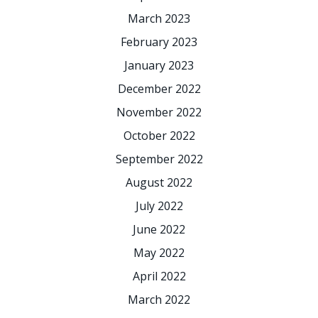
March 2023
February 2023
January 2023
December 2022
November 2022
October 2022
September 2022
August 2022
July 2022
June 2022
May 2022
April 2022
March 2022