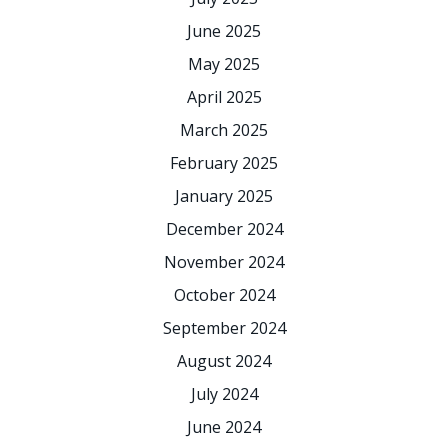
June 2025
May 2025
April 2025
March 2025
February 2025
January 2025
December 2024
November 2024
October 2024
September 2024
August 2024
July 2024
June 2024