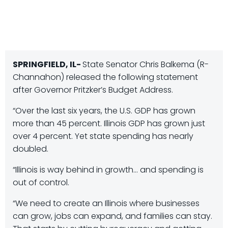
SPRINGFIELD, IL-
State Senator Chris Balkema (R-
Channahon) released the following statement
after Governor Pritzker’s Budget Address.
“Over the last six years, the U.S. GDP has grown
more than 45 percent. Illinois GDP has grown just
over 4 percent. Yet state spending has nearly
doubled.
“Illinois is way behind in growth… and spending is
out of control.
“We need to create an Illinois where businesses
can grow, jobs can expand, and families can stay.