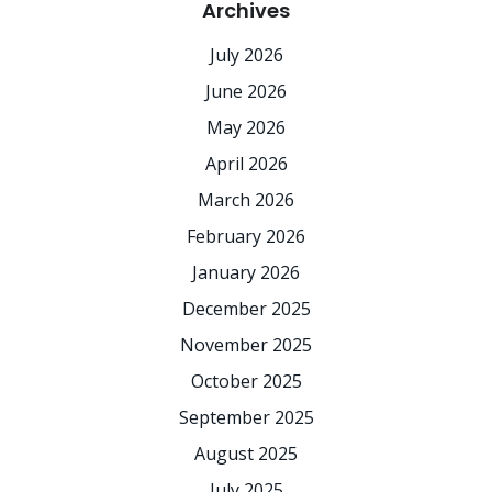
Archives
July 2026
June 2026
May 2026
April 2026
March 2026
February 2026
January 2026
December 2025
November 2025
October 2025
September 2025
August 2025
July 2025