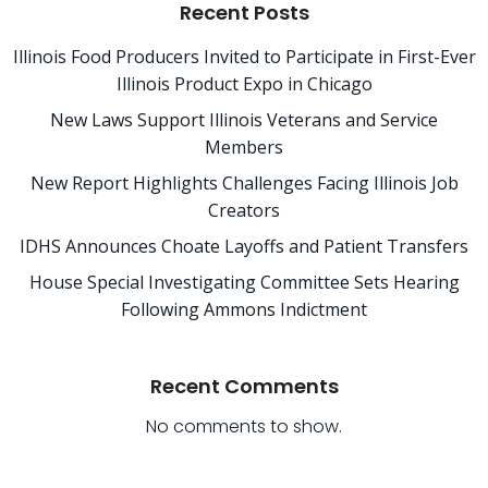
Recent Posts
Illinois Food Producers Invited to Participate in First-Ever
Illinois Product Expo in Chicago
New Laws Support Illinois Veterans and Service
Members
New Report Highlights Challenges Facing Illinois Job
Creators
IDHS Announces Choate Layoffs and Patient Transfers
House Special Investigating Committee Sets Hearing
Following Ammons Indictment
Recent Comments
No comments to show.