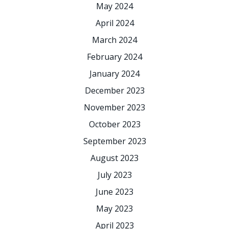
May 2024
April 2024
March 2024
February 2024
January 2024
December 2023
November 2023
October 2023
September 2023
August 2023
July 2023
June 2023
May 2023
April 2023