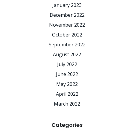
January 2023
December 2022
November 2022
October 2022
September 2022
August 2022
July 2022
June 2022
May 2022
April 2022
March 2022
Categories