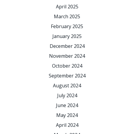
April 2025
March 2025
February 2025
January 2025
December 2024
November 2024
October 2024
September 2024
August 2024
July 2024
June 2024
May 2024
April 2024