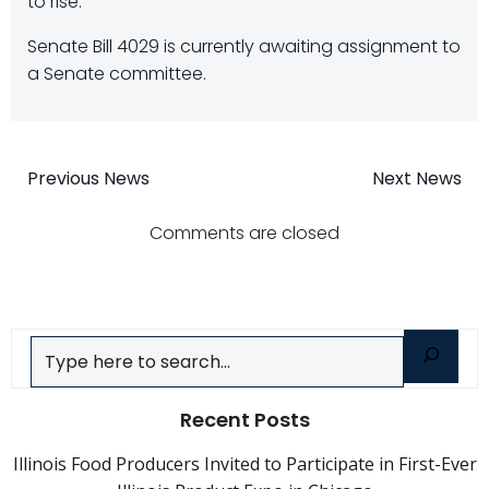
to rise.
Senate Bill 4029 is currently awaiting assignment to
a Senate committee.
Post
Post
Previous News
Next News
navigation
navigatio
Comments are closed
Search
Recent Posts
Illinois Food Producers Invited to Participate in First-Ever