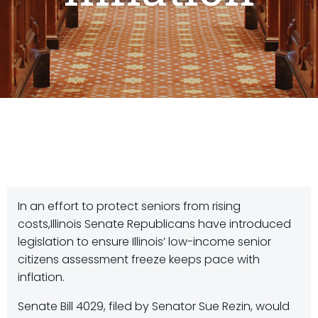
In an effort to protect seniors from rising
costs,Illinois Senate Republicans have introduced
legislation to ensure Illinois’ low-income senior
citizens assessment freeze keeps pace with
inflation.
Senate Bill 4029, filed by Senator Sue Rezin, would