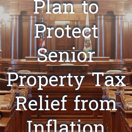
Plan to
Protect
Senior
Property Tax
Relief from
Inflation