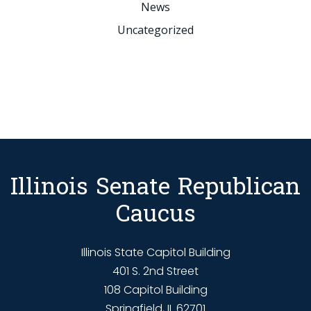
News
Uncategorized
Illinois Senate Republican
Caucus
Illinois State Capitol Building
401 S. 2nd Street
108 Capitol Building
Springfield, IL 62701