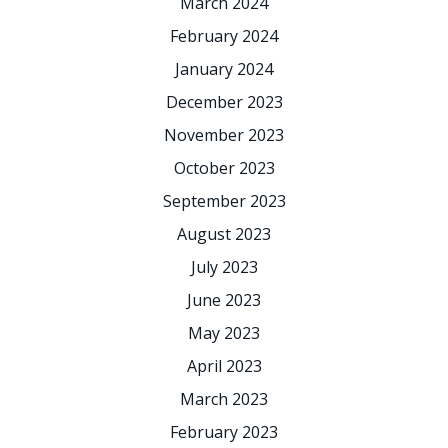
March 2024
February 2024
January 2024
December 2023
November 2023
October 2023
September 2023
August 2023
July 2023
June 2023
May 2023
April 2023
March 2023
February 2023