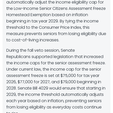
automatically adjust the income eligibility cap for
the Low-Income Senior Citizens Assessment Freeze
Homestead Exemption based on inflation
beginning in tax year 2029. By tying the income
threshold to the Consumer Price Index, this
measure prevents seniors from losing eligibility due
to cost-of-living increases.
During the fall veto session, Senate
Republicans supported legislation that increased
the income caps for the senior assessment freeze.
Under current law, the income cap for the senior
assessment freeze is set at $75,000 for tax year
2026, $77,000 for 2027, and $79,000 beginning in
2028. Senate Bill 4029 would ensure that starting in
2029, the income threshold automatically adjusts
each year based on inflation, preventing seniors
from losing eligibility as everyday costs continue