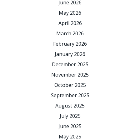
June 2026
May 2026
April 2026
March 2026
February 2026
January 2026
December 2025
November 2025
October 2025
September 2025
August 2025
July 2025
June 2025
May 2025