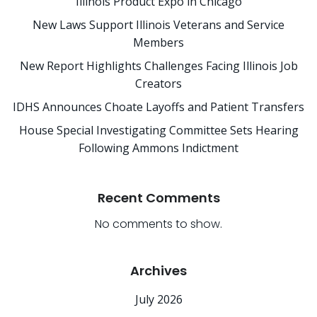
Illinois Product Expo in Chicago
New Laws Support Illinois Veterans and Service
Members
New Report Highlights Challenges Facing Illinois Job
Creators
IDHS Announces Choate Layoffs and Patient Transfers
House Special Investigating Committee Sets Hearing
Following Ammons Indictment
Recent Comments
No comments to show.
Archives
July 2026