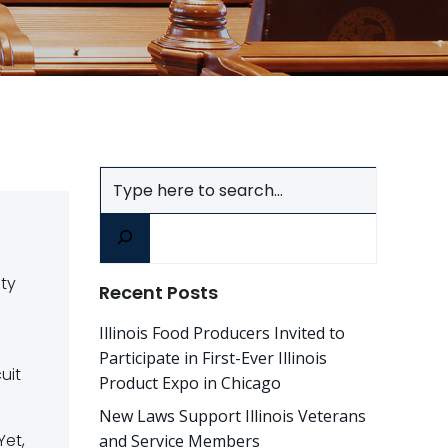
Search
ity
Recent Posts
Illinois Food Producers Invited to
Participate in First-Ever Illinois
uit
Product Expo in Chicago
New Laws Support Illinois Veterans
Yet,
and Service Members