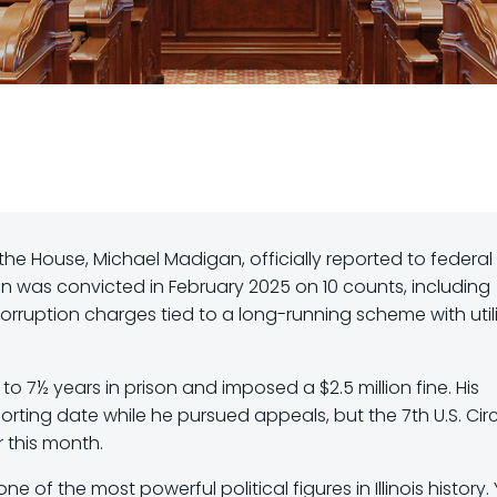
he House, Michael Madigan, officially reported to federal
an was convicted in February 2025 on 10 counts, including
corruption charges tied to a long-running scheme with util
o 7½ years in prison and imposed a $2.5 million fine. His
rting date while he pursued appeals, but the 7th U.S. Circ
r this month.
 of the most powerful political figures in Illinois history. 