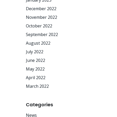
January 2023
December 2022
November 2022
October 2022
September 2022
August 2022
July 2022
June 2022
May 2022
April 2022
March 2022
Categories
News