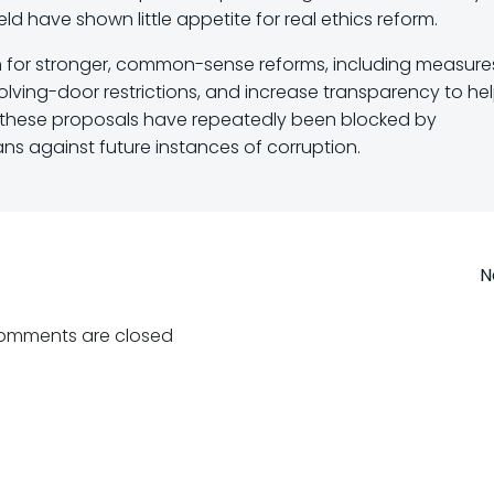
ld have shown little appetite for real ethics reform.
 for stronger, common-sense reforms, including measure
olving-door restrictions, and increase transparency to he
r, these proposals have repeatedly been blocked by
sans against future instances of corruption.
Post
N
navigation
omments are closed