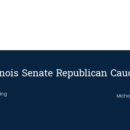
linois Senate Republican Cau
ding
Michae