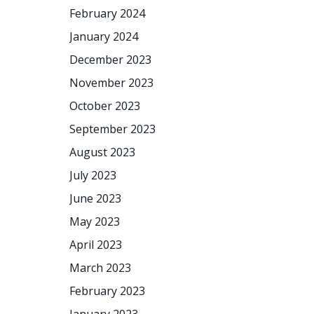
February 2024
January 2024
December 2023
November 2023
October 2023
September 2023
August 2023
July 2023
June 2023
May 2023
April 2023
March 2023
February 2023