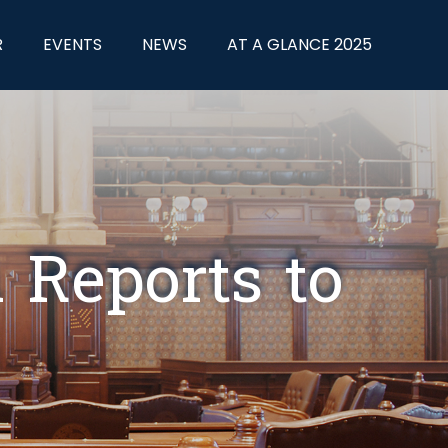
R
EVENTS
NEWS
AT A GLANCE 2025
Reports to