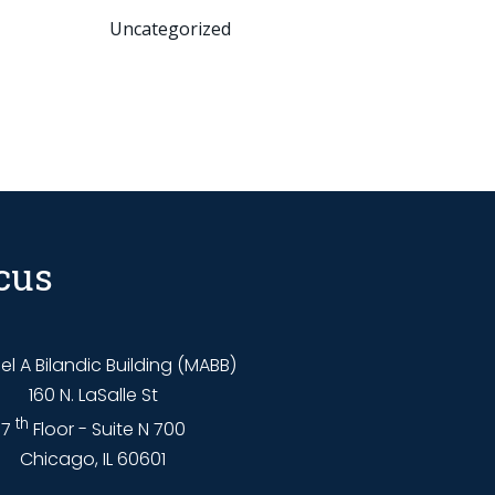
Uncategorized
cus
l A Bilandic Building (MABB)
160 N. LaSalle St
th
7
Floor - Suite N 700
Chicago, IL 60601