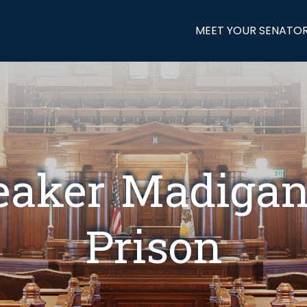
MEET YOUR SENATO
eaker Madigan 
Prison