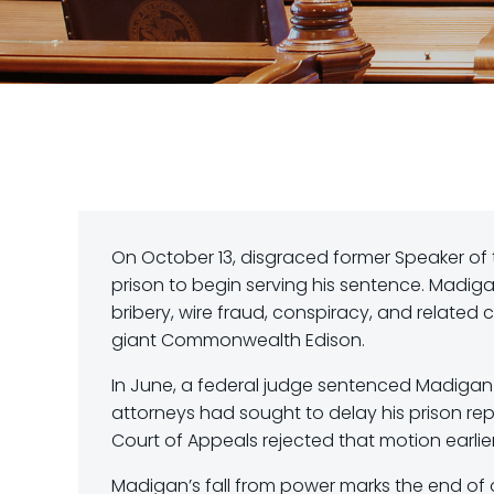
On October 13, disgraced former Speaker of t
prison to begin serving his sentence. Madig
bribery, wire fraud, conspiracy, and related 
giant Commonwealth Edison.
In June, a federal judge sentenced Madigan t
attorneys had sought to delay his prison repo
Court of Appeals rejected that motion earlie
Madigan’s fall from power marks the end of one