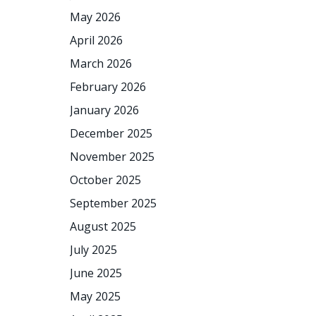
May 2026
April 2026
March 2026
February 2026
January 2026
December 2025
November 2025
October 2025
September 2025
August 2025
July 2025
June 2025
May 2025