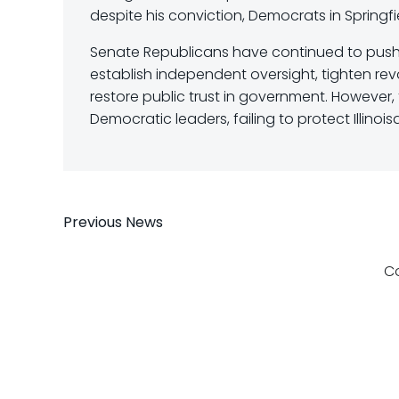
despite his conviction, Democrats in Springfie
Senate Republicans have continued to push
establish independent oversight, tighten rev
restore public trust in government. Howeve
Democratic leaders, failing to protect Illinoi
Post
Previous News
navigation
C