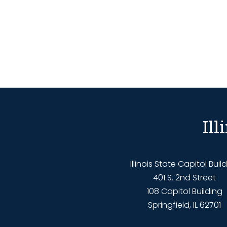
Il
Illinois State Capitol Buil
401 S. 2nd Street
108 Capitol Building
Springfield, IL 62701