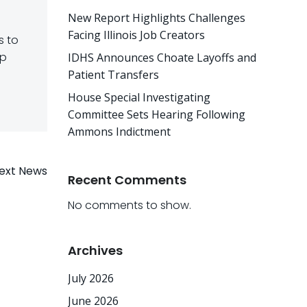
New Report Highlights Challenges
Facing Illinois Job Creators
s to
lp
IDHS Announces Choate Layoffs and
Patient Transfers
House Special Investigating
Committee Sets Hearing Following
Ammons Indictment
ext News
Recent Comments
No comments to show.
Archives
July 2026
June 2026