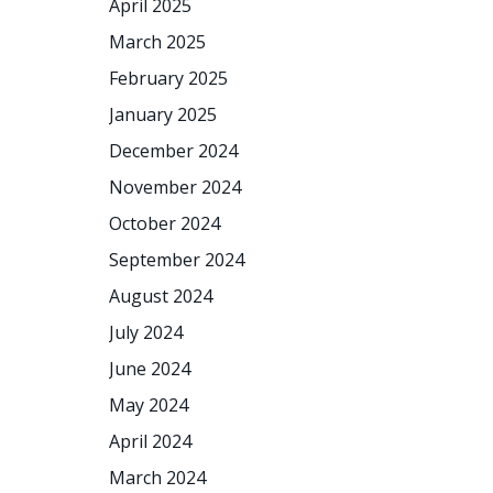
April 2025
March 2025
February 2025
January 2025
December 2024
November 2024
October 2024
September 2024
August 2024
July 2024
June 2024
May 2024
April 2024
March 2024