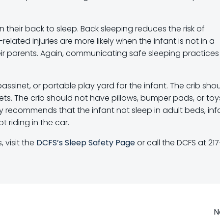
 their back to sleep. Back sleeping reduces the risk of
lated injuries are more likely when the infant is not in a
heir parents. Again, communicating safe sleeping practices
ssinet, or portable play yard for the infant. The crib sho
ets. The crib should not have pillows, bumper pads, or toys 
gly recommends that the infant not sleep in adult beds, inf
 riding in the car.
 visit the
DCFS’s Sleep Safety Page
or call the DCFS at 217
Post
N