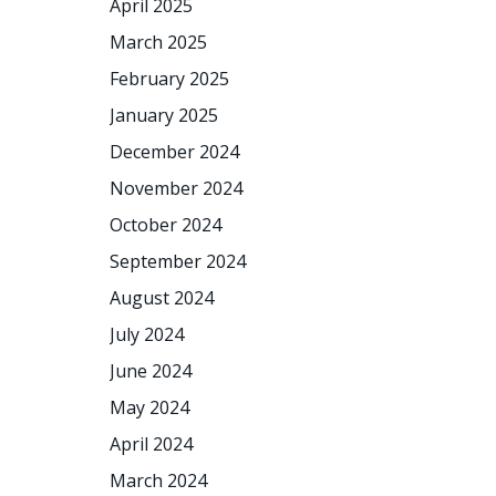
April 2025
March 2025
February 2025
January 2025
December 2024
November 2024
October 2024
September 2024
August 2024
July 2024
June 2024
May 2024
April 2024
March 2024