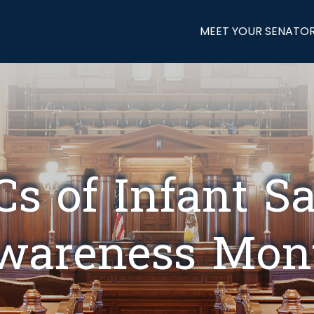
MEET YOUR SENATO
s of Infant Sa
wareness Mon