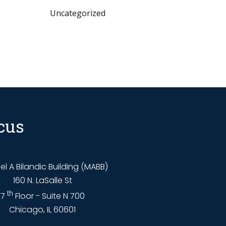
Uncategorized
cus
l A Bilandic Building (MABB)
160 N. LaSalle St
th
7
Floor - Suite N 700
Chicago, IL 60601