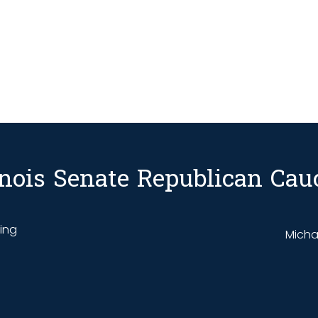
linois Senate Republican Cau
ding
Michae