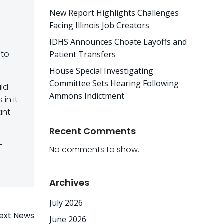
New Report Highlights Challenges
Facing Illinois Job Creators
IDHS Announces Choate Layoffs and
 to
Patient Transfers
House Special Investigating
Committee Sets Hearing Following
uld
Ammons Indictment
in it
ant
Recent Comments
-
No comments to show.
Archives
July 2026
ext News
June 2026