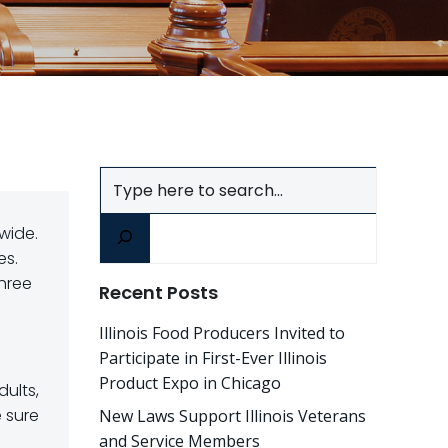
Search
wide.
es.
three
Recent Posts
Illinois Food Producers Invited to
Participate in First-Ever Illinois
Product Expo in Chicago
dults,
e sure
New Laws Support Illinois Veterans
and Service Members