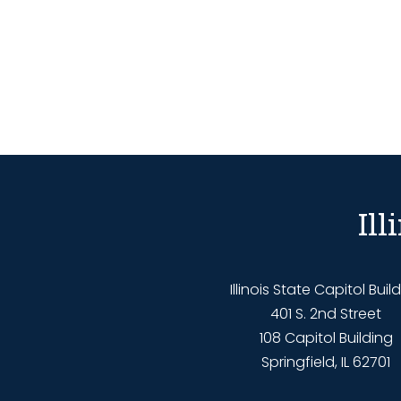
Il
Illinois State Capitol Buil
401 S. 2nd Street
108 Capitol Building
Springfield, IL 62701