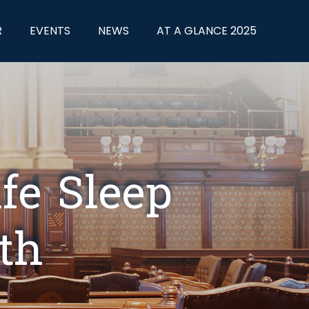
R
EVENTS
NEWS
AT A GLANCE 2025
fe Sleep
th