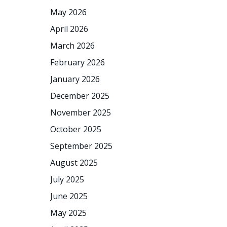
May 2026
April 2026
March 2026
February 2026
January 2026
December 2025
November 2025
October 2025
September 2025
August 2025
July 2025
June 2025
May 2025