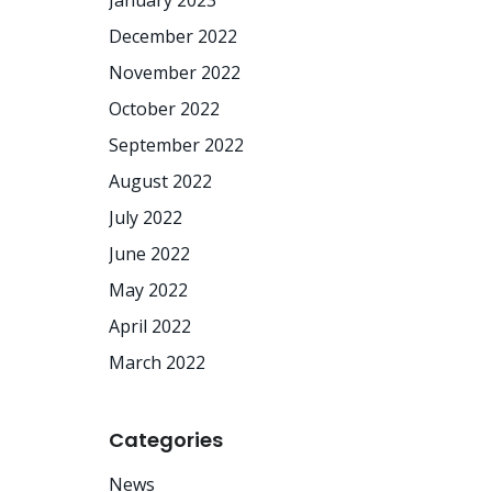
January 2023
December 2022
November 2022
October 2022
September 2022
August 2022
July 2022
June 2022
May 2022
April 2022
March 2022
Categories
News