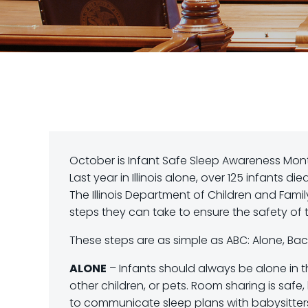
October is Infant Safe Sleep Awareness Mont
Last year in Illinois alone, over 125 infants d
The Illinois Department of Children and Fami
steps they can take to ensure the safety of th
These steps are as simple as ABC: Alone, Back
ALONE
– Infants should always be alone in th
other children, or pets. Room sharing is safe,
to communicate sleep plans with babysitters,