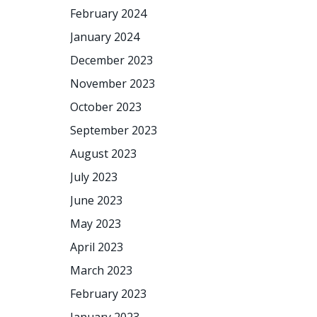
February 2024
January 2024
December 2023
November 2023
October 2023
September 2023
August 2023
July 2023
June 2023
May 2023
April 2023
March 2023
February 2023