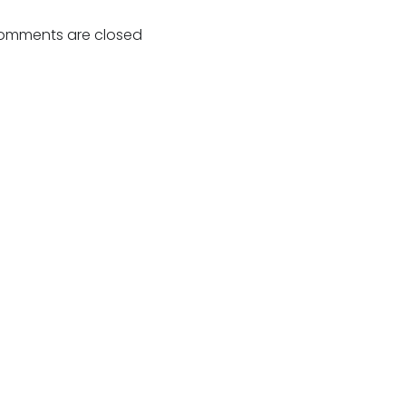
navigation
omments are closed