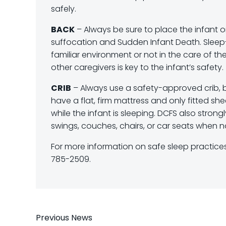
safely.
BACK
– Always be sure to place the infant on
suffocation and Sudden Infant Death. Sleep-re
familiar environment or not in the care of t
other caregivers is key to the infant’s safety.
CRIB
– Always use a safety-approved crib, ba
have a flat, firm mattress and only fitted she
while the infant is sleeping. DCFS also stron
swings, couches, chairs, or car seats when not
For more information on safe sleep practices,
785-2509.
Post
Previous News