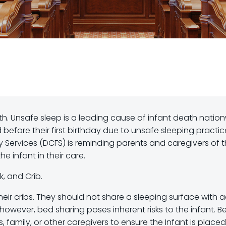
h. Unsafe sleep is a leading cause of infant death nation
ied before their first birthday due to unsafe sleeping practic
ly Services (DCFS) is reminding parents and caregivers of 
e infant in their care.
, and Crib.
eir cribs. They should not share a sleeping surface with a
 however, bed sharing poses inherent risks to the infant. B
 family, or other caregivers to ensure the Infant is placed