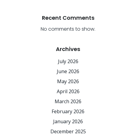
Recent Comments
No comments to show.
Archives
July 2026
June 2026
May 2026
April 2026
March 2026
February 2026
January 2026
December 2025