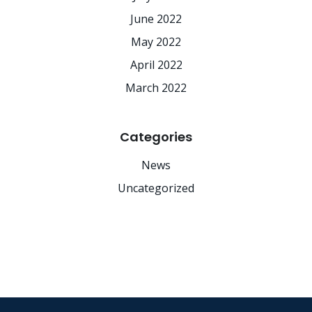
June 2022
May 2022
April 2022
March 2022
Categories
News
Uncategorized