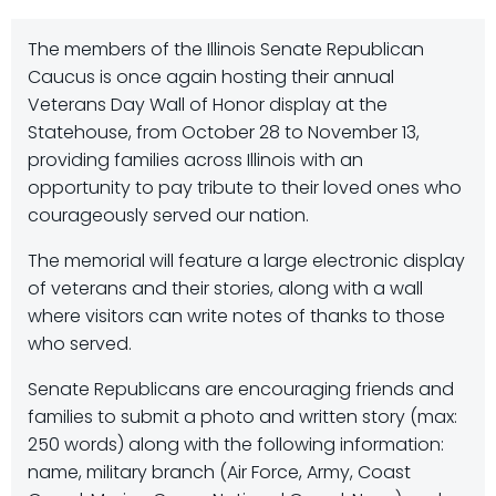
The members of the Illinois Senate Republican
Caucus is once again hosting their annual
Veterans Day Wall of Honor display at the
Statehouse, from October 28 to November 13,
providing families across Illinois with an
opportunity to pay tribute to their loved ones who
courageously served our nation.
The memorial will feature a large electronic display
of veterans and their stories, along with a wall
where visitors can write notes of thanks to those
who served.
Senate Republicans are encouraging friends and
families to submit a photo and written story (max:
250 words) along with the following information:
name, military branch (Air Force, Army, Coast