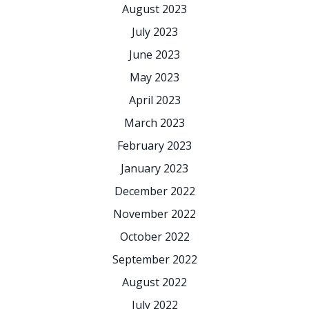
August 2023
July 2023
June 2023
May 2023
April 2023
March 2023
February 2023
January 2023
December 2022
November 2022
October 2022
September 2022
August 2022
July 2022