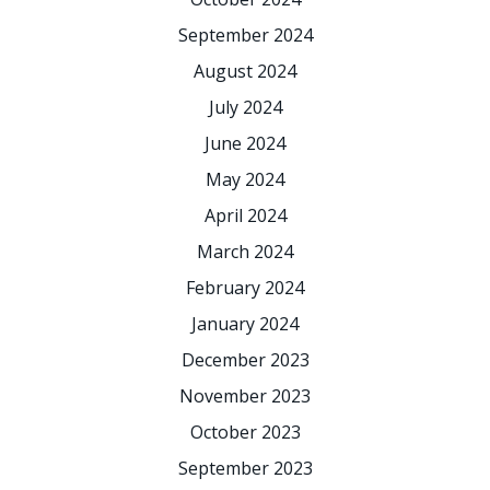
September 2024
August 2024
July 2024
June 2024
May 2024
April 2024
March 2024
February 2024
January 2024
December 2023
November 2023
October 2023
September 2023