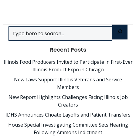
navigation
navigatio
Search
Recent Posts
Illinois Food Producers Invited to Participate in First-Ever
Illinois Product Expo in Chicago
New Laws Support Illinois Veterans and Service
Members
New Report Highlights Challenges Facing Illinois Job
Creators
IDHS Announces Choate Layoffs and Patient Transfers
House Special Investigating Committee Sets Hearing
Following Ammons Indictment