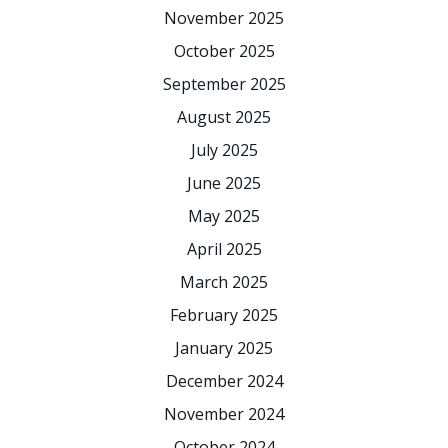
November 2025
October 2025
September 2025
August 2025
July 2025
June 2025
May 2025
April 2025
March 2025
February 2025
January 2025
December 2024
November 2024
October 2024