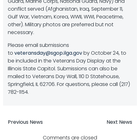
Guard, Marine Corps, National Guard, Navy) and
conflict served (Afghanistan, Iraq, September 11,
Gulf War, Vietnam, Korea, WWII, WWI, Peacetime,
other). Military photos are preferred but not
necessary.
Please email submissions
to
veteransday@sgop.ilga.gov
by October 24, to
be included in the Veterans Day Display at the
Illinois State Capitol. Submissions can also be
mailed to Veterans Day Wall, 110 D Statehouse,
Springfield, IL 62706. For questions, please call (217)
782-1154.
Post
Post
Previous News
Next News
Comments are closed