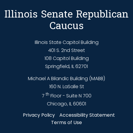
Illinois Senate Republican
Caucus
Illinois State Capitol Building
401 S. 2nd Street
108 Capitol Building
Springfield, IL 62701
Michael A Bilandic Building (MABB)
160 N. LaSalle St
th
7
Floor - Suite N 700
Chicago, IL 60601
Privacy Policy
Accessibility Statement
Terms of Use