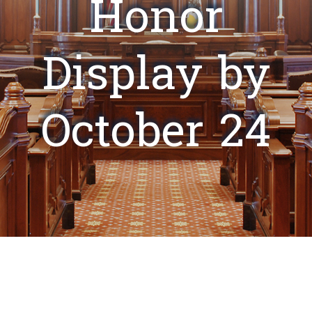
Honor
Display by
October 24