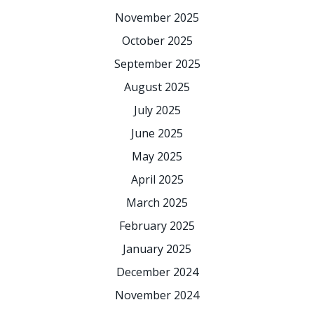
November 2025
October 2025
September 2025
August 2025
July 2025
June 2025
May 2025
April 2025
March 2025
February 2025
January 2025
December 2024
November 2024