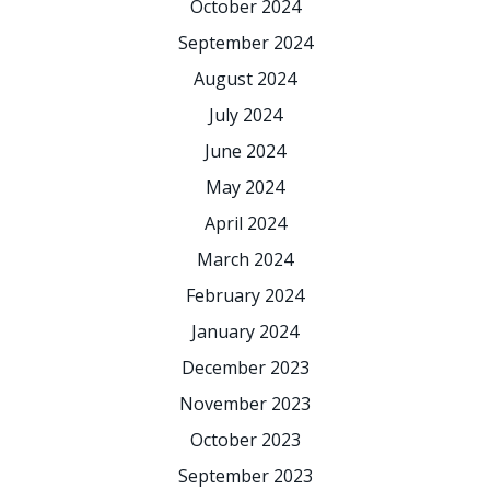
October 2024
September 2024
August 2024
July 2024
June 2024
May 2024
April 2024
March 2024
February 2024
January 2024
December 2023
November 2023
October 2023
September 2023