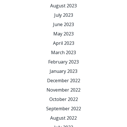
August 2023
July 2023
June 2023
May 2023
April 2023
March 2023
February 2023
January 2023
December 2022
November 2022
October 2022
September 2022
August 2022