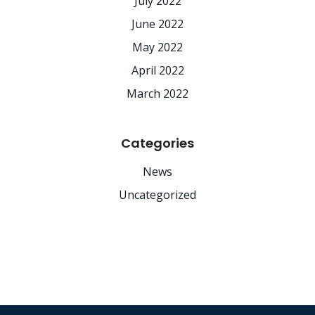
July 2022
June 2022
May 2022
April 2022
March 2022
Categories
News
Uncategorized