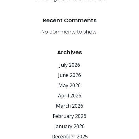
Recent Comments
No comments to show.
Archives
July 2026
June 2026
May 2026
April 2026
March 2026
February 2026
January 2026
December 2025