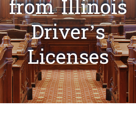
from Illinois
Driver’s
Licenses