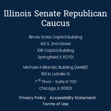
Illinois Senate Republican
Caucus
Illinois State Capitol Building
401 S. 2nd Street
108 Capitol Building
Springfield, IL 62701
Michael A Bilandic Building (MABB)
160 N. LaSalle St
th
7
Floor - Suite N 700
Chicago, IL 60601
Privacy Policy
Accessibility Statement
Terms of Use