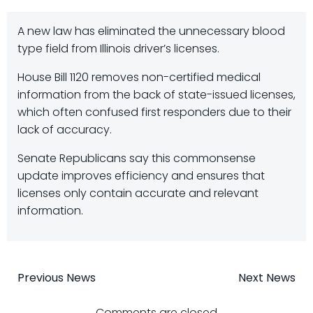
A new law has eliminated the unnecessary blood
type field from Illinois driver’s licenses.
House Bill 1120 removes non-certified medical
information from the back of state-issued licenses,
which often confused first responders due to their
lack of accuracy.
Senate Republicans say this commonsense
update improves efficiency and ensures that
licenses only contain accurate and relevant
information.
Post
Post
Previous News
Next News
Comments are closed