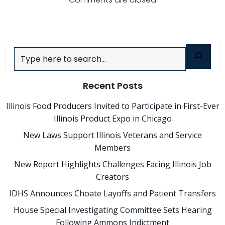
navigation
navigatio
Search
Recent Posts
Illinois Food Producers Invited to Participate in First-Ever
Illinois Product Expo in Chicago
New Laws Support Illinois Veterans and Service
Members
New Report Highlights Challenges Facing Illinois Job
Creators
IDHS Announces Choate Layoffs and Patient Transfers
House Special Investigating Committee Sets Hearing
Following Ammons Indictment