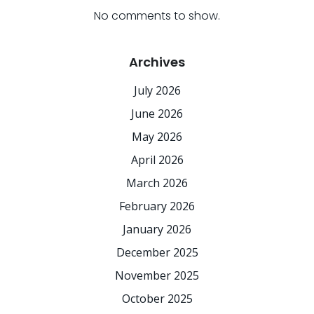
No comments to show.
Archives
July 2026
June 2026
May 2026
April 2026
March 2026
February 2026
January 2026
December 2025
November 2025
October 2025