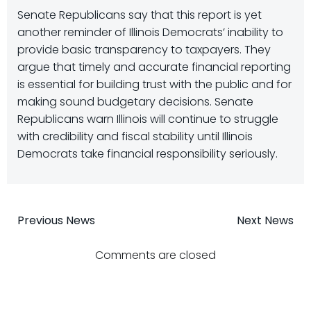
Senate Republicans say that this report is yet
another reminder of Illinois Democrats’ inability to
provide basic transparency to taxpayers. They
argue that timely and accurate financial reporting
is essential for building trust with the public and for
making sound budgetary decisions. Senate
Republicans warn Illinois will continue to struggle
with credibility and fiscal stability until Illinois
Democrats take financial responsibility seriously.
Post
Post
Previous News
Next News
navigation
navigatio
Comments are closed