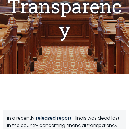
Transparenc
y
In a recently
released report
, Illinois was dead last
in the country concerning financial transparency