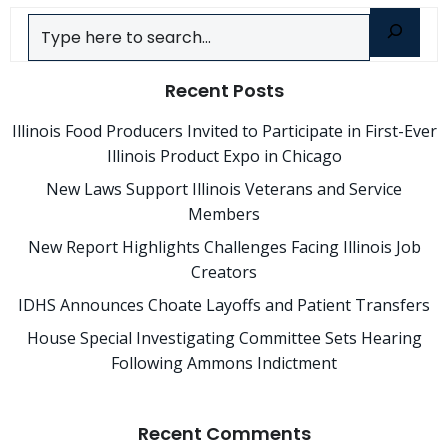
Search
Recent Posts
Illinois Food Producers Invited to Participate in First-Ever
Illinois Product Expo in Chicago
New Laws Support Illinois Veterans and Service
Members
New Report Highlights Challenges Facing Illinois Job
Creators
IDHS Announces Choate Layoffs and Patient Transfers
House Special Investigating Committee Sets Hearing
Following Ammons Indictment
Recent Comments