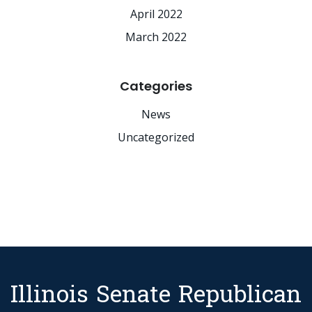
April 2022
March 2022
Categories
News
Uncategorized
Illinois Senate Republican