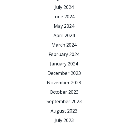
July 2024
June 2024
May 2024
April 2024
March 2024
February 2024
January 2024
December 2023
November 2023
October 2023
September 2023
August 2023
July 2023