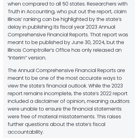
when compared to all 50 states. Researchers with
Truth in Accounting, who put out the report, claim
Illinois’ ranking can be highlighted by the state’s
delay in publishing its fiscal year 2023 Annual
Comprehensive Financial Reports. That report was
meant to be published by June 30, 2024, but the
Illinois Comptroller’s Office has only released an
“interim” version.
The Annual Comprehensive Financial Reports are
meant to be one of the most accurate ways to
view the state’s financial outlook. While the 2023
report remains incomplete, the state’s 2022 report
included a disclaimer of opinion, meaning auditors
were unable to ensure the financial statements
were free of material misstatements. This raises
further questions about the state’s fiscal
accountability.