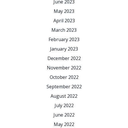
June 2023
May 2023
April 2023
March 2023
February 2023
January 2023
December 2022
November 2022
October 2022
September 2022
August 2022
July 2022
June 2022
May 2022