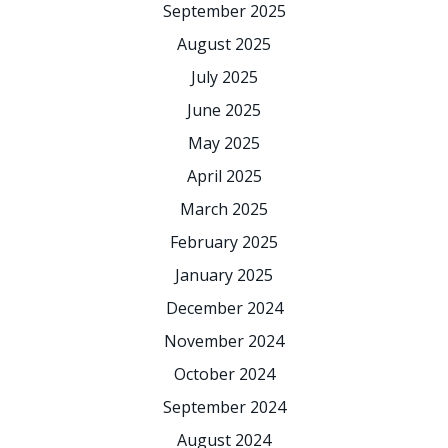
September 2025
August 2025
July 2025
June 2025
May 2025
April 2025
March 2025
February 2025
January 2025
December 2024
November 2024
October 2024
September 2024
August 2024