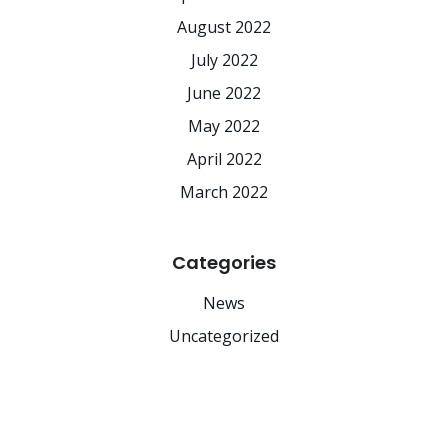
August 2022
July 2022
June 2022
May 2022
April 2022
March 2022
Categories
News
Uncategorized