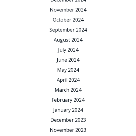
November 2024
October 2024
September 2024
August 2024
July 2024
June 2024
May 2024
April 2024
March 2024
February 2024
January 2024
December 2023
November 2023