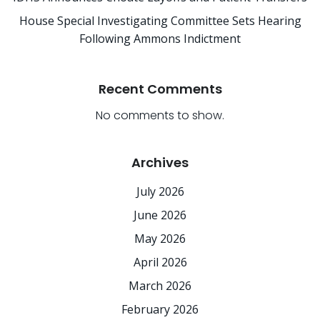
House Special Investigating Committee Sets Hearing
Following Ammons Indictment
Recent Comments
No comments to show.
Archives
July 2026
June 2026
May 2026
April 2026
March 2026
February 2026