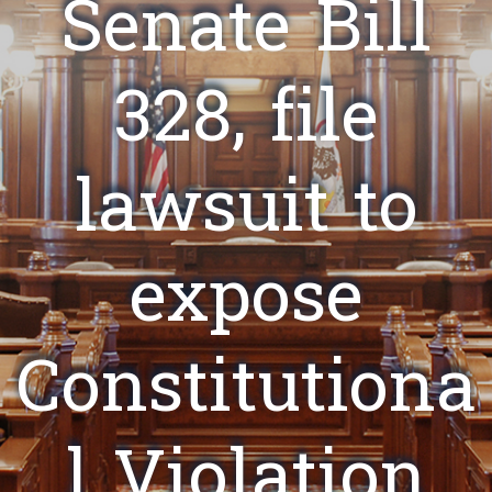
Senate Bill
328, file
lawsuit to
expose
Constitutiona
l Violation