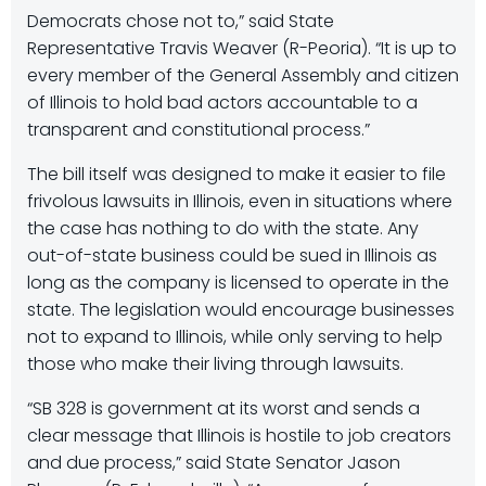
Democrats chose not to,” said State
Representative Travis Weaver (R-Peoria). “It is up to
every member of the General Assembly and citizen
of Illinois to hold bad actors accountable to a
transparent and constitutional process.”
The bill itself was designed to make it easier to file
frivolous lawsuits in Illinois, even in situations where
the case has nothing to do with the state. Any
out-of-state business could be sued in Illinois as
long as the company is licensed to operate in the
state. The legislation would encourage businesses
not to expand to Illinois, while only serving to help
those who make their living through lawsuits.
“SB 328 is government at its worst and sends a
clear message that Illinois is hostile to job creators
and due process,” said State Senator Jason