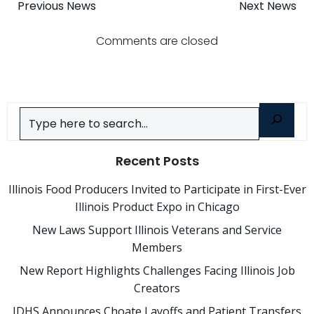
Post
Post
Previous News
Next News
navigation
navigatio
Comments are closed
Search
Recent Posts
Illinois Food Producers Invited to Participate in First-Ever
Illinois Product Expo in Chicago
New Laws Support Illinois Veterans and Service
Members
New Report Highlights Challenges Facing Illinois Job
Creators
IDHS Announces Choate Layoffs and Patient Transfers