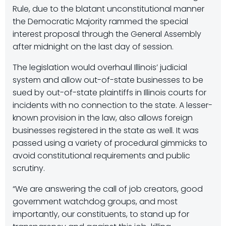
Rule, due to the blatant unconstitutional manner
the Democratic Majority rammed the special
interest proposal through the General Assembly
after midnight on the last day of session.
The legislation would overhaul Illinois’ judicial
system and allow out-of-state businesses to be
sued by out-of-state plaintiffs in Illinois courts for
incidents with no connection to the state. A lesser-
known provision in the law, also allows foreign
businesses registered in the state as well. It was
passed using a variety of procedural gimmicks to
avoid constitutional requirements and public
scrutiny.
“We are answering the call of job creators, good
government watchdog groups, and most
importantly, our constituents, to stand up for