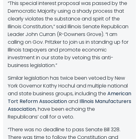
“This special interest proposal was passed by the
Democratic Majority using a shady process that
clearly violates the substance and spirit of the
Illinois Constitution,” said Illinois Senate Republican
Leader John Curran (R-Downers Grove). “I am
calling on Gov. Pritzker to join us in standing up for
Illinois taxpayers and promote economic
investment in our state by vetoing this anti-
business legislation.”
Similar legislation has twice been vetoed by New
York Governor Kathy Hochul and multiple national
and state business groups, including the
American
Tort Reform Association
and
Illinois Manufacturers
Association
, have been echoing the
Republicans’ call for a veto.
“There was no deadline to pass Senate Bill 328.
There was time to follow the Constitution and