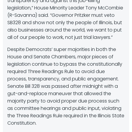
transparency and against this job-killing
legislation,” House Minority Leader Tony McCombie
(R-Savanna) said. “Governor Pritzker must veto
SB328 and show not only the people of Illinois, but
also businesses around the world, we want to put
all of our people to work, not just trial lawyers.”
Despite Democrats’ super majorities in both the
House and Senate Chambers, major pieces of
legislation continue to bypass the constitutionally
required Three Readings Rule to avoid due
process, transparency, and public engagement.
Senate Bill 328 was passed after midnight with a
gut-and-replace maneuver that allowed the
majority party to avoid proper due process such
as committee hearings and public input, violating
the Three Readings Rule required in the Illinois State
Constitution.