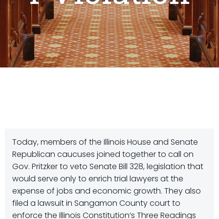
Today, members of the Illinois House and Senate
Republican caucuses joined together to call on
Gov. Pritzker to veto Senate Bill 328, legislation that
would serve only to enrich trial lawyers at the
expense of jobs and economic growth. They also
filed a lawsuit in Sangamon County court to
enforce the Illinois Constitution’s Three Readings