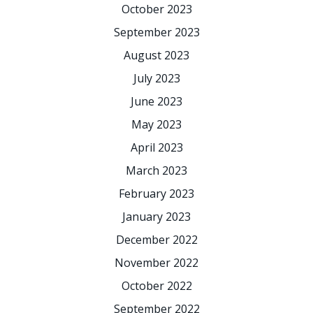
October 2023
September 2023
August 2023
July 2023
June 2023
May 2023
April 2023
March 2023
February 2023
January 2023
December 2022
November 2022
October 2022
September 2022