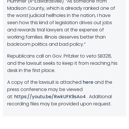
Plummer (R-Edwardsville). “As someone from
Madison County, which is already ranked one of
the worst judicial hellholes in the nation, I have
seen how this kind of legislation drives out jobs
and rewards trial lawyers at the expense of
working families. Illinois deserves better than
backroom politics and bad policy.”
Republicans call on Gov. Pritzker to veto SB328,
and the lawsuit seeks to keep it from reaching his
desk in the first place.
A copy of the lawsuit is attached
here
and the
press conference may be viewed
at:
https://youtu.be/RwkUFK9sAo4
. Additional
recording files may be provided upon request.