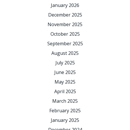
January 2026
December 2025
November 2025
October 2025
September 2025
August 2025
July 2025
June 2025
May 2025
April 2025
March 2025
February 2025
January 2025
December 2024