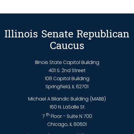
Illinois Senate Republican
Caucus
Illinois State Capitol Building
401 S. 2nd Street
108 Capitol Building
Springfield, IL 62701
Michael A Bilandic Building (MABB)
160 N. LaSalle St
th
7
Floor - Suite N 700
Chicago, IL 60601