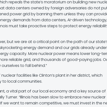
which repeals the state’s moratorium on building new nucl
 that data centers owned by foreign adversaries do not pu
urdened power grid by banning them unless they can provid
g energy demands from data centers, AI-driven technology
inois must take proactive steps to protect energy reliabilit
wer, but we are at a critical point on the path of our state’
th skyrocketing energy demand and our grids already under
nergy capacity. More nuclear power means lower long-te
 more reliable grid, and thousands of good-paying jobs. O
ourselves to fall behind.”
lear facilities like Clinton’s plant in her district, which
 to local communities.
lant, a vital part of our local economy and a key source of
ally Turner. “Illinois has been slow to embrace new nuclear
 we want to remain competitive, we must invest in the n