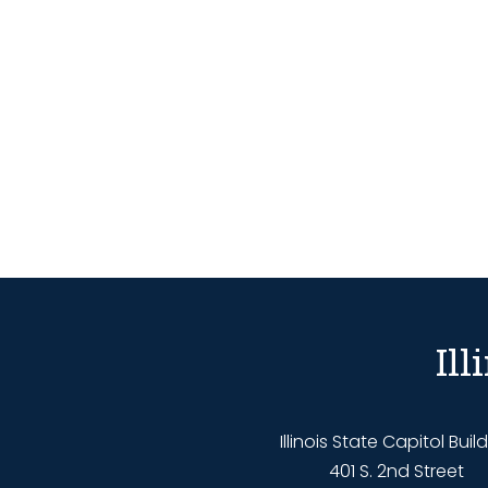
Il
Illinois State Capitol Buil
401 S. 2nd Street