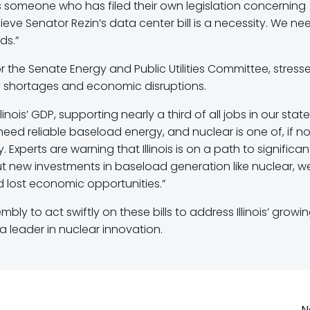
as someone who has filed their own legislation concerning
ieve Senator Rezin’s data center bill is a necessity. We ne
ds.”
r the Senate Energy and Public Utilities Committee, stress
y shortages and economic disruptions.
inois’ GDP, supporting nearly a third of all jobs in our state
need reliable baseload energy, and nuclear is one of, if no
 Experts are warning that Illinois is on a path to significan
ut new investments in baseload generation like nuclear, we
d lost economic opportunities.”
ly to act swiftly on these bills to address Illinois’ growi
 leader in nuclear innovation.
N