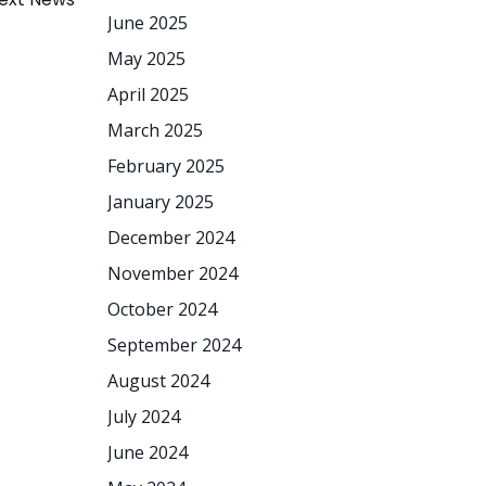
June 2025
May 2025
April 2025
March 2025
February 2025
January 2025
December 2024
November 2024
October 2024
September 2024
August 2024
July 2024
June 2024