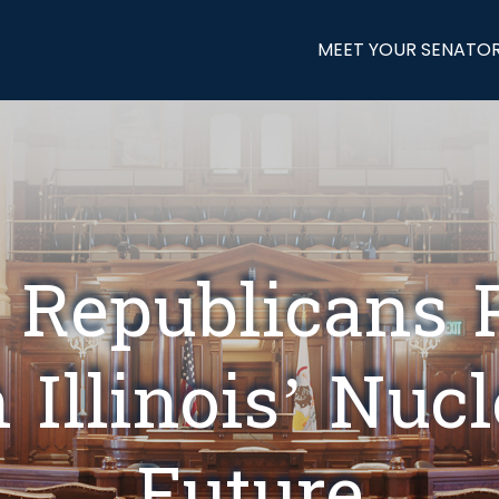
MEET YOUR SENATO
 Republicans 
 Illinois’ Nuc
Future