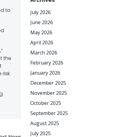
ed to
July 2026
June 2026
ed
May 2026
April 2026
,”
March 2026
t the
February 2026
t
January 2026
 risk
December 2025
November 2025
ng
October 2025
September 2025
August 2025
July 2025
ext News