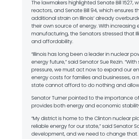
The lawmakers highlighted Senate Bill 1527, 
reactors, and Senate Bill 94, which ensures
additional strain on Illinois’ already overb
their own source of energy. With increasin
manufacturing, the Senators stressed that Ill
and affordability.
“Illinois has long been a leader in nuclear po
energy future,” said Senator Sue Rezin. “Wi
pressure, we must act now to expand our e
energy costs for families and businesses, a
state cannot afford to do nothing and allow 
Senator Turner pointed to the importance of nuc
provides both energy and economic stability
“My district is home to the Clinton nuclear p
reliable energy for our state,” said Senator S
development, and we need to change that. If