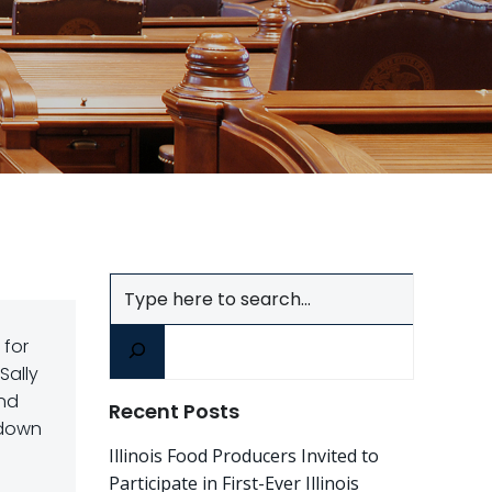
Search
 for
Sally
and
Recent Posts
 down
Illinois Food Producers Invited to
Participate in First-Ever Illinois