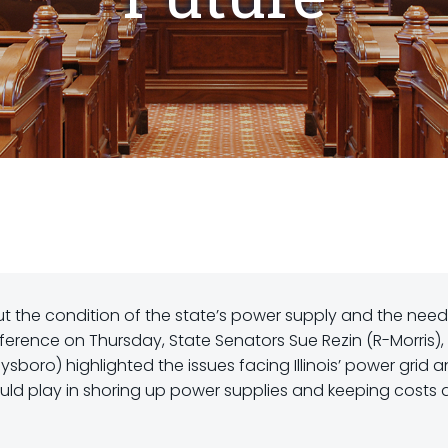
 the condition of the state’s power supply and the need
ference on Thursday, State Senators Sue Rezin (R-Morris), 
sboro) highlighted the issues facing Illinois’ power grid 
uld play in shoring up power supplies and keeping costs