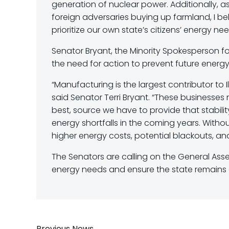
generation of nuclear power. Additionally, 
foreign adversaries buying up farmland, I bel
prioritize our own state’s citizens’ energy nee
Senator Bryant, the Minority Spokesperson fo
the need for action to prevent future energ
“Manufacturing is the largest contributor to Ill
said Senator Terri Bryant. “These businesses 
best, source we have to provide that stability.
energy shortfalls in the coming years. Witho
higher energy costs, potential blackouts, an
The Senators are calling on the General Assemb
energy needs and ensure the state remains a
Previous News