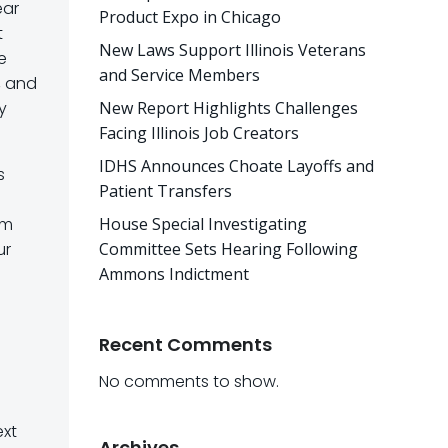
ear
Product Expo in Chicago
t
New Laws Support Illinois Veterans
e
and Service Members
, and
y
New Report Highlights Challenges
Facing Illinois Job Creators
IDHS Announces Choate Layoffs and
s
Patient Transfers
rm
House Special Investigating
ur
Committee Sets Hearing Following
Ammons Indictment
Recent Comments
No comments to show.
ext
Archives