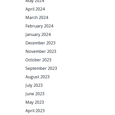
May 2024
April 2024
March 2024
February 2024
January 2024
December 2023
November 2023
October 2023
September 2023
August 2023
July 2023
June 2023
May 2023
April 2023