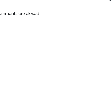
Post
navigation
omments are closed