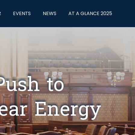
R
EVENTS
NEWS
AT A GLANCE 2025
Push to
lear Energy