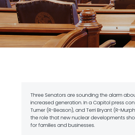
Three Senators are sounding the alarm about
increased generation. In a Capitol press con
Turner (R-Beason), and Terri Bryant (R-Murphy
the role that new nuclear developments sho
for families and businesses.