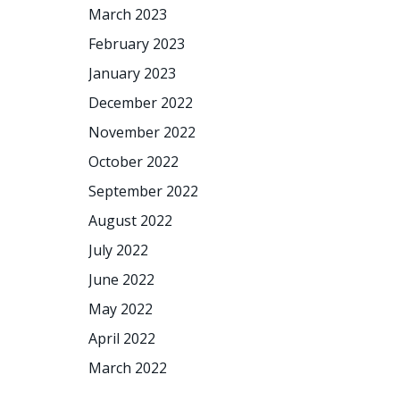
March 2023
February 2023
January 2023
December 2022
November 2022
October 2022
September 2022
August 2022
July 2022
June 2022
May 2022
April 2022
March 2022