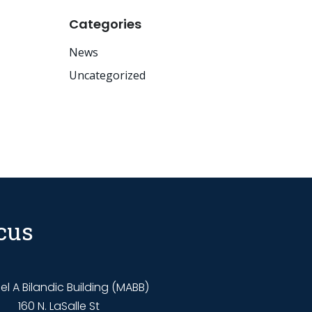
Categories
News
Uncategorized
cus
l A Bilandic Building (MABB)
160 N. LaSalle St