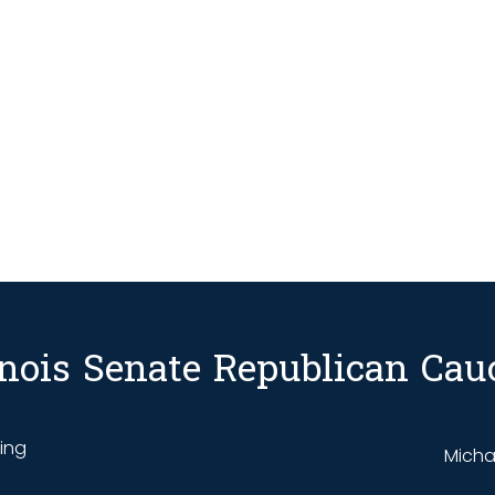
linois Senate Republican Cau
ding
Michae