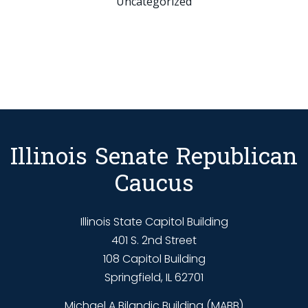
Uncategorized
Illinois Senate Republican
Caucus
Illinois State Capitol Building
401 S. 2nd Street
108 Capitol Building
Springfield, IL 62701
Michael A Bilandic Building (MABB)