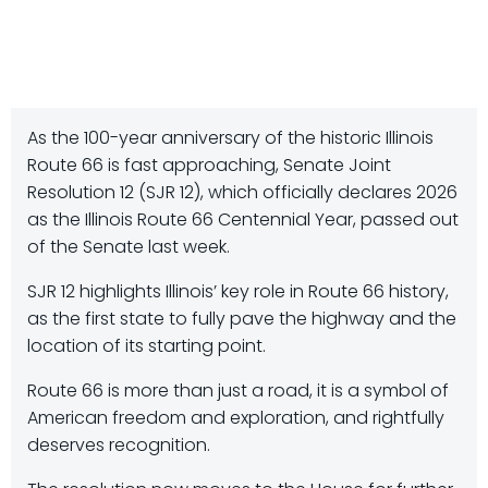
As the 100-year anniversary of the historic Illinois
Route 66 is fast approaching, Senate Joint
Resolution 12 (SJR 12), which officially declares 2026
as the Illinois Route 66 Centennial Year, passed out
of the Senate last week.
SJR 12 highlights Illinois’ key role in Route 66 history,
as the first state to fully pave the highway and the
location of its starting point.
Route 66 is more than just a road, it is a symbol of
American freedom and exploration, and rightfully
deserves recognition.