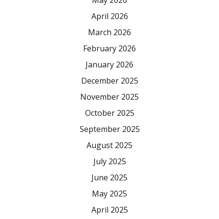
May 2026
April 2026
March 2026
February 2026
January 2026
December 2025
November 2025
October 2025
September 2025
August 2025
July 2025
June 2025
May 2025
April 2025