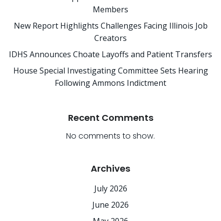
Members
New Report Highlights Challenges Facing Illinois Job
Creators
IDHS Announces Choate Layoffs and Patient Transfers
House Special Investigating Committee Sets Hearing
Following Ammons Indictment
Recent Comments
No comments to show.
Archives
July 2026
June 2026