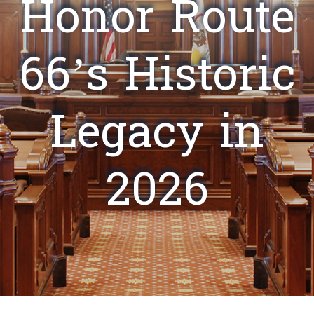
Honor Route
66’s Historic
Legacy in
2026