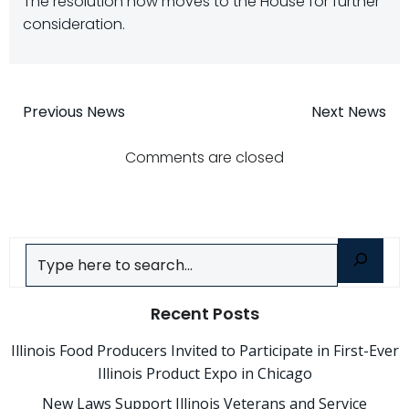
The resolution now moves to the House for further
consideration.
Post
Post
Previous News
Next News
navigation
navigatio
Comments are closed
Search
Recent Posts
Illinois Food Producers Invited to Participate in First-Ever
Illinois Product Expo in Chicago
New Laws Support Illinois Veterans and Service