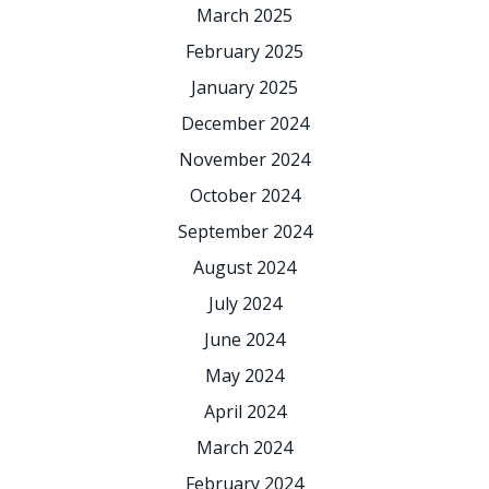
March 2025
February 2025
January 2025
December 2024
November 2024
October 2024
September 2024
August 2024
July 2024
June 2024
May 2024
April 2024
March 2024
February 2024