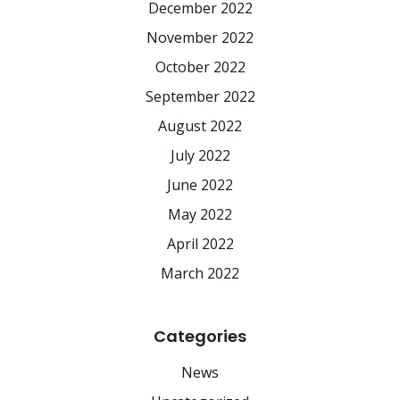
December 2022
November 2022
October 2022
September 2022
August 2022
July 2022
June 2022
May 2022
April 2022
March 2022
Categories
News