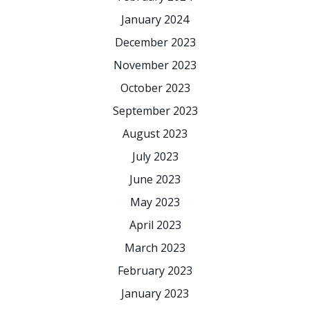
January 2024
December 2023
November 2023
October 2023
September 2023
August 2023
July 2023
June 2023
May 2023
April 2023
March 2023
February 2023
January 2023