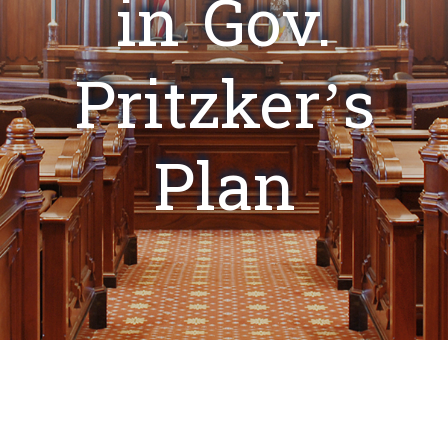
in Gov.
Pritzker’s
Plan