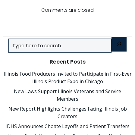
navigation
navigatio
Comments are closed
Search
Recent Posts
Illinois Food Producers Invited to Participate in First-Ever
Illinois Product Expo in Chicago
New Laws Support Illinois Veterans and Service
Members
New Report Highlights Challenges Facing Illinois Job
Creators
IDHS Announces Choate Layoffs and Patient Transfers