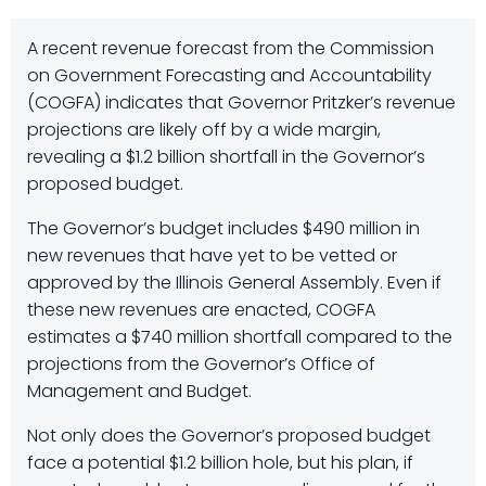
A recent revenue forecast from the Commission
on Government Forecasting and Accountability
(COGFA) indicates that Governor Pritzker’s revenue
projections are likely off by a wide margin,
revealing a $1.2 billion shortfall in the Governor’s
proposed budget.
The Governor’s budget includes $490 million in
new revenues that have yet to be vetted or
approved by the Illinois General Assembly. Even if
these new revenues are enacted, COGFA
estimates a $740 million shortfall compared to the
projections from the Governor’s Office of
Management and Budget.
Not only does the Governor’s proposed budget
face a potential $1.2 billion hole, but his plan, if