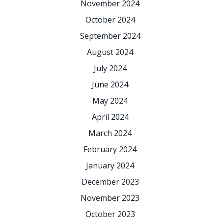
November 2024
October 2024
September 2024
August 2024
July 2024
June 2024
May 2024
April 2024
March 2024
February 2024
January 2024
December 2023
November 2023
October 2023