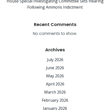
House Special Investigating Committee Sets Hearing
Following Ammons Indictment
Recent Comments
No comments to show.
Archives
July 2026
June 2026
May 2026
April 2026
March 2026
February 2026
January 2026