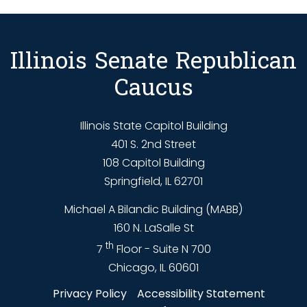
Illinois Senate Republican
Caucus
Illinois State Capitol Building
401 S. 2nd Street
108 Capitol Building
Springfield, IL 62701
Michael A Bilandic Building (MABB)
160 N. LaSalle St
th
7
Floor - Suite N 700
Chicago, IL 60601
Privacy Policy
Accessibility Statement