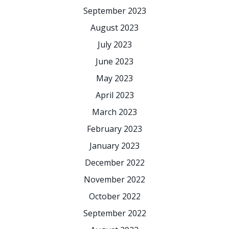
September 2023
August 2023
July 2023
June 2023
May 2023
April 2023
March 2023
February 2023
January 2023
December 2022
November 2022
October 2022
September 2022