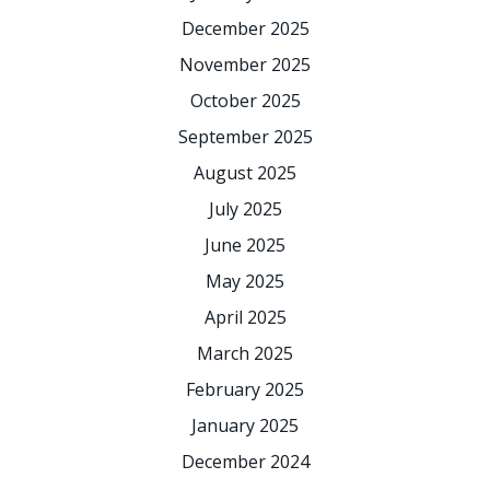
December 2025
November 2025
October 2025
September 2025
August 2025
July 2025
June 2025
May 2025
April 2025
March 2025
February 2025
January 2025
December 2024