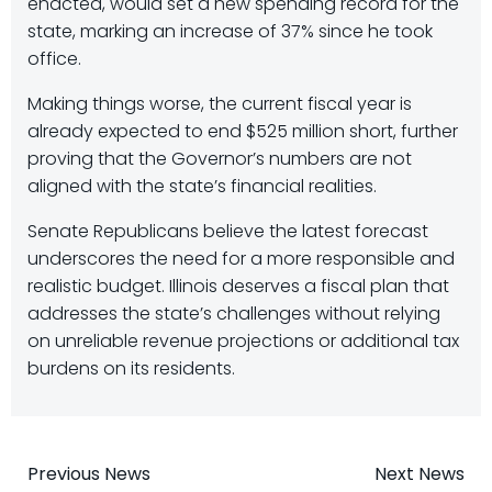
enacted, would set a new spending record for the
state, marking an increase of 37% since he took
office.
Making things worse, the current fiscal year is
already expected to end $525 million short, further
proving that the Governor’s numbers are not
aligned with the state’s financial realities.
Senate Republicans believe the latest forecast
underscores the need for a more responsible and
realistic budget. Illinois deserves a fiscal plan that
addresses the state’s challenges without relying
on unreliable revenue projections or additional tax
burdens on its residents.
Post
Post
Previous News
Next News