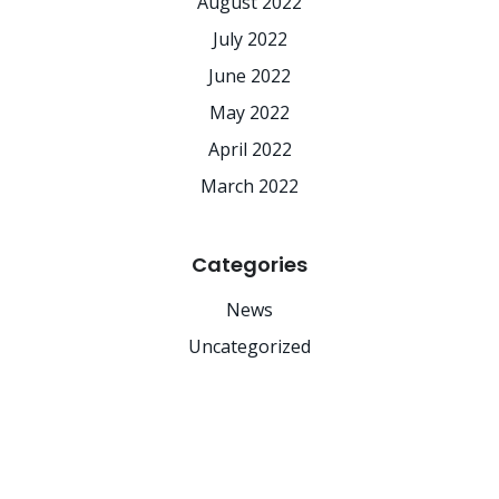
August 2022
July 2022
June 2022
May 2022
April 2022
March 2022
Categories
News
Uncategorized