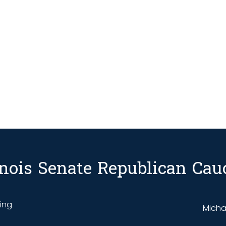
linois Senate Republican Cau
ding
Michae