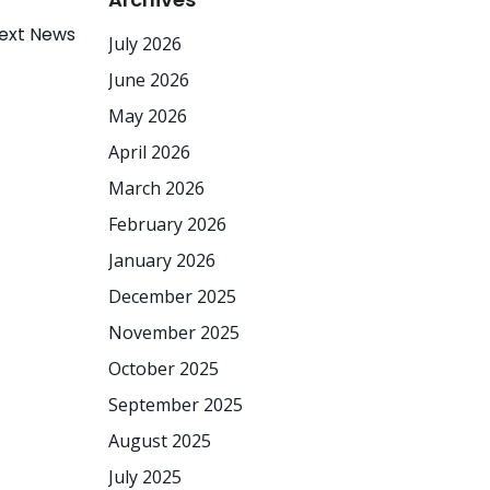
ext News
July 2026
June 2026
May 2026
April 2026
March 2026
February 2026
January 2026
December 2025
November 2025
October 2025
September 2025
August 2025
July 2025