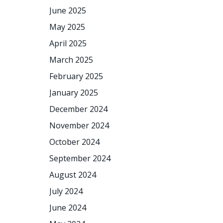
June 2025
May 2025
April 2025
March 2025
February 2025
January 2025
December 2024
November 2024
October 2024
September 2024
August 2024
July 2024
June 2024