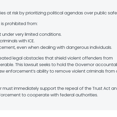
ilies at risk by prioritizing political agendas over public safe
 is prohibited from:
t under very limited conditions.
criminals with ICE.
orcement, even when dealing with dangerous individuals.
reated legal obstacles that shield violent offenders from
lnerable. This lawsuit seeks to hold the Governor accounta
w enforcement’s ability to remove violent criminals from 
er must immediately support the repeal of the Trust Act a
forcement to cooperate with federal authorities.