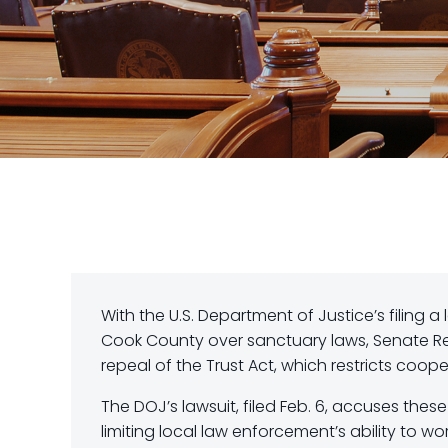
With the U.S. Department of Justice’s filing a 
Cook County over sanctuary laws, Senate Re
repeal of the Trust Act, which restricts coope
The DOJ’s lawsuit, filed Feb. 6, accuses thes
limiting local law enforcement’s ability to 