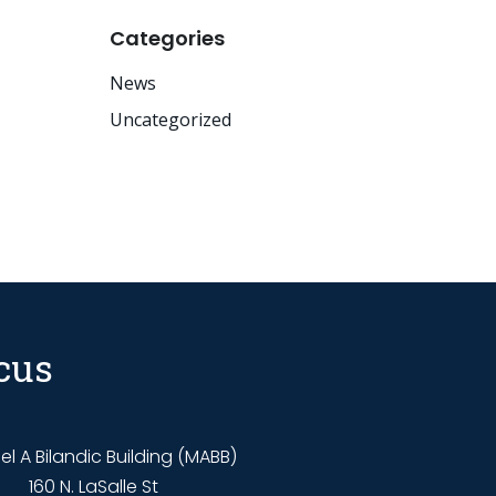
Categories
News
Uncategorized
cus
l A Bilandic Building (MABB)
160 N. LaSalle St