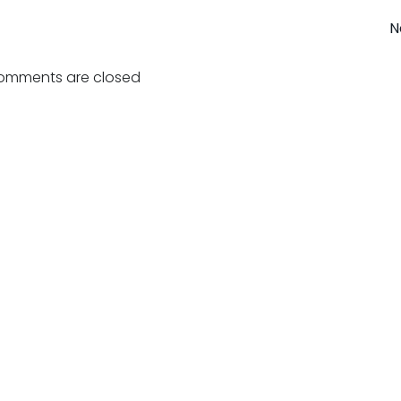
Post
N
navigation
omments are closed