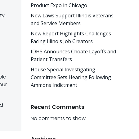
Product Expo in Chicago
ty.
New Laws Support Illinois Veterans
and Service Members
New Report Highlights Challenges
Facing Illinois Job Creators
IDHS Announces Choate Layoffs and
Patient Transfers
House Special Investigating
ble
Committee Sets Hearing Following
our
Ammons Indictment
nd
Recent Comments
No comments to show.
Archives