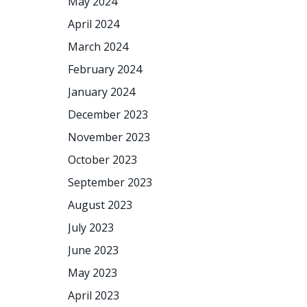
May 2024
April 2024
March 2024
February 2024
January 2024
December 2023
November 2023
October 2023
September 2023
August 2023
July 2023
June 2023
May 2023
April 2023