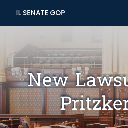
Skip
to
IL SENATE GOP
content
New Lawsui
Pritzke