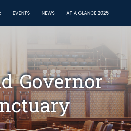
R
EVENTS
NEWS
AT A GLANCE 2025
nd Governor
anctuary