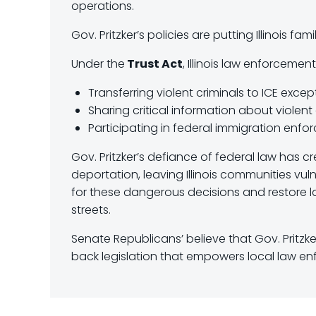
operations.
Gov. Pritzker’s policies are putting Illinois fam
Under the
Trust Act
, Illinois law enforcement
Transferring violent criminals to ICE excep
Sharing critical information about violent 
Participating in federal immigration enf
Gov. Pritzker’s defiance of federal law has c
deportation, leaving Illinois communities vu
for these dangerous decisions and restore la
streets.
Senate Republicans’ believe that Gov. Pritzk
back legislation that empowers local law en