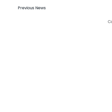
Post
Previous News
navigation
C