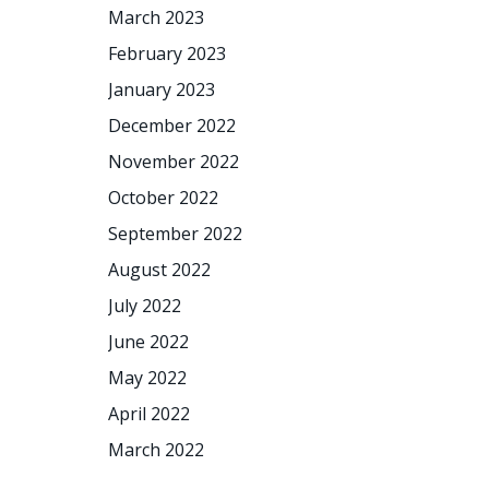
March 2023
February 2023
January 2023
December 2022
November 2022
October 2022
September 2022
August 2022
July 2022
June 2022
May 2022
April 2022
March 2022