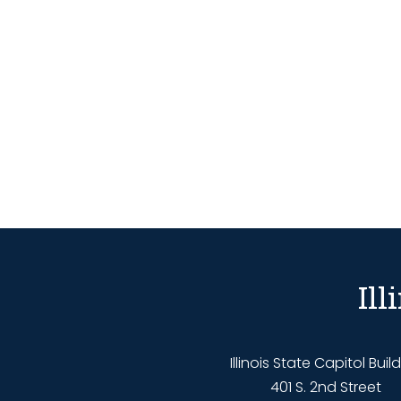
Il
Illinois State Capitol Buil
401 S. 2nd Street