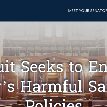
MEET YOUR SENATO
t Seeks to E
r’s Harmful S
Policies