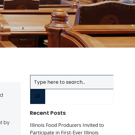
Search
nd
Recent Posts
nt by
Illinois Food Producers Invited to
Participate in First-Ever Illinois