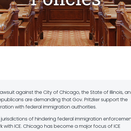
lawsuit against the City of Chicago, the State of Illinois, a
publicans are demanding that Gov. Pritzker support the
ration with federal immigration authorities.
e jurisdictions of hindering federal immigration enforceme
work with ICE. Chicago has become a major focus of ICE