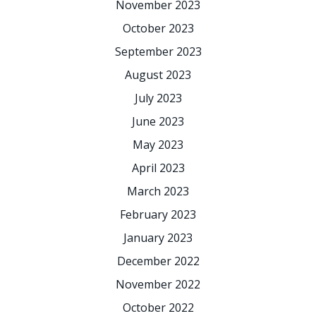
November 2023
October 2023
September 2023
August 2023
July 2023
June 2023
May 2023
April 2023
March 2023
February 2023
January 2023
December 2022
November 2022
October 2022