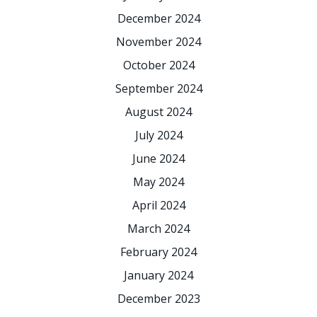
December 2024
November 2024
October 2024
September 2024
August 2024
July 2024
June 2024
May 2024
April 2024
March 2024
February 2024
January 2024
December 2023