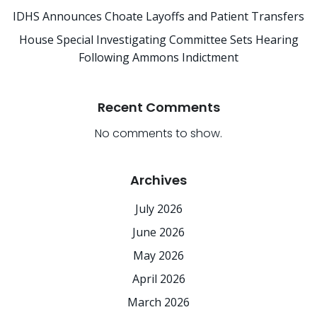
IDHS Announces Choate Layoffs and Patient Transfers
House Special Investigating Committee Sets Hearing
Following Ammons Indictment
Recent Comments
No comments to show.
Archives
July 2026
June 2026
May 2026
April 2026
March 2026