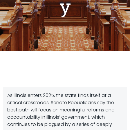
y
As Illinois enters 2025, the state finds itself at a
critical crossroads. Senate Republicans say the
best path will focus on meaningful reforms and
accountability in Illinois’ government, which
continues to be plagued by a series of deeply