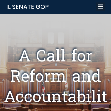
Skip
IL SENATE GOP
to
content
A Call for
Reform and
Accountabilit