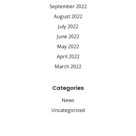
September 2022
August 2022
July 2022
June 2022
May 2022
April 2022
March 2022
Categories
News
Uncategorized