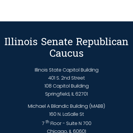
Illinois Senate Republican
Caucus
Illinois State Capitol Building
401 S. 2nd Street
108 Capitol Building
Springfield, IL 62701
Michael A Bilandic Building (MABB)
160 N. LaSalle St
th
7
Floor - Suite N 700
Chicago, IL 60601