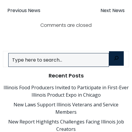
Post
Post
Previous News
Next News
navigation
navigatio
Comments are closed
Search
Recent Posts
Illinois Food Producers Invited to Participate in First-Ever
Illinois Product Expo in Chicago
New Laws Support Illinois Veterans and Service
Members
New Report Highlights Challenges Facing Illinois Job
Creators