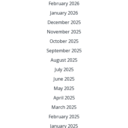
February 2026
January 2026
December 2025
November 2025
October 2025
September 2025
August 2025
July 2025
June 2025
May 2025
April 2025
March 2025
February 2025
January 2025