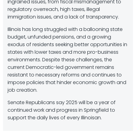
ingrained issues, from fiscal mismanagement to
regulatory overreach, high taxes, illegal
immigration issues, and a lack of transparency.
Illinois has long struggled with a ballooning state
budget, unfunded pensions, and a growing
exodus of residents seeking better opportunities in
states with lower taxes and more pro-business
environments. Despite these challenges, the
current Democratic-led government remains
resistant to necessary reforms and continues to
impose policies that hinder economic growth and
job creation.
Senate Republicans say 2025 will be a year of
continued work and progress in Springfield to
support the daily lives of every Illinoisan.