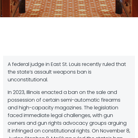
A federal judge in East St. Louis recently ruled that
the state’s assault weapons ban is
unconstitutional.
In 2023, Illinois enacted a ban on the sale and
possession of certain semi-automatic firearms
and high-capacity magazines. The legislation
faced immediate legal challenges, with gun
owners and gun rights advocacy groups arguing
it infringed on constitutional rights. On November 8,