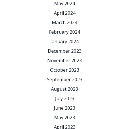
May 2024
April 2024
March 2024
February 2024
January 2024
December 2023
November 2023
October 2023
September 2023
August 2023
July 2023
June 2023
May 2023
April 2023