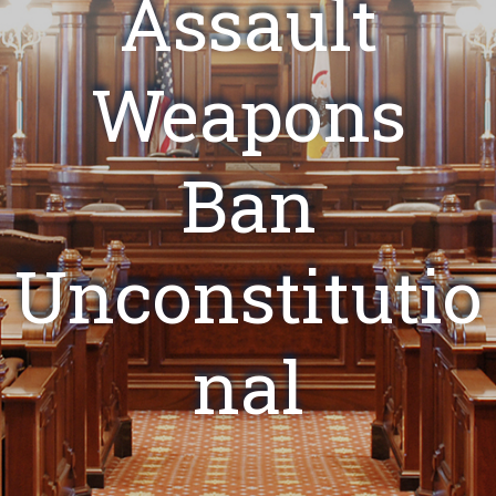
Assault
Weapons
Ban
Unconstitutio
nal