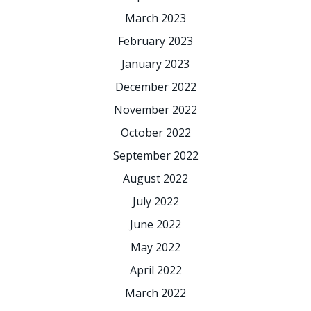
March 2023
February 2023
January 2023
December 2022
November 2022
October 2022
September 2022
August 2022
July 2022
June 2022
May 2022
April 2022
March 2022