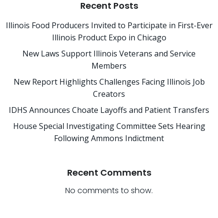
Recent Posts
Illinois Food Producers Invited to Participate in First-Ever
Illinois Product Expo in Chicago
New Laws Support Illinois Veterans and Service
Members
New Report Highlights Challenges Facing Illinois Job
Creators
IDHS Announces Choate Layoffs and Patient Transfers
House Special Investigating Committee Sets Hearing
Following Ammons Indictment
Recent Comments
No comments to show.