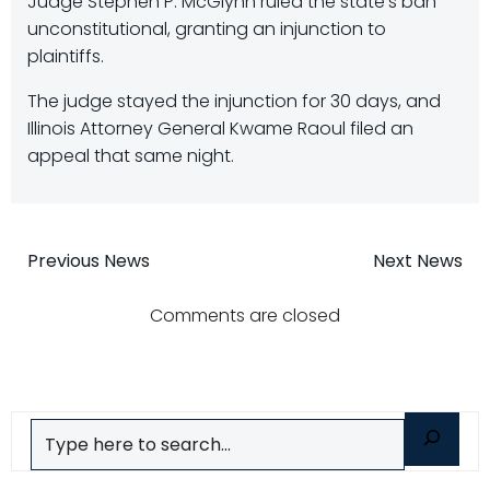
Judge Stephen P. McGlynn ruled the state’s ban
unconstitutional, granting an injunction to
plaintiffs.
The judge stayed the injunction for 30 days, and
Illinois Attorney General Kwame Raoul filed an
appeal that same night.
Post
Post
Previous News
Next News
navigation
navigatio
Comments are closed
Search