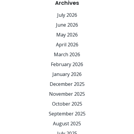
Archives
July 2026
June 2026
May 2026
April 2026
March 2026
February 2026
January 2026
December 2025
November 2025
October 2025
September 2025
August 2025
July 2025