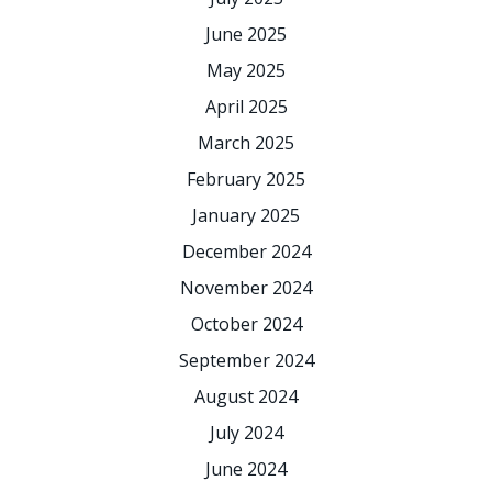
June 2025
May 2025
April 2025
March 2025
February 2025
January 2025
December 2024
November 2024
October 2024
September 2024
August 2024
July 2024
June 2024