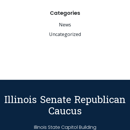
Categories
News
Uncategorized
Illinois Senate Republican
Caucus
Illinois State Capitol Building