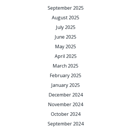
September 2025
August 2025
July 2025
June 2025
May 2025
April 2025
March 2025
February 2025
January 2025
December 2024
November 2024
October 2024
September 2024