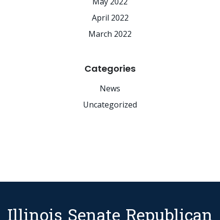
May 2022
April 2022
March 2022
Categories
News
Uncategorized
Illinois Senate Republican