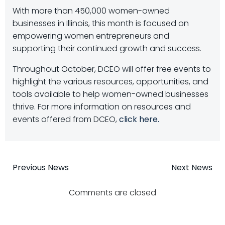
With more than 450,000 women-owned
businesses in Illinois, this month is focused on
empowering women entrepreneurs and
supporting their continued growth and success.
Throughout October, DCEO will offer free events to
highlight the various resources, opportunities, and
tools available to help women-owned businesses
thrive. For more information on resources and
events offered from DCEO,
click here.
Post
Post
Previous News
Next News
navigation
navigatio
Comments are closed