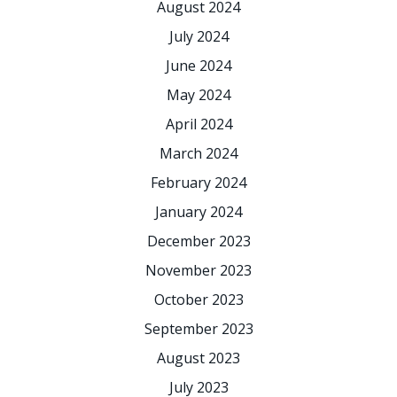
August 2024
July 2024
June 2024
May 2024
April 2024
March 2024
February 2024
January 2024
December 2023
November 2023
October 2023
September 2023
August 2023
July 2023