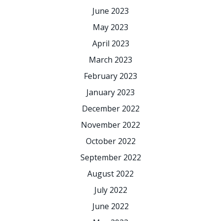
June 2023
May 2023
April 2023
March 2023
February 2023
January 2023
December 2022
November 2022
October 2022
September 2022
August 2022
July 2022
June 2022