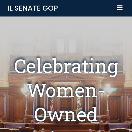
Skip
IL SENATE GOP
to
content
Celebrating
Women-
Owned