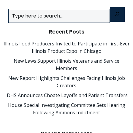
Search
Recent Posts
Illinois Food Producers Invited to Participate in First-Ever
Illinois Product Expo in Chicago
New Laws Support Illinois Veterans and Service
Members
New Report Highlights Challenges Facing Illinois Job
Creators
IDHS Announces Choate Layoffs and Patient Transfers
House Special Investigating Committee Sets Hearing
Following Ammons Indictment