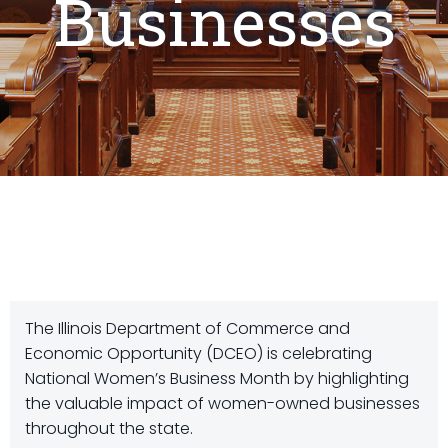
Businesses
The Illinois Department of Commerce and
Economic Opportunity (DCEO) is celebrating
National Women’s Business Month by highlighting
the valuable impact of women-owned businesses
throughout the state.