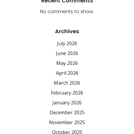
Recent Comments
No comments to show.
Archives
July 2026
June 2026
May 2026
April 2026
March 2026
February 2026
January 2026
December 2025
November 2025
October 2025