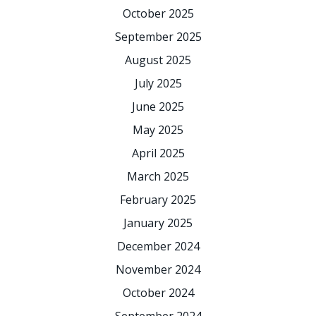
October 2025
September 2025
August 2025
July 2025
June 2025
May 2025
April 2025
March 2025
February 2025
January 2025
December 2024
November 2024
October 2024