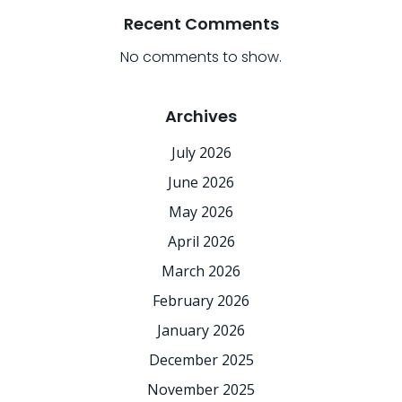
Recent Comments
No comments to show.
Archives
July 2026
June 2026
May 2026
April 2026
March 2026
February 2026
January 2026
December 2025
November 2025