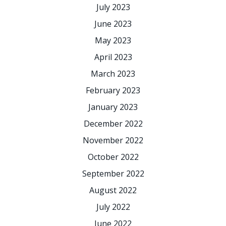
July 2023
June 2023
May 2023
April 2023
March 2023
February 2023
January 2023
December 2022
November 2022
October 2022
September 2022
August 2022
July 2022
June 2022