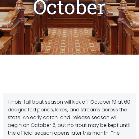
October
Illinois’ fall trout season will kick off October 19 at 60
designated ponds, lakes, and streams across the
state. An early catch-and-release season will
begin on October 5, but no trout may be kept until
the official season opens later this month. The