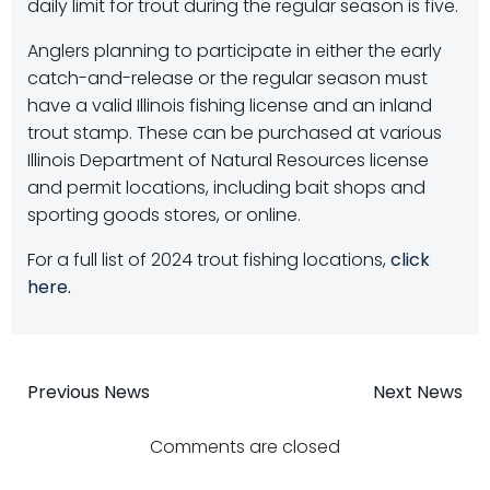
daily limit for trout during the regular season is five.
Anglers planning to participate in either the early
catch-and-release or the regular season must
have a valid Illinois fishing license and an inland
trout stamp. These can be purchased at various
Illinois Department of Natural Resources license
and permit locations, including bait shops and
sporting goods stores, or online.
For a full list of 2024 trout fishing locations,
click
here.
Post
Post
Previous News
Next News
navigation
navigatio
Comments are closed