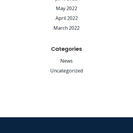
May 2022
April 2022
March 2022
Categories
News
Uncategorized