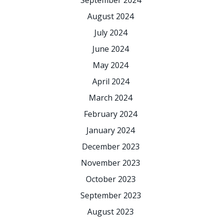
September 2024
August 2024
July 2024
June 2024
May 2024
April 2024
March 2024
February 2024
January 2024
December 2023
November 2023
October 2023
September 2023
August 2023