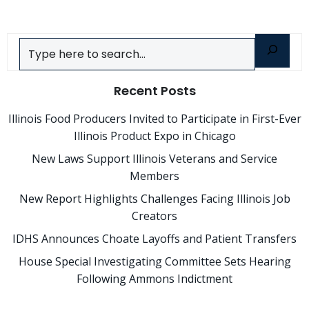
Search
Recent Posts
Illinois Food Producers Invited to Participate in First-Ever
Illinois Product Expo in Chicago
New Laws Support Illinois Veterans and Service
Members
New Report Highlights Challenges Facing Illinois Job
Creators
IDHS Announces Choate Layoffs and Patient Transfers
House Special Investigating Committee Sets Hearing
Following Ammons Indictment