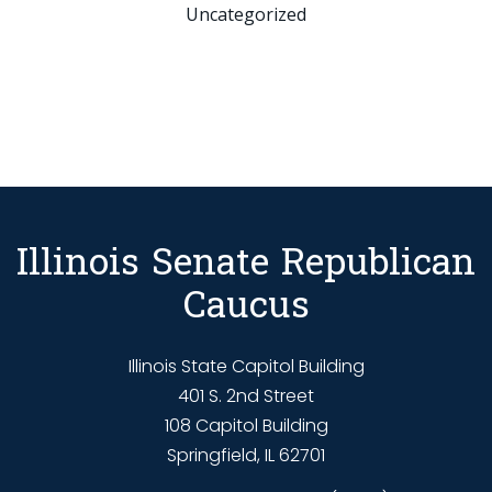
Uncategorized
Illinois Senate Republican
Caucus
Illinois State Capitol Building
401 S. 2nd Street
108 Capitol Building
Springfield, IL 62701