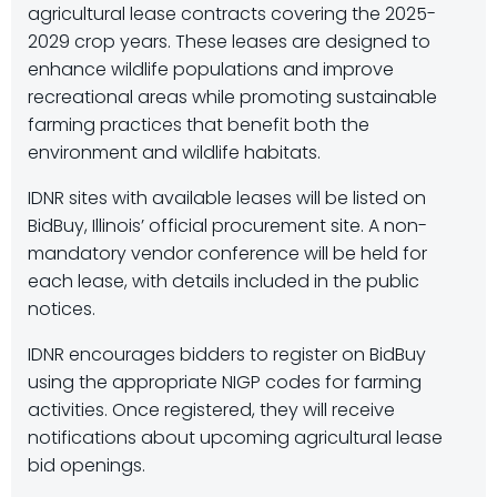
agricultural lease contracts covering the 2025-
2029 crop years. These leases are designed to
enhance wildlife populations and improve
recreational areas while promoting sustainable
farming practices that benefit both the
environment and wildlife habitats.
IDNR sites with available leases will be listed on
BidBuy, Illinois’ official procurement site. A non-
mandatory vendor conference will be held for
each lease, with details included in the public
notices.
IDNR encourages bidders to register on BidBuy
using the appropriate NIGP codes for farming
activities. Once registered, they will receive
notifications about upcoming agricultural lease
bid openings.