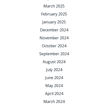
March 2025
February 2025
January 2025
December 2024
November 2024
October 2024
September 2024
August 2024
July 2024
June 2024
May 2024
April 2024
March 2024