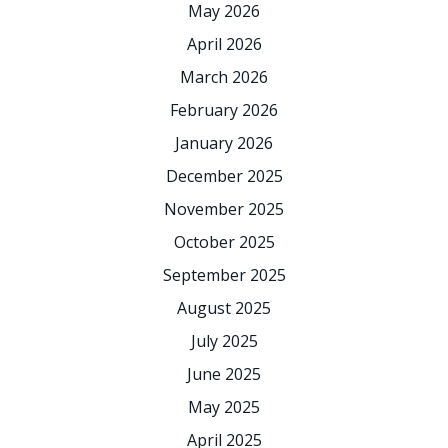
May 2026
April 2026
March 2026
February 2026
January 2026
December 2025
November 2025
October 2025
September 2025
August 2025
July 2025
June 2025
May 2025
April 2025