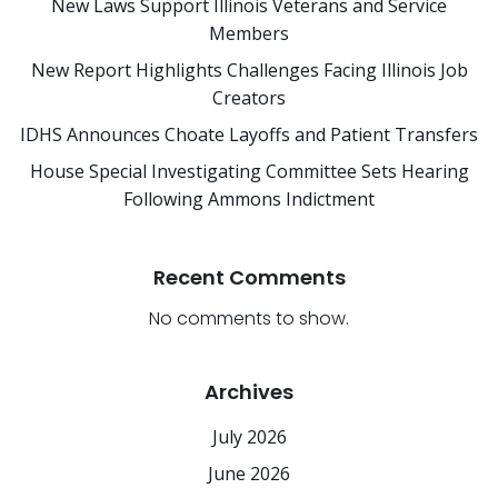
New Laws Support Illinois Veterans and Service
Members
New Report Highlights Challenges Facing Illinois Job
Creators
IDHS Announces Choate Layoffs and Patient Transfers
House Special Investigating Committee Sets Hearing
Following Ammons Indictment
Recent Comments
No comments to show.
Archives
July 2026
June 2026