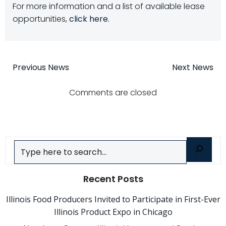
For more information and a list of available lease
opportunities,
click here.
Post
Post
Previous News
Next News
navigation
navigatio
Comments are closed
Search
Recent Posts
Illinois Food Producers Invited to Participate in First-Ever
Illinois Product Expo in Chicago