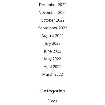
December 2022
November 2022
October 2022
September 2022
August 2022
July 2022
June 2022
May 2022
April 2022
March 2022
Categories
News