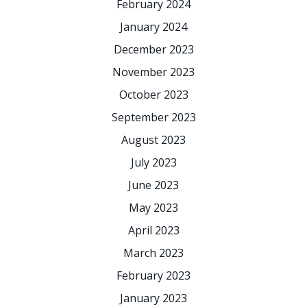
February 2024
January 2024
December 2023
November 2023
October 2023
September 2023
August 2023
July 2023
June 2023
May 2023
April 2023
March 2023
February 2023
January 2023