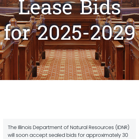
Lease Bids
for 2025-2029
The Illinois Department of Natural Resources (IDNR)
will soon accept sealed bids for approximately 30