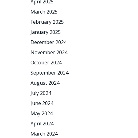
April 2025
March 2025
February 2025
January 2025
December 2024
November 2024
October 2024
September 2024
August 2024
July 2024
June 2024
May 2024
April 2024
March 2024