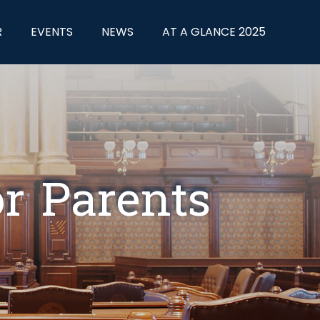
R
EVENTS
NEWS
AT A GLANCE 2025
or Parents
s