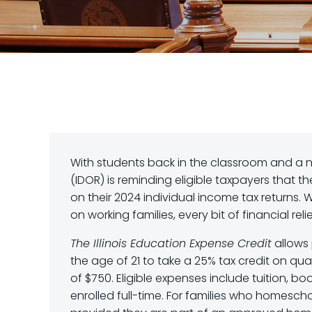
With students back in the classroom and a n
(IDOR) is reminding eligible taxpayers that 
on their 2024 individual income tax returns. W
on working families, every bit of financial reli
The Illinois Education Expense Credit
allows 
the age of 21 to take a 25% tax credit on q
of $750. Eligible expenses include tuition, bo
enrolled full-time. For families who homesch