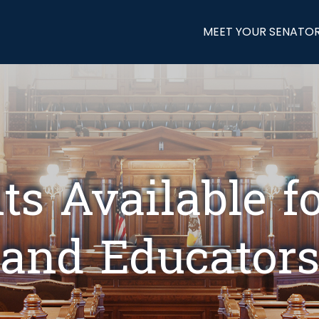
MEET YOUR SENATO
ts Available f
and Educator