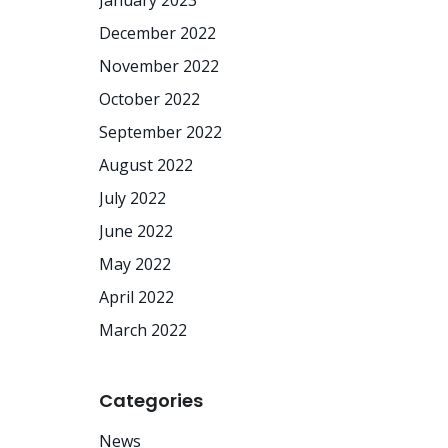
January 2023
December 2022
November 2022
October 2022
September 2022
August 2022
July 2022
June 2022
May 2022
April 2022
March 2022
Categories
News