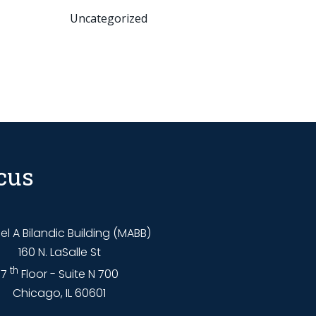
Uncategorized
cus
l A Bilandic Building (MABB)
160 N. LaSalle St
th
7
Floor - Suite N 700
Chicago, IL 60601