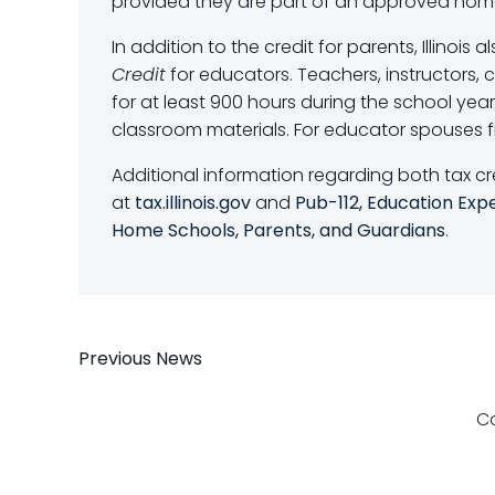
provided they are part of an approved hom
In addition to the credit for parents, Illinois a
Credit
for educators. Teachers, instructors, c
for at least 900 hours during the school ye
classroom materials. For educator spouses fil
Additional information regarding both tax cr
at
tax.illinois.gov
and
Pub-112, Education Exp
Home Schools, Parents, and Guardians
.
Post
Previous News
navigation
C