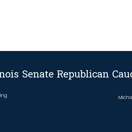
linois Senate Republican Cau
ding
Michae