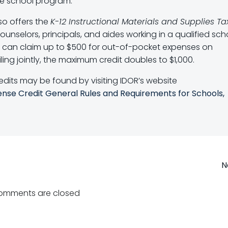
e school program.
lso offers the
K-12 Instructional Materials and Supplies Ta
ounselors, principals, and aides working in a qualified sch
ar can claim up to $500 for out-of-pocket expenses on
ing jointly, the maximum credit doubles to $1,000.
edits may be found by visiting IDOR’s website
ense Credit General Rules and Requirements for Schools,
Post
N
navigation
omments are closed