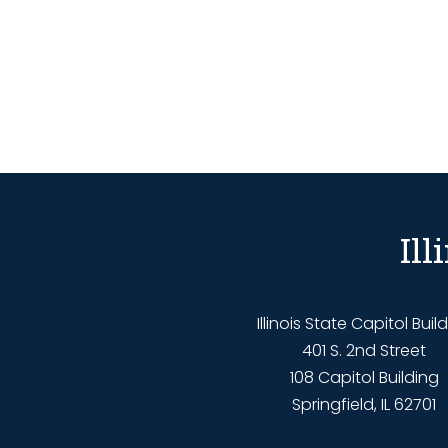
Il
Illinois State Capitol Buil
401 S. 2nd Street
108 Capitol Building
Springfield, IL 62701