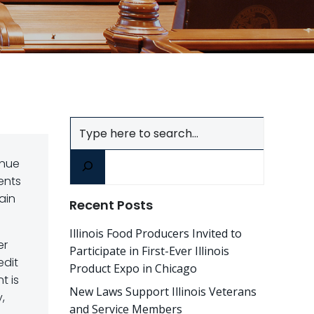
Search
enue
ents
ain
Recent Posts
Illinois Food Producers Invited to
er
Participate in First-Ever Illinois
edit
Product Expo in Chicago
t is
New Laws Support Illinois Veterans
,
and Service Members