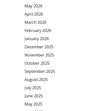
May 2026
April 2026
March 2026
February 2026
January 2026
December 2025
November 2025
October 2025
September 2025
August 2025
July 2025
June 2025
May 2025