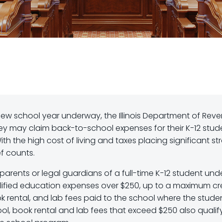
ew school year underway, the Illinois Department of Rev
they may claim back-to-school expenses for their K-12 stud
ith the high cost of living and taxes placing significant str
ef counts.
parents or legal guardians of a full-time K-12 student und
ualified education expenses over $250, up to a maximum cr
ok rental, and lab fees paid to the school where the studen
ool, book rental and lab fees that exceed $250 also qualify