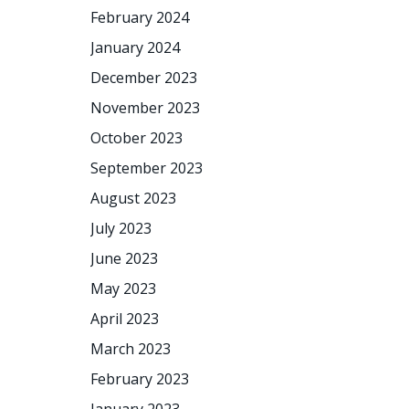
February 2024
January 2024
December 2023
November 2023
October 2023
September 2023
August 2023
July 2023
June 2023
May 2023
April 2023
March 2023
February 2023