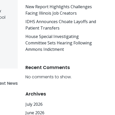
New Report Highlights Challenges
x
Facing Illinois Job Creators
ool
IDHS Announces Choate Layoffs and
Patient Transfers
House Special Investigating
Committee Sets Hearing Following
Ammons Indictment
Recent Comments
No comments to show.
ext News
Archives
July 2026
June 2026