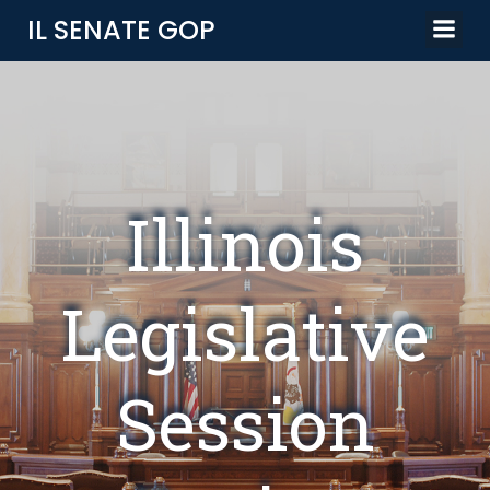
Skip
IL SENATE GOP
to
content
Illinois
Legislative
Session