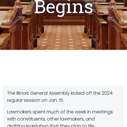
Begins
The Illinois General Assembly kicked off the 2024
regular session on Jan. 15.
Lawmakers spent much of the week in meetings
with constituents, other lawmakers, and
drafting legislation that they plan to file.