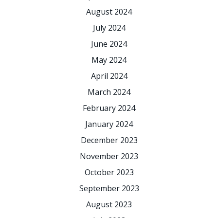
August 2024
July 2024
June 2024
May 2024
April 2024
March 2024
February 2024
January 2024
December 2023
November 2023
October 2023
September 2023
August 2023