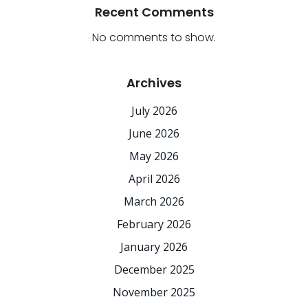
Recent Comments
No comments to show.
Archives
July 2026
June 2026
May 2026
April 2026
March 2026
February 2026
January 2026
December 2025
November 2025