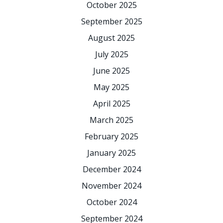
October 2025
September 2025
August 2025
July 2025
June 2025
May 2025
April 2025
March 2025
February 2025
January 2025
December 2024
November 2024
October 2024
September 2024