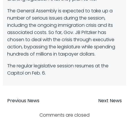
The General Assembly is expected to take up a
number of serious issues during the session,
including the ongoing immigration crisis and its
associated costs. So far, Gov. JB Pritzker has
chosen to deal with the crisis through executive
action, bypassing the legislature while spending
hundreds of millions in taxpayer dollars.
The regular legislative session resumes at the
Capitol on Feb. 6.
Post
Post
Previous News
Next News
navigation
navigatio
Comments are closed