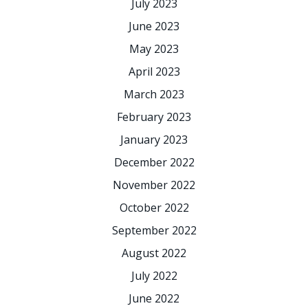
July 2023
June 2023
May 2023
April 2023
March 2023
February 2023
January 2023
December 2022
November 2022
October 2022
September 2022
August 2022
July 2022
June 2022