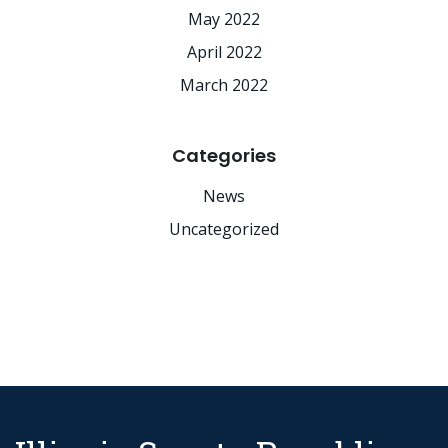
May 2022
April 2022
March 2022
Categories
News
Uncategorized