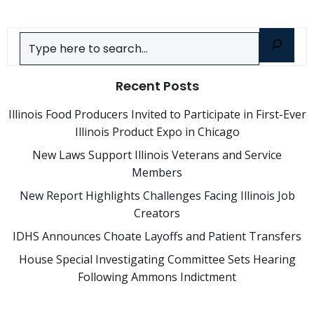
Search
Recent Posts
Illinois Food Producers Invited to Participate in First-Ever
Illinois Product Expo in Chicago
New Laws Support Illinois Veterans and Service
Members
New Report Highlights Challenges Facing Illinois Job
Creators
IDHS Announces Choate Layoffs and Patient Transfers
House Special Investigating Committee Sets Hearing
Following Ammons Indictment