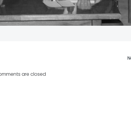
Post
N
navigation
omments are closed