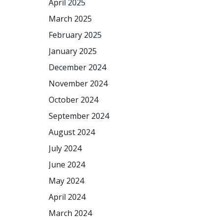
April 2025
March 2025
February 2025
January 2025
December 2024
November 2024
October 2024
September 2024
August 2024
July 2024
June 2024
May 2024
April 2024
March 2024