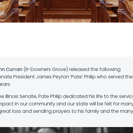
hn Curran
(R-Downers Grove) released the following
Senate President James Peyton ‘Pate’ Philip who served the
years:
e Illinois Senate, Pate Philip dedicated his life to the servi
 impact in our community and our state will be felt for man
great loss and sending prayers to his family and the man