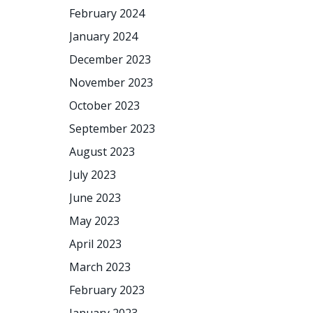
February 2024
January 2024
December 2023
November 2023
October 2023
September 2023
August 2023
July 2023
June 2023
May 2023
April 2023
March 2023
February 2023