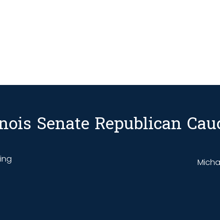
linois Senate Republican Cau
ding
Michae