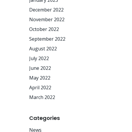
January 2023
December 2022
November 2022
October 2022
September 2022
August 2022
July 2022
June 2022
May 2022
April 2022
March 2022
Categories
News