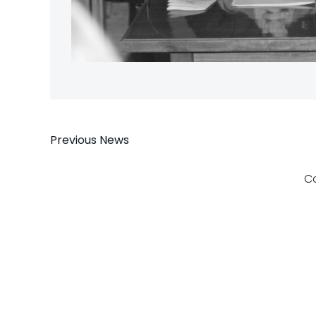
Post
Previous News
navigation
C