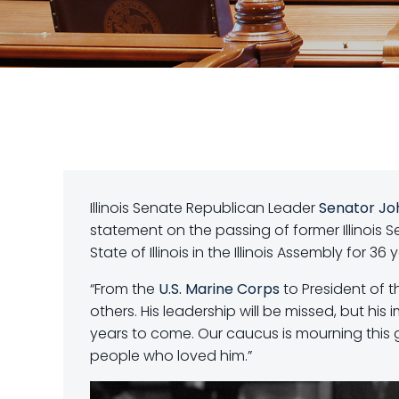
Illinois Senate Republican Leader
Senator Jo
statement on the passing of former Illinois 
State of Illinois in the Illinois Assembly for 36 
“From the
U.S. Marine Corps
to President of th
others. His leadership will be missed, but his
years
to come. Our caucus is mourning this 
people who loved him.”