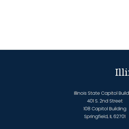
Il
Illinois State Capitol Buil
401 S. 2nd Street
108 Capitol Building
Springfield, IL 62701