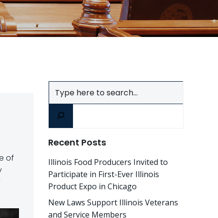
Search
Recent Posts
ce of
Illinois Food Producers Invited to
y
Participate in First-Ever Illinois
y
Product Expo in Chicago
New Laws Support Illinois Veterans
and Service Members