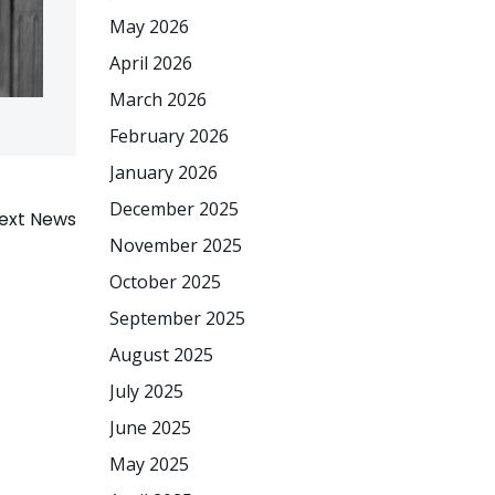
May 2026
April 2026
March 2026
February 2026
January 2026
December 2025
ext News
November 2025
October 2025
September 2025
August 2025
July 2025
June 2025
May 2025