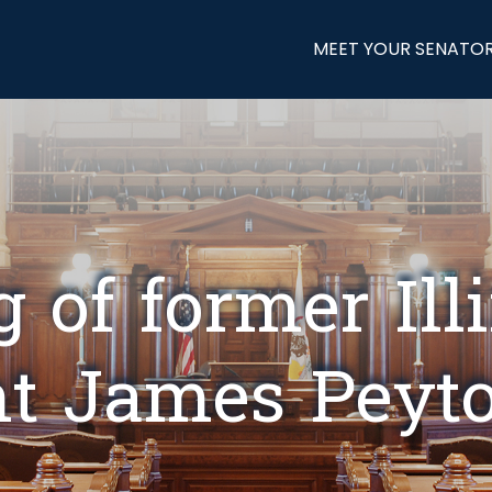
MEET YOUR SENATO
 of former Ill
nt James Peyto