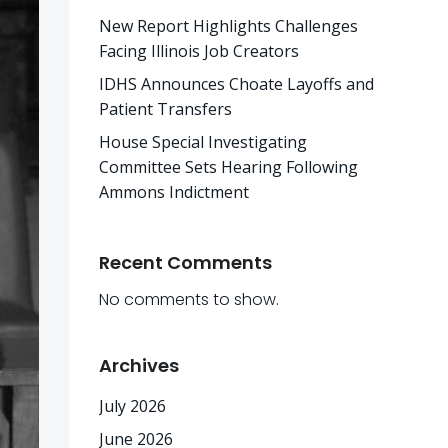
New Report Highlights Challenges
Facing Illinois Job Creators
IDHS Announces Choate Layoffs and
Patient Transfers
House Special Investigating
Committee Sets Hearing Following
Ammons Indictment
Recent Comments
No comments to show.
Archives
July 2026
June 2026