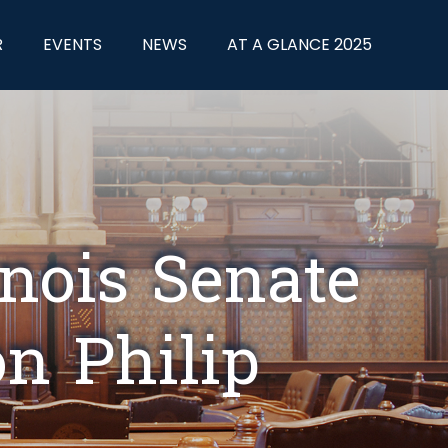
R
EVENTS
NEWS
AT A GLANCE 2025
inois Senate
n Philip