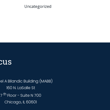
Uncategorized
cus
l A Bilandic Building (MABB)
160 N. LaSalle St
th
7
Floor - Suite N 700
Chicago, IL 60601