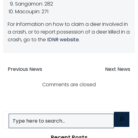
Sangamon: 282
Macoupin: 271
For information on how to claim a deer involved in
a crash, or to report possession of a deer killed in a
crash, go to the
IDNR website
.
Post
Post
Previous News
Next News
navigation
navigatio
Comments are closed
Search
Recent Posts