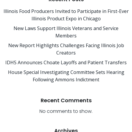
Illinois Food Producers Invited to Participate in First-Ever
Illinois Product Expo in Chicago
New Laws Support Illinois Veterans and Service
Members
New Report Highlights Challenges Facing Illinois Job
Creators
IDHS Announces Choate Layoffs and Patient Transfers
House Special Investigating Committee Sets Hearing
Following Ammons Indictment
Recent Comments
No comments to show.
Archives