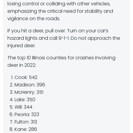
losing control or colliding with other vehicles,
emphasizing the critical need for stability and
vigilance on the roads.
If you hit a deer, pull over. Turn on your car’s
hazard lights and call 9-1-1. Do not approach the
injured deer.
The top 10 Illinois counties for crashes involving
deer in 2022:
Cook: 542
Madison: 396
McHenry: 351
Lake: 350
Will: 344
Peoria: 323
Fulton: 313
Kane: 286