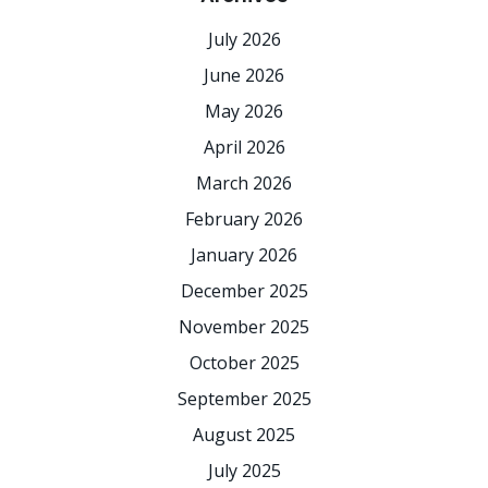
July 2026
June 2026
May 2026
April 2026
March 2026
February 2026
January 2026
December 2025
November 2025
October 2025
September 2025
August 2025
July 2025