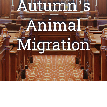
Autumn’s
Animal
Migration