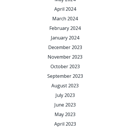
April 2024
March 2024
February 2024
January 2024
December 2023
November 2023
October 2023
September 2023
August 2023
July 2023
June 2023
May 2023
April 2023