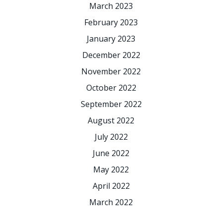
March 2023
February 2023
January 2023
December 2022
November 2022
October 2022
September 2022
August 2022
July 2022
June 2022
May 2022
April 2022
March 2022