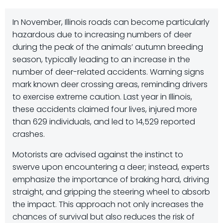
In November, Illinois roads can become particularly
hazardous due to increasing numbers of deer
during the peak of the animals’ autumn breeding
season, typically leading to an increase in the
number of deer-related accidents. Warning signs
mark known deer crossing areas, reminding drivers
to exercise extreme caution. Last year in Illinois,
these accidents claimed four lives, injured more
than 629 individuals, and led to 14,529 reported
crashes.
Motorists are advised against the instinct to
swerve upon encountering a deer; instead, experts
emphasize the importance of braking hard, driving
straight, and gripping the steering wheel to absorb
the impact. This approach not only increases the
chances of survival but also reduces the risk of