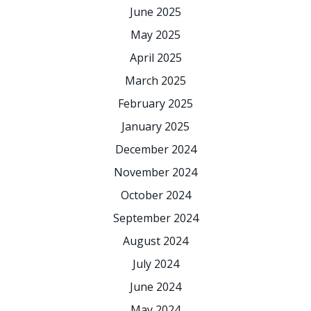
June 2025
May 2025
April 2025
March 2025
February 2025
January 2025
December 2024
November 2024
October 2024
September 2024
August 2024
July 2024
June 2024
May 2024