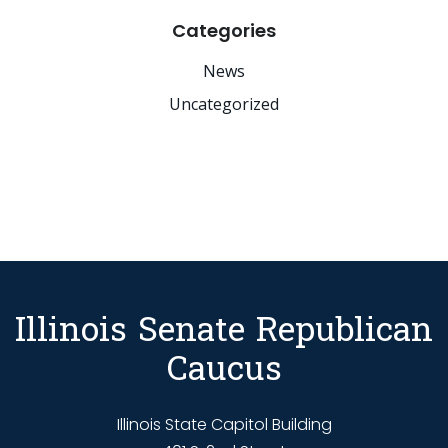
Categories
News
Uncategorized
Illinois Senate Republican
Caucus
Illinois State Capitol Building