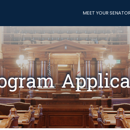
MEET YOUR SENATO
gram Applica