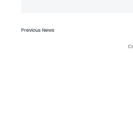
Post
Previous News
navigation
C