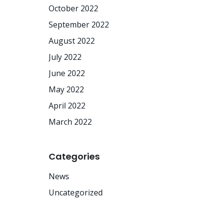
October 2022
September 2022
August 2022
July 2022
June 2022
May 2022
April 2022
March 2022
Categories
News
Uncategorized