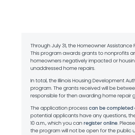
Through July 31, the Homeowner Assistance 
This program awards grants to nonprofits a
homeowners negatively impacted or housing 
unaddressed home repairs.
In total, the Illinois Housing Development Aut
program. The grants received will be between 
responsible for then awarding home repair g
The application process
can be completed 
potential applicants have any questions, the
10 a.m., which you can
register online
. Pleas
the program will not be open for the public u