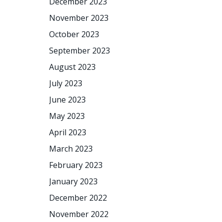
December 2023
November 2023
October 2023
September 2023
August 2023
July 2023
June 2023
May 2023
April 2023
March 2023
February 2023
January 2023
December 2022
November 2022