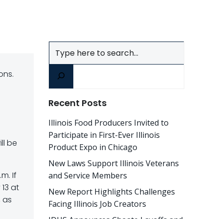
Search
ons.
Recent Posts
Illinois Food Producers Invited to
Participate in First-Ever Illinois
ll be
Product Expo in Chicago
New Laws Support Illinois Veterans
m. If
and Service Members
13 at
New Report Highlights Challenges
, as
Facing Illinois Job Creators