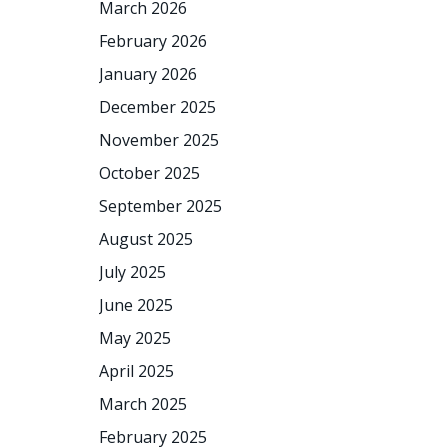
March 2026
February 2026
January 2026
December 2025
November 2025
October 2025
September 2025
August 2025
July 2025
June 2025
May 2025
April 2025
March 2025
February 2025