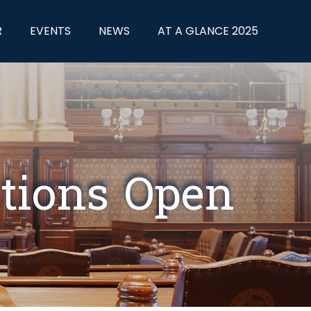
R
EVENTS
NEWS
AT A GLANCE 2025
tions Open