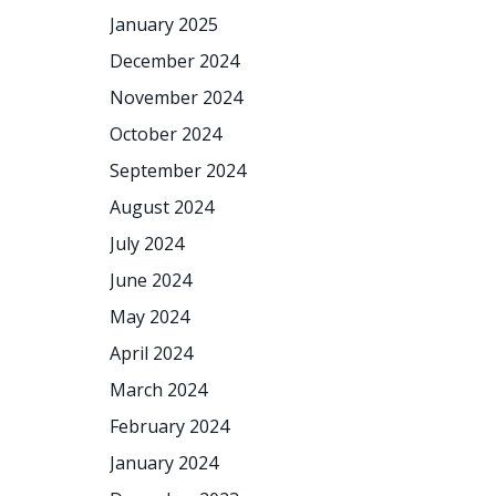
January 2025
December 2024
November 2024
October 2024
September 2024
August 2024
July 2024
June 2024
May 2024
April 2024
March 2024
February 2024
January 2024