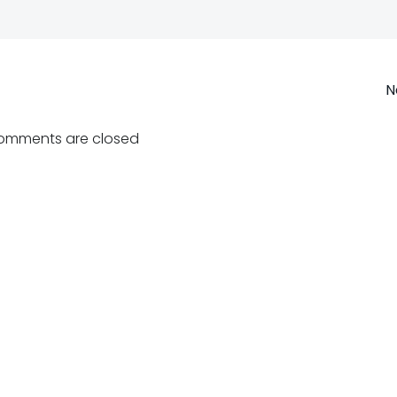
Post
N
navigation
omments are closed