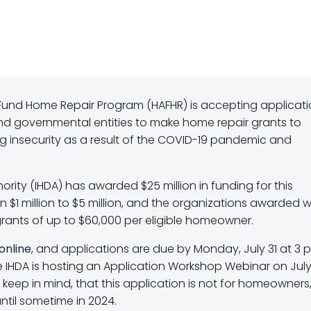
Fund Home Repair Program (HAFHR) is accepting applicati
nd governmental entities to make home repair grants to
insecurity as a result of the COVID-19 pandemic and
hority (IHDA) has awarded $25 million in funding for this
$1 million to $5 million, and the organizations awarded wi
rants of up to $60,000 per eligible homeowner.
online
, and applications are due by Monday, July 31 at 3 p.
 IHDA is hosting an Application Workshop Webinar on July 
e keep in mind, that this application is not for homeowners
ntil sometime in 2024.