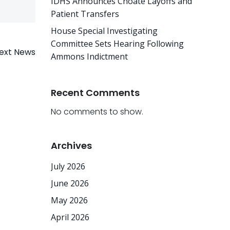
IDHS Announces Choate Layoffs and
Patient Transfers
House Special Investigating
Committee Sets Hearing Following
ext News
Ammons Indictment
Recent Comments
No comments to show.
Archives
July 2026
June 2026
May 2026
April 2026